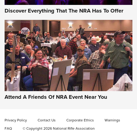
Discover Everything That The NRA Has To Offer
Behind the Bullet: The .333 Jeffery | An
Official Journal Of The NRA
.333 JEFFERY
,
333 JEFFERY
,
BEHIND THE BULLET
CCI’s Henry Golden Boy Collector’s Edition .22 LR Reaches
Retailers | An NRA Shooting Sports Journal
Attend A Friends Of NRA Event Near You
Ammo Makers Offer Savings Through Summer Rebates | An
Official Journal Of The NRA
Privacy Policy
Contact Us
Corporate Ethics
Warnings
FAQ
© Copyright 2026 National Rifle Association
Rifleman Interview: CCI Rimfire Ammunition | An Official
Journal Of The NRA