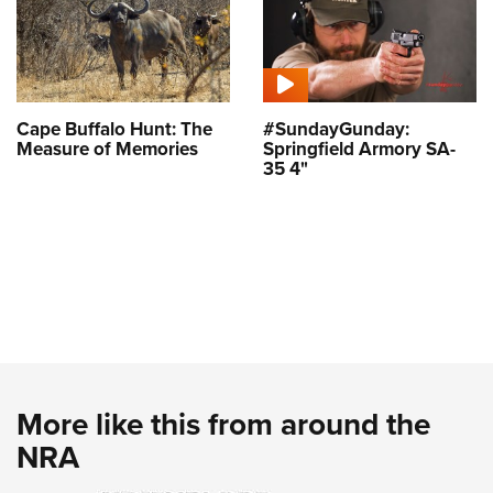
Cape Buffalo Hunt: The
#SundayGunday:
Measure of Memories
Springfield Armory SA-
35 4"
More like this from around the
NRA