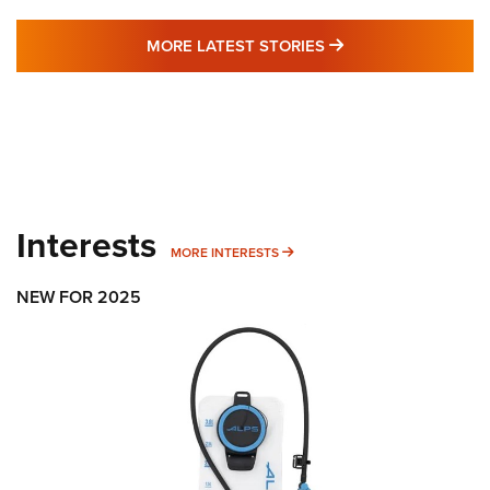
MORE LATEST STO
MORE LATEST STORIES
Interests
MORE INTERESTS
MORE INTERESTS
NEW FOR 2025