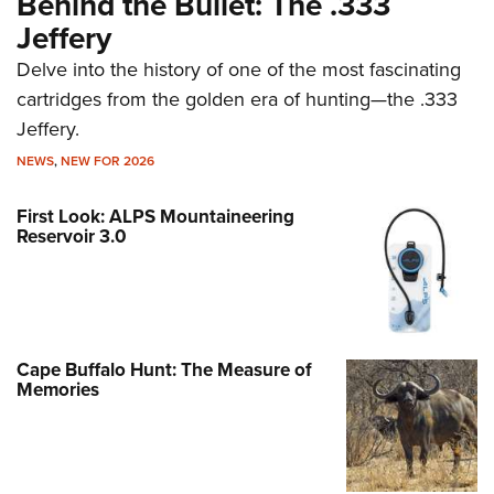
Behind the Bullet: The .333
Jeffery
Delve into the history of one of the most fascinating
cartridges from the golden era of hunting—the .333
Jeffery.
NEWS
,
NEW FOR 2026
First Look: ALPS Mountaineering
Reservoir 3.0
Cape Buffalo Hunt: The Measure of
Memories