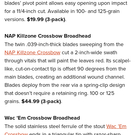
Women's Wildlife Management / Conservation Scholarship
blades’ pivot point allows easy opening upon impact
Youth Education Summit
Firearm Training
Become An NRA Instructor
for a 11/4-inch cut. Available in 100- and 125-grain
Adventure Camp
NRA Marksmanship Qualification Program
versions.
$19.99 (3-pack)
.
Youth Hunter Education Challenge
NRA Training Course Catalog
National Junior Shooting Camps
Women On Target® Instructional Shooting Clinics
NAP Killzone Crossbow Broadhead
Youth Wildlife Art Contest
The twin .039-inch-thick blades sweeping from the
Home Air Gun Program
NAP Killzone Crossbow
cut a 2-inch-wide swath
NRA Junior Membership
through vitals that will paint the leaves red. Its scalpel-
like, cut-on-contact tip is offset 90 degrees from the
NRA Family
main blades, creating an additional wound channel.
Eddie Eagle GunSafe® Program
Blades deploy from the rear via a spring-clip design
NRA Gun Safety Rules
that doesn’t require a retaining ring. 100 or 125
Collegiate Shooting Programs
grains.
$44.99 (3-pack)
.
National Youth Shooting Sports Cooperative Program
Request for Eagle Scout Certificate
Wac 'Em Crossbow Broadhead
The solid stainless steel ferrule of the stout
Wac ’Em
Crossbow
ends in a triangular tip with razor-sharp