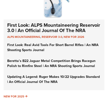
First Look: ALPS Mountaineering Reservoir
3.0 | An Official Journal Of The NRA
ALPS MOUNTAINEERING
,
RESERVOIR 3.0
,
NEW FOR 2026
First Look: Real Avid Tools For Short Barrel Rifles | An NRA
Shooting Sports Journal
Beretta’s B22 Jaguar Metal Competition Brings Racegun
Polish to Rimfire Steel | An NRA Shooting Sports Journal
Updating A Legend: Ruger Makes 10/22 Upgrades Standard
| An Official Journal Of The NRA
NEW FOR 2025
NEW FOR 2025