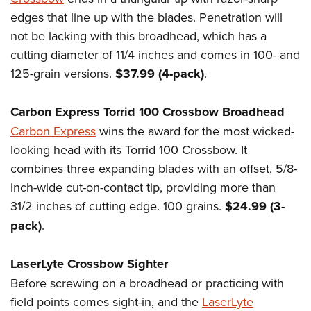
edges that line up with the blades. Penetration will
not be lacking with this broadhead, which has a
cutting diameter of 11/4 inches and comes in 100- and
125-grain versions.
$37.99 (4-pack)
.
Carbon Express Torrid 100 Crossbow Broadhead
Carbon Express
wins the award for the most wicked-
looking head with its Torrid 100 Crossbow. It
combines three expanding blades with an offset, 5/8-
inch-wide cut-on-contact tip, providing more than
31/2 inches of cutting edge. 100 grains.
$24.99 (3-
pack)
.
LaserLyte Crossbow Sighter
Before screwing on a broadhead or practicing with
field points comes sight-in, and the
LaserLyte