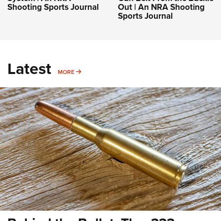
Shooting Sports Journal
Out | An NRA Shooting
Sports Journal
Latest
MORE
MORE