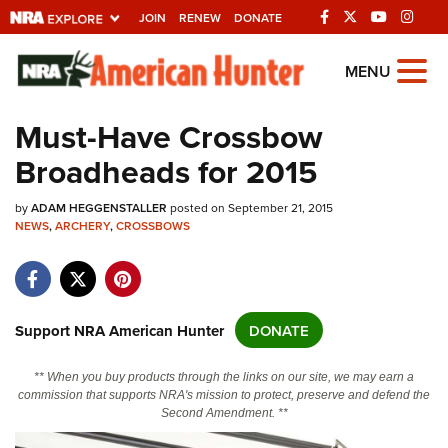
JOIN
RENEW
DONATE
Explore The NRA
MENU
Universe Of Websites
Must-Have Crossbow
Broadheads for 2015
Quick Links
by
NRA.ORG
ADAM HEGGENSTALLER
posted on September 21, 2015
NEWS
,
ARCHERY
,
CROSSBOWS
Manage Your Membership
NRA Near You
Friends of NRA
Support NRA American Hunter
DONATE
State and Federal Gun Laws
** When you buy products through the links on our site, we may earn a
NRA Online Training
commission that supports NRA's mission to protect, preserve and defend the
Second Amendment. **
Politics, Policy and Legislation