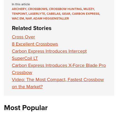
In this article
ARCHERY
,
CROSSBOWS
,
CROSSBOW HUNTING
,
MUZZY
,
TENPOINT
,
LASERLYTE
,
CABELAS
,
GEAR
,
CARBON EXPRESS
,
WAC EM
,
NAP
,
ADAM HEGGENSTALLER
Related Stories
Cross Over
8 Excellent Crossbows
Carbon Express Introduces Intercept
SuperCoil LT
Carbon Express Introduces X-Force Blade Pro
Crossbow
Video: The Most Compact, Fastest Crossbow
on the Market?
Most Popular