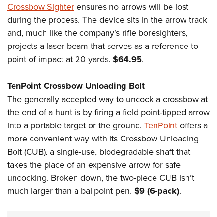
Crossbow Sighter
ensures no arrows will be lost
during the process. The device sits in the arrow track
and, much like the company’s rifle boresighters,
projects a laser beam that serves as a reference to
point of impact at 20 yards.
$64.95
.
TenPoint Crossbow Unloading Bolt
The generally accepted way to uncock a crossbow at
the end of a hunt is by firing a field point-tipped arrow
into a portable target or the ground.
TenPoint
offers a
more convenient way with its Crossbow Unloading
Bolt (CUB), a single-use, biodegradable shaft that
takes the place of an expensive arrow for safe
uncocking. Broken down, the two-piece CUB isn’t
much larger than a ballpoint pen.
$9 (6-pack)
.