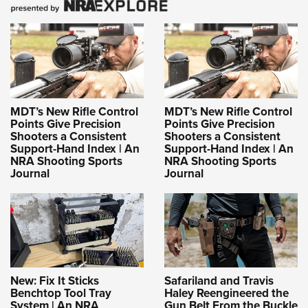
MDT’s New Rifle Control
MDT’s New Rifle Control
Points Give Precision
Points Give Precision
Shooters a Consistent
Shooters a Consistent
Support-Hand Index | An
Support-Hand Index | An
NRA Shooting Sports
NRA Shooting Sports
Journal
Journal
New: Fix It Sticks
Safariland and Travis
Benchtop Tool Tray
Haley Reengineered the
System | An NRA
Gun Belt From the Buckle