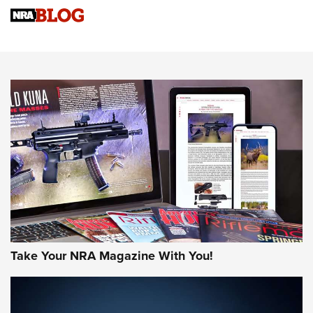
Know How: Understanding and Obtaining a Cold-Bore Zero |
An Official Journal Of The NRA
HOW-TO TIPS
HOW-TO TIPS
JOIN THE HUNT
Take Your NRA Magazine With You!