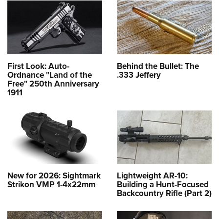
First Look: Auto-
Behind the Bullet: The
Ordnance "Land of the
.333 Jeffery
Free" 250th Anniversary
1911
New for 2026: Sightmark
Lightweight AR-10:
Strikon VMP 1-4x22mm
Building a Hunt-Focused
Backcountry Rifle (Part 2)