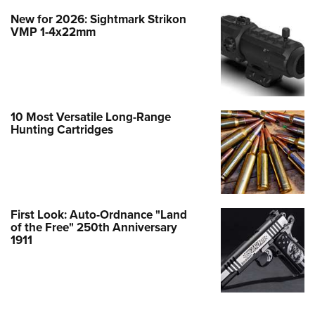
New for 2026: Sightmark Strikon
VMP 1-4x22mm
10 Most Versatile Long-Range
Hunting Cartridges
First Look: Auto-Ordnance "Land
of the Free" 250th Anniversary
1911