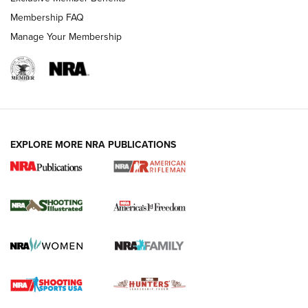
Membership FAQ
Manage Your Membership
EXPLORE MORE NRA PUBLICATIONS
4 Tasks All Hunters Should Complete Now
for the Upcoming Season | An Official
Journal Of The NRA
HOW TO
,
PREP
,
PRESEASON
How To Qualify For IPSC Events | An NRA Shooting Sports
Journal
4 Tasks All Hunters Should Complete Now for the
Upcoming Season | An Official Journal Of The NRA