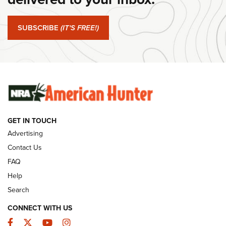
#SundayGunday: Springfield Armory SA-35 4" | An Official
Journal Of The NRA
SUBSCRIBE
(IT'S FREE!)
#SundayGunday: Winchester 250th Anniversary
Ammunition | An Official Journal Of The NRA
SUNDAYGUNDAY
SUNDAYGUNDAY
GUNS & GEAR
GET IN TOUCH
Advertising
Contact Us
FAQ
Help
Search
CONNECT WITH US
Facebook
Twitter
YouTube
Instagram