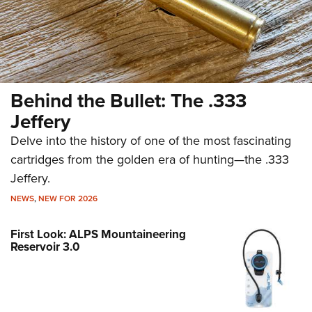
Behind the Bullet: The .333
Jeffery
Delve into the history of one of the most fascinating
cartridges from the golden era of hunting—the .333
Jeffery.
NEWS
,
NEW FOR 2026
First Look: ALPS Mountaineering
Reservoir 3.0