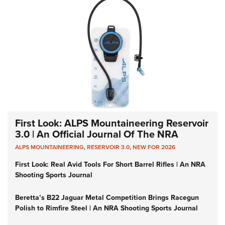
First Look: ALPS Mountaineering Reservoir
3.0 | An Official Journal Of The NRA
ALPS MOUNTAINEERING
,
RESERVOIR 3.0
,
NEW FOR 2026
First Look: Real Avid Tools For Short Barrel Rifles | An NRA
Shooting Sports Journal
Beretta’s B22 Jaguar Metal Competition Brings Racegun
Polish to Rimfire Steel | An NRA Shooting Sports Journal