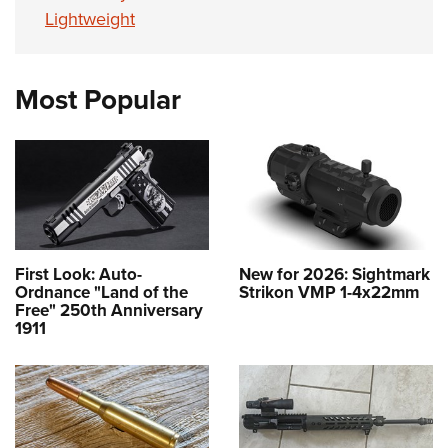
Lightweight
Most Popular
First Look: Auto-
New for 2026: Sightmark
Ordnance "Land of the
Strikon VMP 1-4x22mm
Free" 250th Anniversary
1911