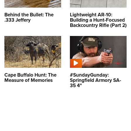
Behind the Bullet: The
Lightweight AR-10:
.333 Jeffery
Building a Hunt-Focused
Backcountry Rifle (Part 2)
Cape Buffalo Hunt: The
#SundayGunday:
Measure of Memories
Springfield Armory SA-
35 4"