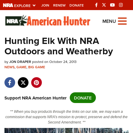
JOIN
RENEW
DONATE
Explore The NRA
MENU
Universe Of Websites
Hunting Elk With NRA
Outdoors and Weatherby
Quick Links
by
NRA.ORG
JON DRAPER
posted on October 24, 2013
NEWS
,
GAME
,
BIG GAME
Manage Your Membership
NRA Near You
Friends of NRA
Support NRA American Hunter
DONATE
State and Federal Gun Laws
** When you buy products through the links on our site, we may earn a
NRA Online Training
commission that supports NRA's mission to protect, preserve and defend the
Second Amendment. **
Politics, Policy and Legislation