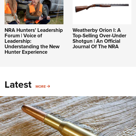
NRA Hunters' Leadership
Weatherby Orion I: A
Forum | Voice of
Top-Selling Over-Under
Leadership:
Shotgun | An Official
Understanding the New
Journal Of The NRA
Hunter Experience
Latest
MORE
MORE