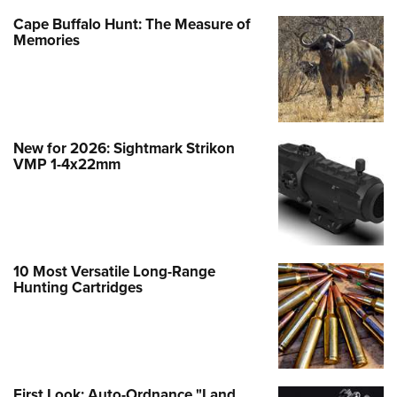
Cape Buffalo Hunt: The Measure of
Memories
New for 2026: Sightmark Strikon
VMP 1-4x22mm
10 Most Versatile Long-Range
Hunting Cartridges
First Look: Auto-Ordnance "Land