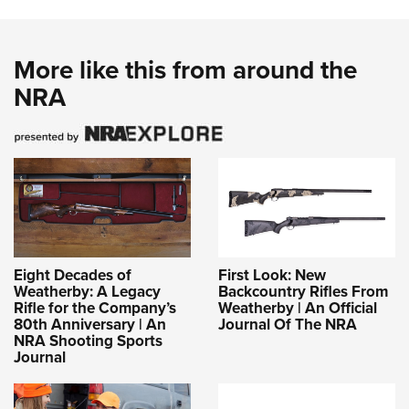
More like this from around the
NRA
Eight Decades of
First Look: New
Weatherby: A Legacy
Backcountry Rifles From
Rifle for the Company’s
Weatherby | An Official
80th Anniversary | An
Journal Of The NRA
NRA Shooting Sports
Journal