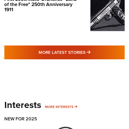
of the Free" 250th Anniversary
1911
MORE LATEST STO
MORE LATEST STORIES
Interests
MORE INTERESTS
MORE INTERESTS
NEW FOR 2025