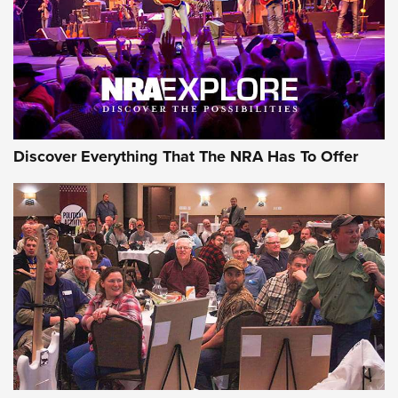
AMMO
Discover Everything That The NRA Has To Offer
Behind the Bullet: The .333 Jeffery | An
Official Journal Of The NRA
.333 JEFFERY
,
333 JEFFERY
,
BEHIND THE BULLET
CCI’s Henry Golden Boy Collector’s Edition .22 LR Reaches