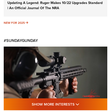
Updating A Legend: Ruger Makes 10/22 Upgrades Standard
| An Official Journal Of The NRA
NEW FOR 2025
NEW FOR 2025
#SUNDAYGUNDAY
SHOW MORE FEA
SHOW MORE INTERESTS
#SundayGunday: Daniel Defense DD PCC