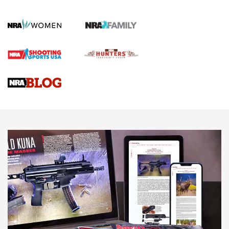
How To Qualify For IPSC Events | An NRA Shooting Sports
Journal
4 Tasks All Hunters Should Complete Now for the
Upcoming Season | An Official Journal Of The NRA
Know How: Understanding and Obtaining a Cold-Bore Zero |
An Official Journal Of The NRA
HOW-TO TIPS
HOW-TO TIPS
JOIN THE HUNT