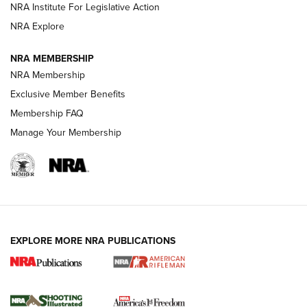
NRA Institute For Legislative Action
GUNS & GEAR
GUNS & GEAR
NRA Explore
NRA MEMBERSHIP
HOW-TO TIPS
NRA Membership
Exclusive Member Benefits
Membership FAQ
Manage Your Membership
EXPLORE MORE NRA PUBLICATIONS
4 Tasks All Hunters Should Complete Now
for the Upcoming Season | An Official
Journal Of The NRA
HOW TO
,
PREP
,
PRESEASON