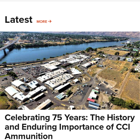
Latest
MORE
MORE
Celebrating 75 Years: The History
and Enduring Importance of CCI
Ammunition