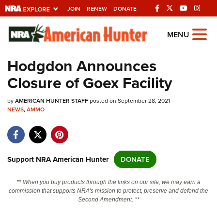
JOIN
RENEW
DONATE
Explore The NRA
MENU
Universe Of Websites
Hodgdon Announces
Closure of Goex Facility
Quick Links
by
NRA.ORG
AMERICAN HUNTER STAFF
posted on September 28, 2021
NEWS
,
AMMO
Manage Your Membership
NRA Near You
Friends of NRA
Support NRA American Hunter
DONATE
State and Federal Gun Laws
** When you buy products through the links on our site, we may earn a
NRA Online Training
commission that supports NRA's mission to protect, preserve and defend the
Second Amendment. **
Politics, Policy and Legislation