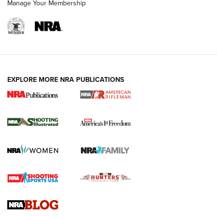
Manage Your Membership
EXPLORE MORE NRA PUBLICATIONS
4 Tasks All Hunters Should Complete Now
for the Upcoming Season | An Official
Journal Of The NRA
HOW TO
,
PREP
,
PRESEASON
How To Qualify For IPSC Events | An NRA Shooting Sports
Journal
4 Tasks All Hunters Should Complete Now for the
Upcoming Season | An Official Journal Of The NRA