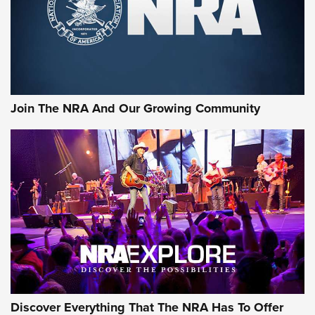
First Look: Gunsmoke Arsenal Tactical
Cigar Protection | An Official Journal Of
The NRA
LIFESTYLE
,
GUNSMOKE ARSENAL
,
TACTICAL CIGAR PROTECTION
The Bear Hunt That Went Bust—But Made Big History | An
Official Journal Of The NRA
Join The NRA And Our Growing Community
Member's Hunt: The Luck of the Draw | An Official Journal
Of The NRA
The Story of ‘Stickers’ | An Official Journal Of The NRA
JOIN THE HUNT
JOIN THE HUNT
AMMO
Discover Everything That The NRA Has To Offer