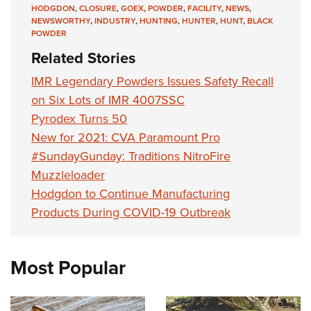
Shooting Illustrated
HODGDON
,
CLOSURE
,
GOEX
,
POWDER
,
FACILITY
,
NEWS
,
Women's Wildlife Management / Conservation Scholarship
Youth Education Summit
NEWSWORTHY
,
INDUSTRY
,
HUNTING
,
HUNTER
,
HUNT
,
BLACK
Firearm Training
Become An NRA Instructor
POWDER
Adventure Camp
NRA Marksmanship Qualification Program
Related Stories
Youth Hunter Education Challenge
NRA Training Course Catalog
IMR Legendary Powders Issues Safety Recall
National Junior Shooting Camps
Women On Target® Instructional Shooting Clinics
on Six Lots of IMR 4007SSC
Youth Wildlife Art Contest
Pyrodex Turns 50
Home Air Gun Program
New for 2021: CVA Paramount Pro
NRA Junior Membership
#SundayGunday: Traditions NitroFire
NRA Family
Muzzleloader
Hodgdon to Continue Manufacturing
Eddie Eagle GunSafe® Program
Products During COVID-19 Outbreak
NRA Gun Safety Rules
Collegiate Shooting Programs
National Youth Shooting Sports Cooperative Program
Most Popular
Request for Eagle Scout Certificate