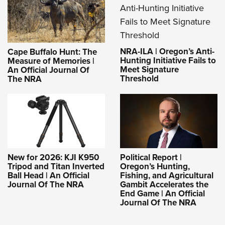
NRA-ILA | Oregon’s Anti-
Cape Buffalo Hunt: The
Hunting Initiative Fails to
Measure of Memories |
Meet Signature
An Official Journal Of
Threshold
The NRA
New for 2026: KJI K950
Political Report |
Tripod and Titan Inverted
Oregon’s Hunting,
Ball Head | An Official
Fishing, and Agricultural
Journal Of The NRA
Gambit Accelerates the
End Game | An Official
Journal Of The NRA