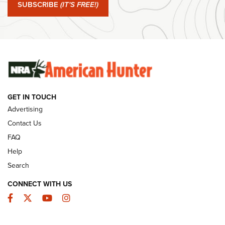
Journal Of The NRA
SUBSCRIBE
(IT'S FREE!)
#SundayGunday: Winchester 250th Anniversary
Ammunition | An Official Journal Of The NRA
SUNDAYGUNDAY
SUNDAYGUNDAY
GET IN TOUCH
GUNS & GEAR
Advertising
Contact Us
FAQ
Help
Search
CONNECT WITH US
Facebook
Twitter
YouTube
Instagram