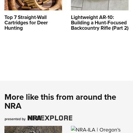
Top 7 Straight-Wall
Lightweight AR-10:
Cartridges for Deer
Building a Hunt-Focused
Hunting
Backcountry Rifle (Part 2)
More like this from around the
NRA