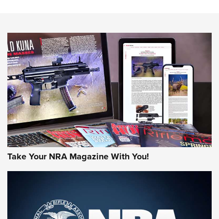
Know How: Understanding and Obtaining a Cold-Bore Zero |
An Official Journal Of The NRA
HOW-TO TIPS
HOW-TO TIPS
JOIN THE HUNT
Take Your NRA Magazine With You!