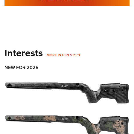
Interests
MORE INTERESTS
MORE INTERESTS
NEW FOR 2025