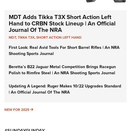
MDT Adds Tikka T3X Short Action Left
Hand to CRBN Stock Lineup | An Official
Journal Of The NRA
MDT
,
TIKKA T3X
,
SHORT ACTION LEFT HAND
First Look: Real Avid Tools For Short Barrel Rifles | An NRA
Shooting Sports Journal
Beretta’s B22 Jaguar Metal Competition Brings Racegun
Polish to Rimfire Steel | An NRA Shooting Sports Journal
Updating A Legend: Ruger Makes 10/22 Upgrades Standard
| An Official Journal Of The NRA
NEW FOR 2025
NEW FOR 2025
#SUNDAYGUNDAY