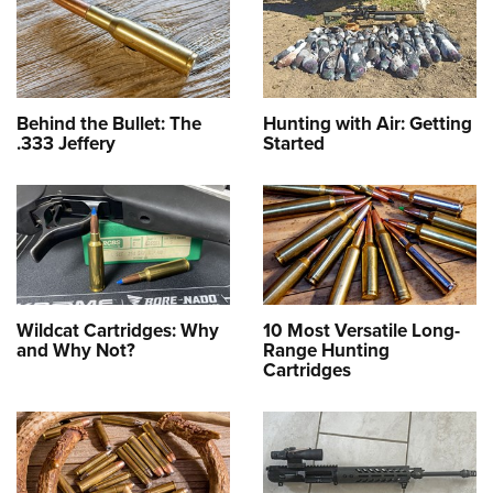
Behind the Bullet: The
Hunting with Air: Getting
.333 Jeffery
Started
Wildcat Cartridges: Why
10 Most Versatile Long-
and Why Not?
Range Hunting
Cartridges