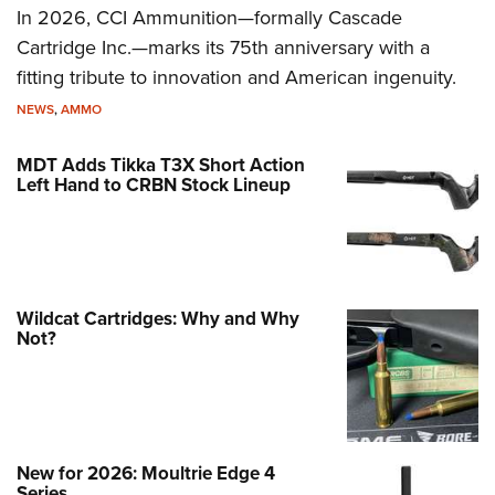
In 2026, CCI Ammunition—formally Cascade
Cartridge Inc.—marks its 75th anniversary with a
fitting tribute to innovation and American ingenuity.
NEWS
,
AMMO
MDT Adds Tikka T3X Short Action
Left Hand to CRBN Stock Lineup
Wildcat Cartridges: Why and Why
Not?
New for 2026: Moultrie Edge 4
Series