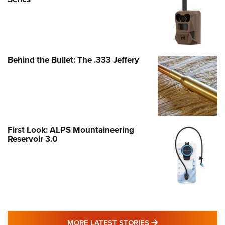
Behind the Bullet: The .333 Jeffery
First Look: ALPS Mountaineering
Reservoir 3.0
MORE LATEST STO
MORE LATEST STORIES