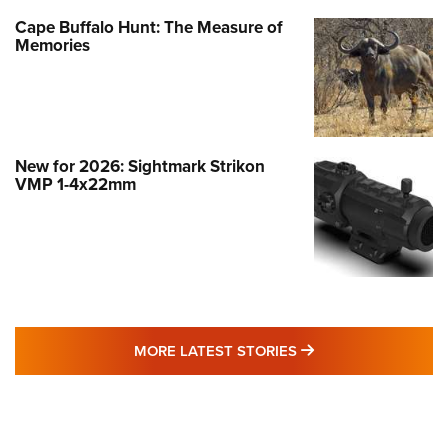
Cape Buffalo Hunt: The Measure of
Memories
New for 2026: Sightmark Strikon
VMP 1-4x22mm
MORE LATEST STO
MORE LATEST STORIES