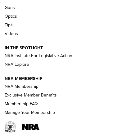
Retailers | An NRA Shooting Sports Journal
Guns
Optics
New: Leupold LCO Pro F2 | An NRA Shooting Sports Journal
Tips
Videos
Volksoptik: The Affordable Zeiss V3 Riflescope Line | An
Official Journal Of The NRA
IN THE SPOTLIGHT
NRA Institute For Legislative Action
GUNS & GEAR
GUNS & GEAR
NRA Explore
NRA MEMBERSHIP
HOW-TO TIPS
NRA Membership
Exclusive Member Benefits
Membership FAQ
Manage Your Membership