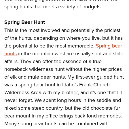
Join The NRA
Hunters for the Hungry
NRA Online Training
POLITICS AND LEGISLATION
spring hunts that meet a variety of budgets.
American Hunter
NRA Member Benefits
American Hunter
NRA Program Materials Center
NRA Institute for Legislative Action
RECREATIONAL SHOOTING
Shooting Illustrated
Manage Your Membership
Hunting Legislation Issues
NRA Marksmanship Qualification Program
Spring Bear Hunt
NRA-ILA Gun Laws
America's Rifle Challenge
NRA Family
SAFETY AND EDUCATION
NRA Store
State Hunting Resources
This is the most involved and potentially the priciest
Find A Course
Register To Vote
NRA Whittington Center
Shooting Sports USA
of the hunts, depending on where you live, but it has
NRA Gun Safety Rules
NRA Whittington Center
NRA Institute for Legislative Action
NRA CCW
SCHOLARSHIPS, AWARDS AND CONTESTS
Candidate Ratings
Women's Wilderness Escape
NRA All Access
the potential to be the most memorable.
Spring bear
Eddie Eagle GunSafe® Program
NRA Endorsed Member Insurance
American Rifleman
NRA Training Course Catalog
Scholarships, Awards & Contests
Write Your Lawmakers
SHOPPING
NRA Day
hunts
in the mountain west are usually spot and stalk
NRA Gun Gurus
Eddie Eagle Treehouse
NRA Membership Recruiting
Adaptive Hunting Database
NRA-ILA FrontLines
affairs. They can offer the essence of a true
NRA Store
The NRA Range
VOLUNTEERING
Whittington University
NRA State Associations
Outdoor Adventure Partner of the NRA
NRA Political Victory Fund
horseback wilderness hunt without the higher prices
NRA Country Gear
Home Air Gun Program
Volunteer For NRA
Firearm Training
NRA Membership For Women
WOMEN'S INTERESTS
of elk and mule deer hunts. My first-ever guided hunt
NRA State Associations
NRA Program Materials Center
Adaptive Shooting
Get Involved Locally
NRA Online Training
NRA Life Membership
was a spring bear hunt in Idaho’s Frank Church
NRA Membership For Women
YOUTH INTERESTS
NRA Member Benefits
Range Services
Volunteer At The Great American Outdoor Show
Become An NRA Instructor
Renew or Upgrade Your Membership
Wilderness Area with my brother, and it’s one that I’ll
Women's Wilderness Escape
Eddie Eagle Treehouse
NRA Whittington Center Store
NRA Member Benefits
never forget. We spent long hours in the saddle and
Institute for Legislative Action
Hunter Education
NRA Junior Membership
NRA Women's Network
Scholarships, Awards & Contests
Great American Outdoor Show
hiked some steep country, but the old chocolate fur
Volunteer at the NRA Whittington Center
NRA Gunsmithing Schools
NRA Business Alliance
Women On Target® Instructional Shooting Clinics
NRA Day
bear mount in my office brings back fond memories.
NRA Springfield M1A Match
Refuse To Be A Victim®
NRA Industry Ally Program
Sybil Ludington Women's Freedom Award
Many spring bear hunts can be combined with
NRA Marksmanship Qualification Program
Shooting Illustrated