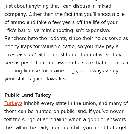
just about anything that I can discuss in mixed
company. Other than the fact that you’ll shoot a pile
of ammo and take a few years off the life of your
rifle’s barrel, varmint shooting isn’t expensive.
Ranchers hate the rodents, since their holes serve as
booby traps for valuable cattle, so you may pay a
“trespass fee” at the most to rid them of what they
see as pests. I am not aware of a state that requires a
hunting license for prairie dogs, but always verify
your state’s game laws first.
Public Land Turkey
Turkeys
inhabit every state in the union, and many of
them can be hunted on public land. If you’ve never
felt the surge of adrenaline when a gobbler answers
the call in the early morning chill, you need to forget