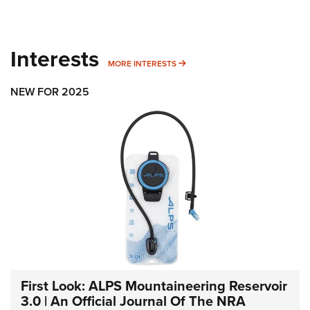
Interests
MORE INTERESTS
MORE INTERESTS
NEW FOR 2025
First Look: ALPS Mountaineering Reservoir
3.0 | An Official Journal Of The NRA