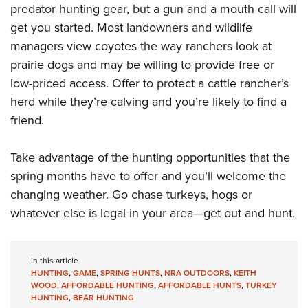
predator hunting gear, but a gun and a mouth call will
get you started. Most landowners and wildlife
managers view coyotes the way ranchers look at
prairie dogs and may be willing to provide free or
low-priced access. Offer to protect a cattle rancher’s
herd while they’re calving and you’re likely to find a
friend.
Take advantage of the hunting opportunities that the
spring months have to offer and you’ll welcome the
changing weather. Go chase turkeys, hogs or
whatever else is legal in your area—get out and hunt.
In this article
HUNTING
,
GAME
,
SPRING HUNTS
,
NRA OUTDOORS
,
KEITH
WOOD
,
AFFORDABLE HUNTING
,
AFFORDABLE HUNTS
,
TURKEY
HUNTING
,
BEAR HUNTING