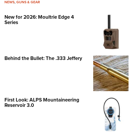
NEWS
,
GUNS & GEAR
New for 2026: Moultrie Edge 4
Series
Behind the Bullet: The .333 Jeffery
First Look: ALPS Mountaineering
Reservoir 3.0