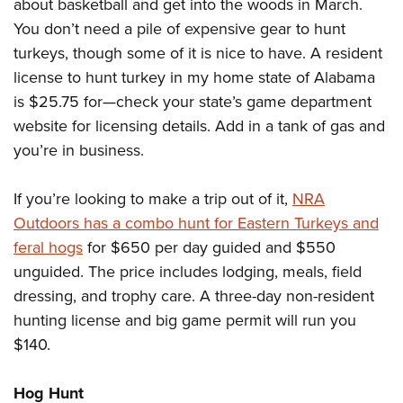
about basketball and get into the woods in March.
You don’t need a pile of expensive gear to hunt
turkeys, though some of it is nice to have. A resident
license to hunt turkey in my home state of Alabama
is $25.75 for—check your state’s game department
website for licensing details. Add in a tank of gas and
you’re in business.
If you’re looking to make a trip out of it,
NRA
Outdoors has a combo hunt for Eastern Turkeys and
feral hogs
for $650 per day guided and $550
unguided. The price includes lodging, meals, field
dressing, and trophy care. A three-day non-resident
hunting license and big game permit will run you
$140.
Hog Hunt