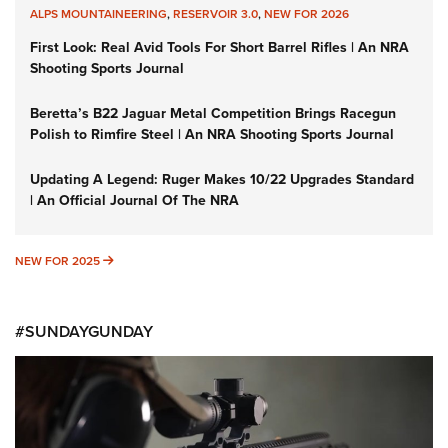
ALPS MOUNTAINEERING
,
RESERVOIR 3.0
,
NEW FOR 2026
First Look: Real Avid Tools For Short Barrel Rifles | An NRA
Shooting Sports Journal
Beretta’s B22 Jaguar Metal Competition Brings Racegun
Polish to Rimfire Steel | An NRA Shooting Sports Journal
Updating A Legend: Ruger Makes 10/22 Upgrades Standard
| An Official Journal Of The NRA
NEW FOR 2025
NEW FOR 2025
#SUNDAYGUNDAY