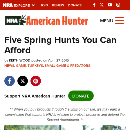
JOIN
RENEW
DONATE
Explore The NRA
MENU
Universe Of Websites
Five Spring Hunts You Can
Afford
Quick Links
by
NRA.ORG
KEITH WOOD
posted on April 27, 2015
NEWS
,
GAME
,
TURKEYS
,
SMALL GAME & PREDATORS
Manage Your Membership
NRA Near You
Friends of NRA
Support NRA American Hunter
DONATE
State and Federal Gun Laws
** When you buy products through the links on our site, we may earn a
NRA Online Training
commission that supports NRA's mission to protect, preserve and defend the
Second Amendment. **
Politics, Policy and Legislation