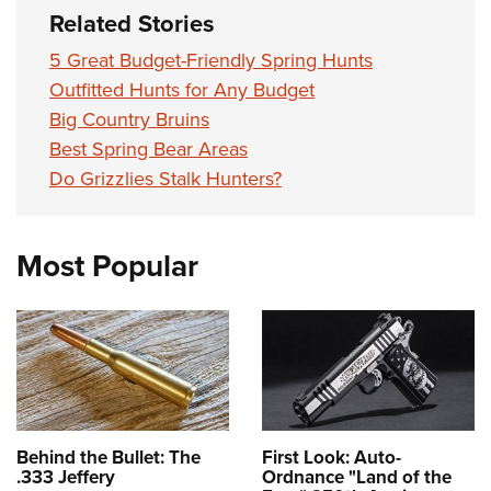
Related Stories
5 Great Budget-Friendly Spring Hunts
Outfitted Hunts for Any Budget
Big Country Bruins
Best Spring Bear Areas
Do Grizzlies Stalk Hunters?
Most Popular
Behind the Bullet: The
First Look: Auto-
.333 Jeffery
Ordnance "Land of the