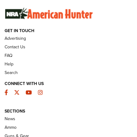
SUNDAYGUNDAY
SUNDAYGUNDAY
GUNS & GEAR
GET IN TOUCH
Advertising
Contact Us
FAQ
Help
Search
CONNECT WITH US
Facebook
Twitter
YouTube
Instagram
Behind the Bullet: The .333 Jeffery | An
SECTIONS
Official Journal Of The NRA
News
.333 JEFFERY
,
333 JEFFERY
,
BEHIND THE BULLET
Ammo
Guns & Gear
CCI’s Henry Golden Boy Collector’s Edition .22 LR Reaches