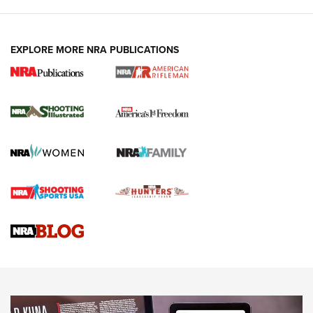
EXPLORE MORE NRA PUBLICATIONS
4 Tasks All Hunters Should Complete Now
for the Upcoming Season | An Official
Journal Of The NRA
HOW TO
,
PREP
,
PRESEASON
How To Qualify For IPSC Events | An NRA Shooting Sports
Journal
4 Tasks All Hunters Should Complete Now for the
Upcoming Season | An Official Journal Of The NRA
Know How: Understanding and Obtaining a Cold-Bore Zero |
An Official Journal Of The NRA
HOW-TO TIPS
HOW-TO TIPS