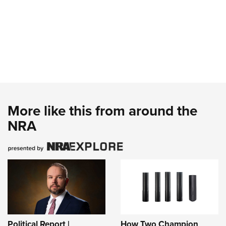
More like this from around the
NRA
Political Report |
How Two Champion