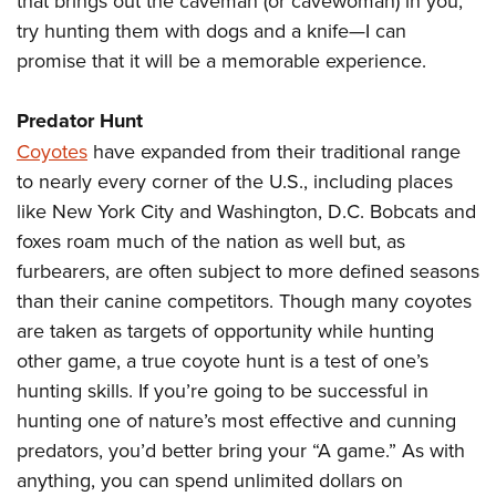
that brings out the caveman (or cavewoman) in you,
try hunting them with dogs and a knife—I can
promise that it will be a memorable experience.
Predator Hunt
Coyotes
have expanded from their traditional range
to nearly every corner of the U.S., including places
like New York City and Washington, D.C. Bobcats and
foxes
roam much of the nation as well but, as
furbearers, are often subject to more defined seasons
than their canine competitors. Though many coyotes
are taken as targets of opportunity while hunting
other game, a true coyote hunt is a test of one’s
hunting skills. If you’re going to be successful in
hunting one of nature’s most effective and cunning
predators, you’d better bring your “A game.” As with
anything, you can spend unlimited dollars on