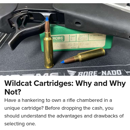
Wildcat Cartridges: Why and Why
Not?
Have a hankering to own a rifle chambered in a
unique cartridge? Before dropping the cash, you
should understand the advantages and drawbacks of
selecting one.