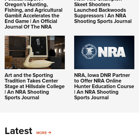
Oregon’s Hunting,
Skeet Shooters
Fishing, and Agricultural
Launched Backwoods
Gambit Accelerates the
Suppressors | An NRA
End Game | An Official
Shooting Sports Journal
Journal Of The NRA
Art and the Sporting
NRA, Iowa DNR Partner
Tradition Takes Center
to Offer NRA Online
Stage at Hillsdale College
Hunter Education Course
| An NRA Shooting
| An NRA Shooting
Sports Journal
Sports Journal
Latest
MORE
MORE