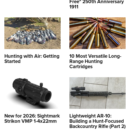
Free" 250th Anniversary
1911
Hunting with Air: Getting
10 Most Versatile Long-
Started
Range Hunting
Cartridges
New for 2026: Sightmark
Lightweight AR-10:
Strikon VMP 1-4x22mm
Building a Hunt-Focused
Backcountry Rifle (Part 2)