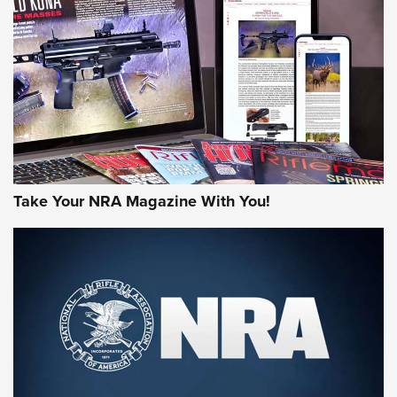
JOIN THE HUNT
Take Your NRA Magazine With You!
First Look: Gunsmoke Arsenal Tactical
Cigar Protection | An Official Journal Of
The NRA
LIFESTYLE
,
GUNSMOKE ARSENAL
,
TACTICAL CIGAR PROTECTION
The Bear Hunt That Went Bust—But Made Big History | An
Official Journal Of The NRA