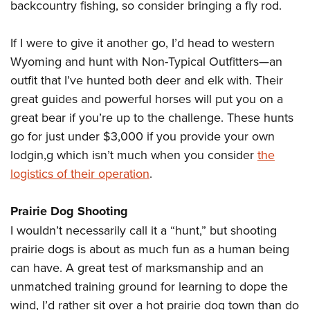
Women's Wildlife Management / Conservation Scholarship
backcountry fishing, so consider bringing a fly rod.
Youth Education Summit
Firearm Training
Become An NRA Instructor
Adventure Camp
NRA Marksmanship Qualification Program
If I were to give it another go, I’d head to western
Youth Hunter Education Challenge
NRA Training Course Catalog
Wyoming and hunt with Non-Typical Outfitters—an
National Junior Shooting Camps
Women On Target® Instructional Shooting Clinics
outfit that I’ve hunted both deer and elk with. Their
Youth Wildlife Art Contest
great guides and powerful horses will put you on a
Home Air Gun Program
great bear if you’re up to the challenge. These hunts
go for just under $3,000 if you provide your own
NRA Junior Membership
lodgin,g which isn’t much when you consider
the
NRA Family
logistics of their operation
.
Eddie Eagle GunSafe® Program
NRA Gun Safety Rules
Prairie Dog Shooting
Collegiate Shooting Programs
I wouldn’t necessarily call it a “hunt,” but shooting
National Youth Shooting Sports Cooperative Program
prairie dogs is about as much fun as a human being
Request for Eagle Scout Certificate
can have. A great test of marksmanship and an
unmatched training ground for learning to dope the
wind, I’d rather sit over a hot prairie dog town than do