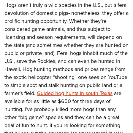
Hogs aren’t truly a wild species in the U.S., but a feral
devolution of domestic pigs- nonetheless; they offer a
prolific hunting opportunity. Whether they’re
considered game animals, and thus subject to
licensing and season requirements, will depend on
the state (and sometimes whether they are hunted on
public or private land). Feral hogs inhabit much of the
U.S., save the Rockies, and can even be hunted in
Hawaii. Hog hunting methods and prices range from
the exotic helicopter “shooting” one sees on YouTube
to simple spot and stalk hunting on public land or a
farmer’s field.
Guided hog hunts in south Texas
are
available for as little as $650 for three days of
hunting. I’ve probably killed more hogs than any
other “big game” species and they can be a great
deal of fun to hunt. If you’re looking for something