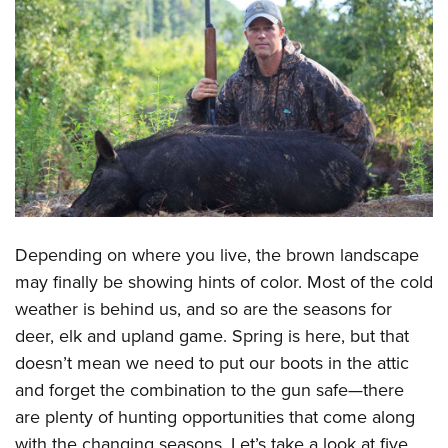
CLUBS AND ASSOCIATIONS
Affiliated Clubs, Ranges and Businesses
COMPETITIVE SHOOTING
NRA Day
EVENTS AND ENTERTAINMENT
Competitive Shooting Programs
Women's Wilderness Escape
FIREARMS TRAINING
America's Rifle Challenge
NRA Whittington Center
NRA Gun Safety Rules
GIVING
Competitor Classification Lookup
Friends of NRA
Firearm Training
Friends of NRA
Shooting Sports USA
Depending on where you live, the brown landscape
HISTORY
Great American Outdoor Show
Become An NRA Instructor
may finally be showing hints of color. Most of the cold
Ring of Freedom
Adaptive Shooting
History Of The NRA
NRA Annual Meetings & Exhibits
HUNTING
Become A Training Counselor
weather is behind us, and so are the seasons for
Institute for Legislative Action
Great American Outdoor Show
NRA Museums
NRA Day
Hunter Education
deer, elk and upland game. Spring is here, but that
NRA Range Safety Officers
LAW ENFORCEMENT, MILITARY, SECURITY
NRA Whittington Center
NRA Whittington Center
I Have This Old Gun
NRA Country
doesn’t mean we need to put our boots in the attic
Youth Hunter Education Challenge
Shooting Sports Coach Development
Law Enforcement, Military, Security
NRA Firearms For Freedom
MEDIA AND PUBLICATIONS
NRA Gun Gurus
Competitive Shooting Programs
and forget the combination to the gun safe—there
NRA Whittington Center
Adaptive Shooting
are plenty of hunting opportunities that come along
NRA Blog
NRA Gun Gurus
MEMBERSHIP
Great American Outdoor Show
NRA Gunsmithing Schools
with the changing seasons. Let’s take a look at five
American Rifleman