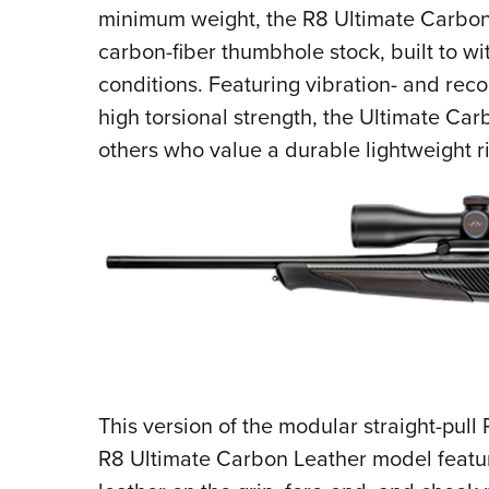
minimum weight, the R8 Ultimate Carbon 
carbon-fiber thumbhole stock, built to wi
conditions. Featuring vibration- and rec
high torsional strength, the Ultimate Car
others who value a durable lightweight ri
This version of the modular straight-pull 
R8 Ultimate Carbon Leather model feat