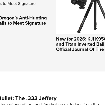
Oregon’s Anti-Hunting
Fails to Meet Signature
New for 2026: KJI K95
and Titan Inverted Bal
Official Journal Of Th
ullet: The .333 Jeffery
story of one of the most fascinating cartridges from the