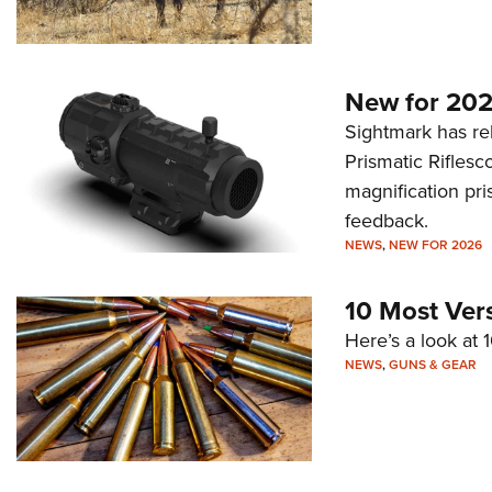
New for 202
Sightmark has r
Prismatic Riflesc
magnification pri
feedback.
NEWS
,
NEW FOR 2026
10 Most Ver
Here’s a look at 
NEWS
,
GUNS & GEAR