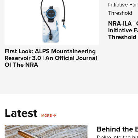
NRA-ILA | 
Initiative 
Threshold
First Look: ALPS Mountaineering
Reservoir 3.0 | An Official Journal
Of The NRA
Latest
MORE
MORE
Behind the B
Delve into the hi