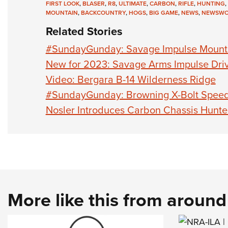
FIRST LOOK
,
BLASER
,
R8
,
ULTIMATE
,
CARBON
,
RIFLE
,
HUNTING
,
MOUNTAIN
,
BACKCOUNTRY
,
HOGS
,
BIG GAME
,
NEWS
,
NEWSWO
Related Stories
#SundayGunday: Savage Impulse Mount
New for 2023: Savage Arms Impulse Dri
Video: Bergara B-14 Wilderness Ridge
#SundayGunday: Browning X-Bolt Spee
Nosler Introduces Carbon Chassis Hunter
More like this from aroun