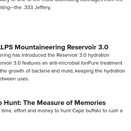
nting—the .333 Jeffery.
 ALPS Mountaineering Reservoir 3.0
ing has introduced the Reservoir 3.0 hydration
rvoir 3.0 features an anti-microbial IonPure treatment
t the growth of bacteria and mold, keeping the hydration
etween uses.
o Hunt: The Measure of Memories
 time, effort and money to hunt Cape buffalo to rush a