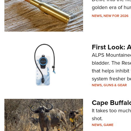
golden era of hu
NEWS
,
NEW FOR 2026
First Look:
ALPS Mountaineer
bladder. The Rese
that helps inhibi
system fresher b
NEWS
,
GUNS & GEAR
Cape Buffal
It takes too much
shot.
NEWS
,
GAME