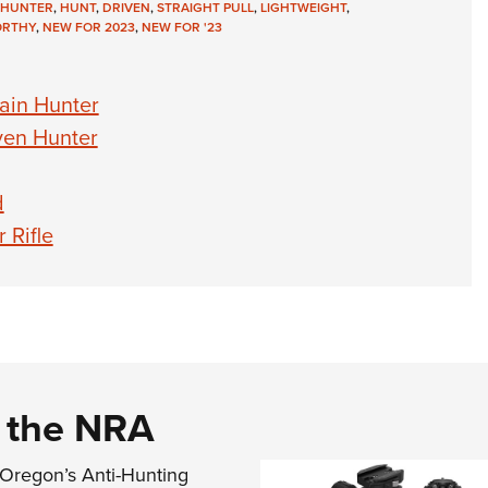
HUNTER
,
HUNT
,
DRIVEN
,
STRAIGHT PULL
,
LIGHTWEIGHT
,
RTHY
,
NEW FOR 2023
,
NEW FOR '23
ain Hunter
ven Hunter
d
 Rifle
d the NRA