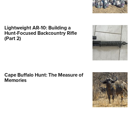
e Eagle GunSafe® Program
Gun Safety Rules
egiate Shooting Programs
Lightweight AR-10: Building a
Hunt-Focused Backcountry Rifle
onal Youth Shooting Sports
(Part 2)
erative Program
est for Eagle Scout Certificate
Cape Buffalo Hunt: The Measure of
Memories