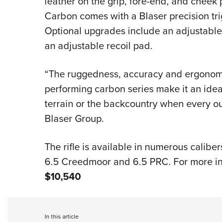
leather on the grip, fore-end, and cheek p
Carbon comes with a Blaser precision tr
Optional upgrades include an adjustable
an adjustable recoil pad.
“The ruggedness, accuracy and ergonomics
performing carbon series make it an idea
terrain or the backcountry when every o
Blaser Group.
The rifle is available in numerous caliber
6.5 Creedmoor and 6.5 PRC. For more inf
$10,540
In this article