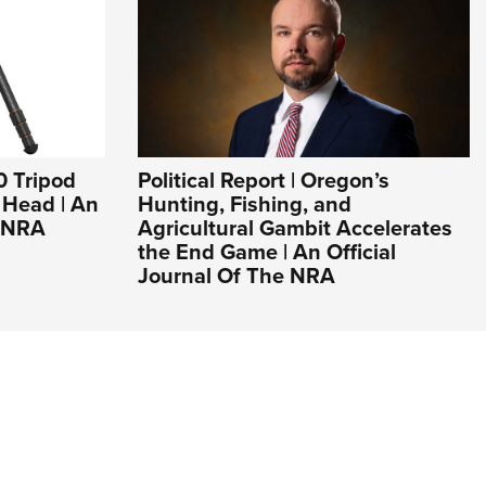
0 Tripod
Political Report | Oregon’s
l Head | An
Hunting, Fishing, and
e NRA
Agricultural Gambit Accelerates
the End Game | An Official
Journal Of The NRA