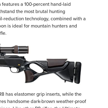
features a 100-percent hand-laid
Eddi
thstand the most brutal hunting
NRA 
oil-reduction technology, combined with a
Coll
bon is ideal for mountain hunters and
Nati
fle.
Coop
Requ
R8 has elastomer grip inserts, while the
ures handsome dark-brown weather-proof