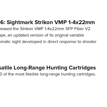
6: Sightmark Strikon VMP 1-4x22mm
eleased the Strikon VMP 1-4x22mm SFP Fiber V2
ope, an updated version of its original variable
smatic sight developed in direct response to shooter
satile Long-Range Hunting Cartridges
10 of the most flexible long-range hunting cartridges.