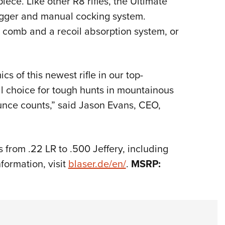
iece. Like other R8 rifles, the Ultimate
igger and manual cocking system.
 comb and a recoil absorption system, or
 of this newest rifle in our top-
l choice for tough hunts in mountainous
unce counts,” said Jason Evans, CEO,
s from .22 LR to .500 Jeffery, including
ormation, visit
blaser.de/en/
.
MSRP: