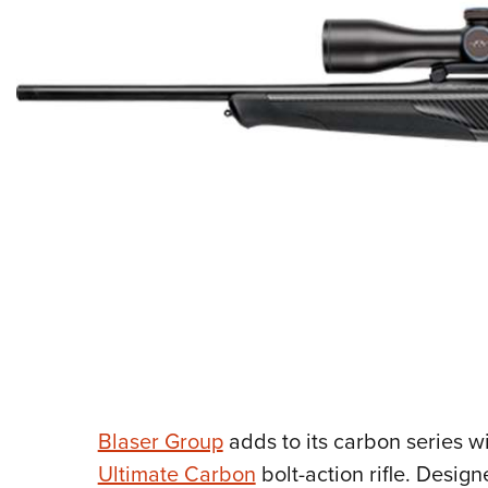
Blaser Group
adds to its carbon series wi
Ultimate Carbon
bolt-action rifle. Desi