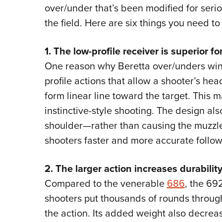
over/under that’s been modified for serio
the field. Here are six things you need t
1. The low-profile receiver is superior 
One reason why Beretta over/unders win
profile actions that allow a shooter’s he
form linear line toward the target. This
instinctive-style shooting. The design als
shoulder—rather than causing the muzzle
shooters faster and more accurate follow
2. The larger action increases durability
Compared to the venerable
686
, the 692
shooters put thousands of rounds through
the action. Its added weight also decrease