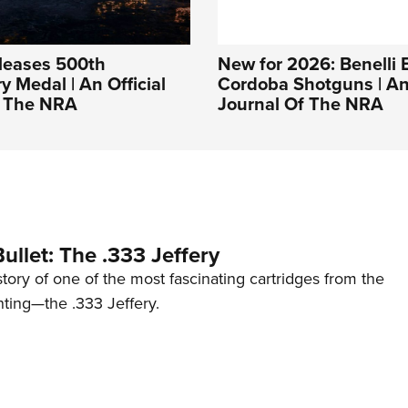
leases 500th
New for 2026: Benelli 
y Medal | An Official
Cordoba Shotguns | An 
f The NRA
Journal Of The NRA
ullet: The .333 Jeffery
story of one of the most fascinating cartridges from the
nting—the .333 Jeffery.