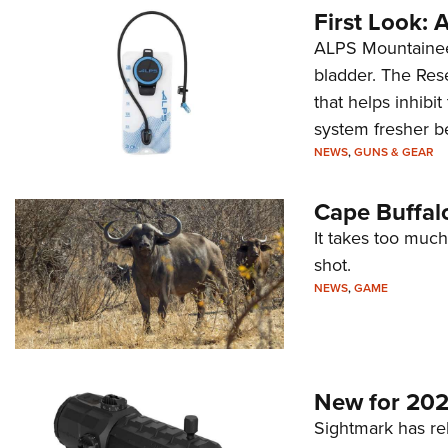
First Look:
ALPS Mountaineer
bladder. The Rese
that helps inhibi
system fresher b
NEWS
,
GUNS & GEAR
Cape Buffal
It takes too much
shot.
NEWS
,
GAME
New for 202
Sightmark has r