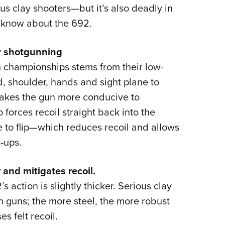
NRA 
us clay shooters—but it’s also deadly in
Eddi
o know about the 692.
NRA 
for shotgunning
Coll
 championships stems from their low-
Nati
ad, shoulder, hands and sight plane to
Coop
 makes the gun more conducive to
Requ
o forces recoil straight back into the
 to flip—which reduces recoil and allows
-ups.
 and mitigates recoil.
’s action is slightly thicker. Serious clay
 guns; the more steel, the more robust
s felt recoil.