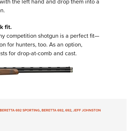
ith the left hand and drop them into a
n.
 fit.
y competition shotgun is a perfect fit—
on for hunters, too. As an option,
sts for drop-at-comb and cast.
BERETTA 692 SPORTING
,
BERETTA 692
,
692
,
JEFF JOHNSTON