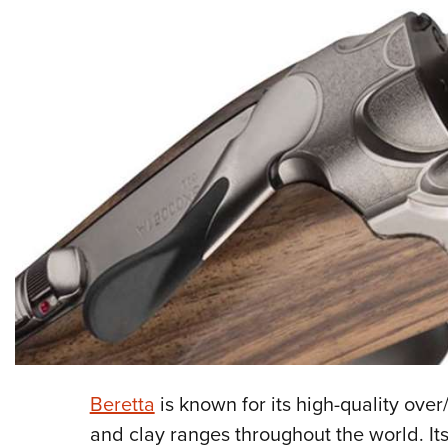
Beretta
is known for its high-quality ove
and clay ranges throughout the world. It