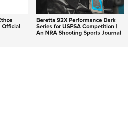
Ethos
Beretta 92X Performance Dark
Official
Series for USPSA Competition |
An NRA Shooting Sports Journal