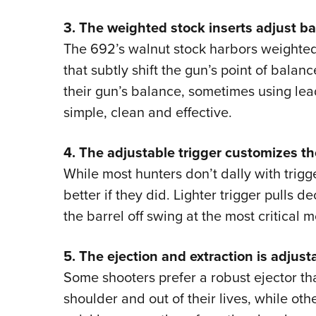
3. The weighted stock inserts adjust ba
The 692’s walnut stock harbors weight
that subtly shift the gun’s point of balanc
their gun’s balance, sometimes using lead
simple, clean and effective.
4. The adjustable trigger customizes th
While most hunters don’t dally with trigge
better if they did. Lighter trigger pulls 
the barrel off swing at the most critical
5. The ejection and extraction is adjust
Some shooters prefer a robust ejector th
shoulder and out of their lives, while oth