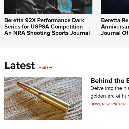
Beretta 92X Performance Dark
Beretta Re
Series for USPSA Competition |
Anniversar
An NRA Shooting Sports Journal
Journal O
Latest
MORE
MORE
Behind the B
Delve into the hi
golden era of hu
NEWS
,
NEW FOR 2026