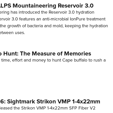
 ALPS Mountaineering Reservoir 3.0
ing has introduced the Reservoir 3.0 hydration
rvoir 3.0 features an anti-microbial IonPure treatment
t the growth of bacteria and mold, keeping the hydration
etween uses.
o Hunt: The Measure of Memories
 time, effort and money to hunt Cape buffalo to rush a
6: Sightmark Strikon VMP 1-4x22mm
eleased the Strikon VMP 1-4x22mm SFP Fiber V2