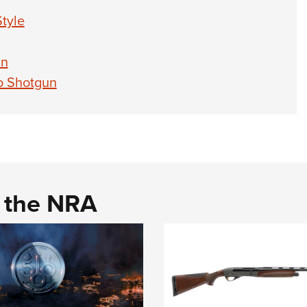
tyle
un
o Shotgun
d the NRA