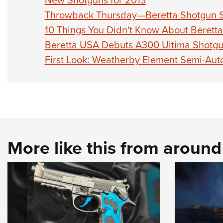
New Shotguns for 2013
Throwback Thursday—Beretta Shotgun S
10 Things You Didn't Know About Beretta
Beretta USA Debuts A300 Ultima Shotg
First Look: Weatherby Element Semi-Aut
More like this from aroun