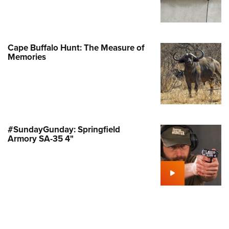
Family
e Eagle GunSafe® Program
Gun Safety Rules
Cape Buffalo Hunt: The Measure of
egiate Shooting Programs
Memories
onal Youth Shooting Sports
erative Program
est for Eagle Scout Certificate
#SundayGunday: Springfield
Armory SA-35 4"