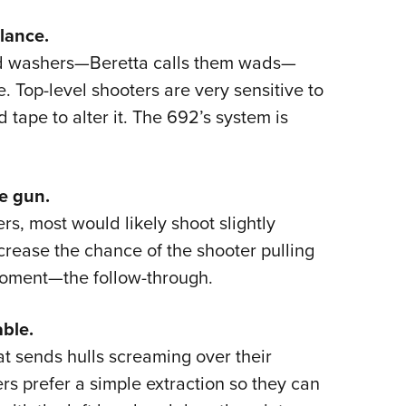
lance.
ed washers—Beretta calls them wads—
e. Top-level shooters are very sensitive to
 tape to alter it. The 692’s system is
e gun.
rs, most would likely shoot slightly
decrease the chance of the shooter pulling
 moment—the follow-through.
able.
at sends hulls screaming over their
ers prefer a simple extraction so they can