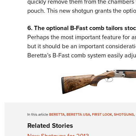
quickly remove them from the chambers w
pouch. This new shotgun grants the optio
6. The optional B-Fast comb tailors stock
Perhaps the most important feature for an
but it should be an important considerati
Beretta’s B-Fast comb system easily
adju
In this article
BERETTA
,
BERETTA USA
,
FIRST LOOK
,
SHOTGUNS
,
Related Stories