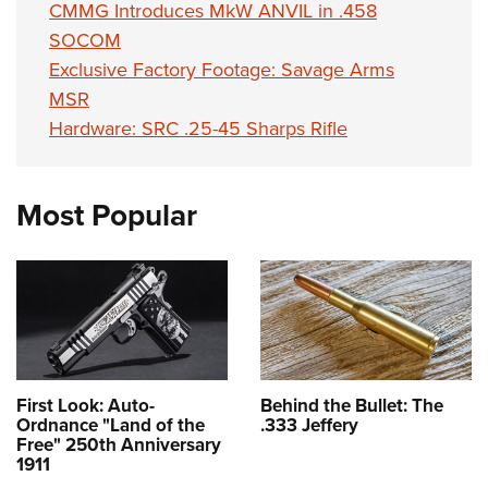
CMMG Introduces MkW ANVIL in .458
SOCOM
Exclusive Factory Footage: Savage Arms
MSR
Hardware: SRC .25-45 Sharps Rifle
Most Popular
First Look: Auto-
Behind the Bullet: The
Ordnance "Land of the
.333 Jeffery
Free" 250th Anniversary
1911