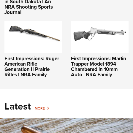
in South Dakota | An
NRA Shooting Sports
Journal
First Impressions: Ruger
First Impressions: Marlin
American Rifle
Trapper Model 1894
Generation II Prairie
Chambered in 10mm
Rifles | NRA Family
Auto | NRA Family
Latest
MORE
MORE