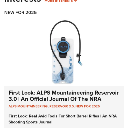
MORE INTERESTS
MORE INTERESTS
NEW FOR 2025
First Look: ALPS Mountaineering Reservoir
3.0 | An Official Journal Of The NRA
ALPS MOUNTAINEERING
,
RESERVOIR 3.0
,
NEW FOR 2026
First Look: Real Avid Tools For Short Barrel Rifles | An NRA
Shooting Sports Journal