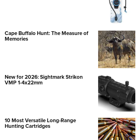
Cape Buffalo Hunt: The Measure of
Memories
New for 2026: Sightmark Strikon
VMP 1-4x22mm
10 Most Versatile Long-Range
Hunting Cartridges