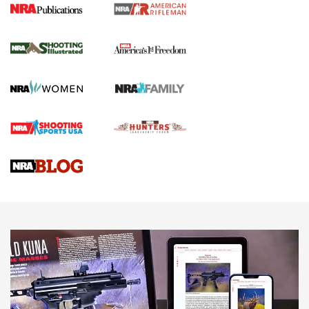
4 Tasks All Hunters Should Complete Now
for the Upcoming Season | An Official
Journal Of The NRA
HOW TO
,
PREP
,
PRESEASON
How To Qualify For IPSC Events | An NRA Shooting Sports
Journal
4 Tasks All Hunters Should Complete Now for the
Upcoming Season | An Official Journal Of The NRA
Know How: Understanding and Obtaining a Cold-Bore Zero |
An Official Journal Of The NRA
HOW-TO TIPS
HOW-TO TIPS
JOIN THE HUNT