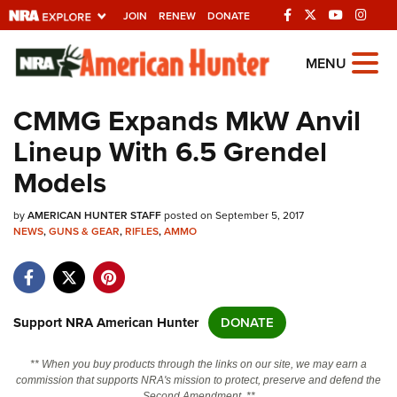
JOIN
RENEW
DONATE
Explore The NRA
MENU
Universe Of Websites
CMMG Expands MkW Anvil
Lineup With 6.5 Grendel
Quick Links
Models
NRA.ORG
by
AMERICAN HUNTER STAFF
posted on September 5, 2017
Manage Your Membership
NEWS
,
GUNS & GEAR
,
RIFLES
,
AMMO
NRA Near You
Friends of NRA
State and Federal Gun Laws
Support NRA American Hunter
DONATE
NRA Online Training
** When you buy products through the links on our site, we may earn a
Politics, Policy and Legislation
commission that supports NRA's mission to protect, preserve and defend the
Second Amendment. **