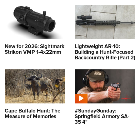
New for 2026: Sightmark
Lightweight AR-10:
Strikon VMP 1-4x22mm
Building a Hunt-Focused
Backcountry Rifle (Part 2)
Cape Buffalo Hunt: The
#SundayGunday:
Measure of Memories
Springfield Armory SA-
35 4"