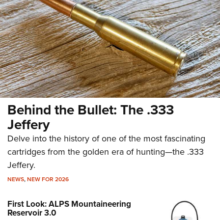
Behind the Bullet: The .333
Jeffery
Delve into the history of one of the most fascinating
cartridges from the golden era of hunting—the .333
Jeffery.
NEWS
,
NEW FOR 2026
First Look: ALPS Mountaineering
Reservoir 3.0