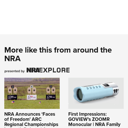
More like this from around the
NRA
NRA Announces ‘Faces
First Impressions:
of Freedom’ ARC
GOVIEW's ZOOMR
Regional Championships
Monocular | NRA Family