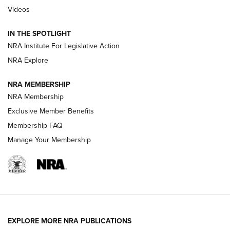
Videos
Volksoptik: The Affordable Zeiss V3 Riflescope Line | An
Official Journal Of The NRA
IN THE SPOTLIGHT
NRA Institute For Legislative Action
GUNS & GEAR
GUNS & GEAR
NRA Explore
NRA MEMBERSHIP
HOW-TO TIPS
NRA Membership
Exclusive Member Benefits
Membership FAQ
Manage Your Membership
EXPLORE MORE NRA PUBLICATIONS