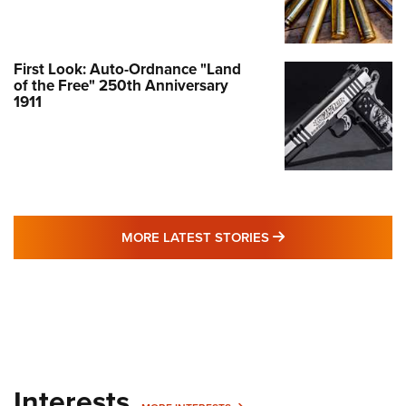
First Look: Auto-Ordnance "Land
of the Free" 250th Anniversary
1911
MORE LATEST STO
MORE LATEST STORIES
Interests