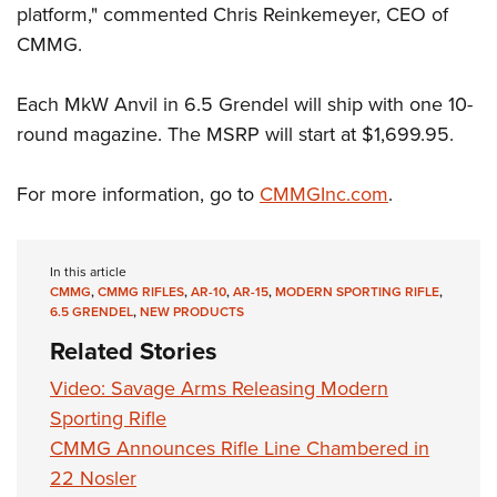
Shooting Illustrated
platform," commented Chris Reinkemeyer, CEO of
Women's Wildlife Management / Conservation Scholarship
Youth Education Summit
Firearm Training
CMMG.
Become An NRA Instructor
Adventure Camp
NRA Marksmanship Qualification Program
Youth Hunter Education Challenge
Each MkW Anvil in 6.5 Grendel will ship with one 10-
NRA Training Course Catalog
round magazine. The MSRP will start at $1,699.95.
National Junior Shooting Camps
Women On Target® Instructional Shooting Clinics
Youth Wildlife Art Contest
For more information, go to
CMMGInc.com
.
Home Air Gun Program
NRA Junior Membership
In this article
NRA Family
CMMG
,
CMMG RIFLES
,
AR-10
,
AR-15
,
MODERN SPORTING RIFLE
,
Eddie Eagle GunSafe® Program
6.5 GRENDEL
,
NEW PRODUCTS
Related Stories
NRA Gun Safety Rules
Collegiate Shooting Programs
Video: Savage Arms Releasing Modern
Sporting Rifle
National Youth Shooting Sports Cooperative Program
CMMG Announces Rifle Line Chambered in
Request for Eagle Scout Certificate
22 Nosler