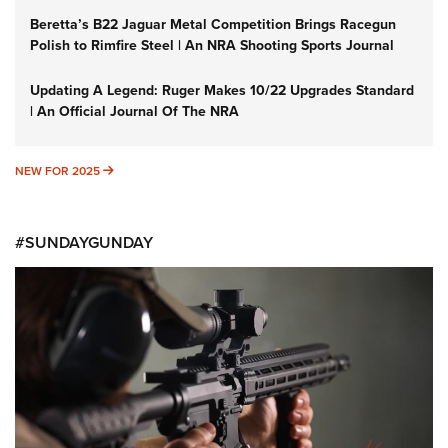
Beretta’s B22 Jaguar Metal Competition Brings Racegun
Polish to Rimfire Steel | An NRA Shooting Sports Journal
Updating A Legend: Ruger Makes 10/22 Upgrades Standard
| An Official Journal Of The NRA
NEW FOR 2025
NEW FOR 2025
#SUNDAYGUNDAY