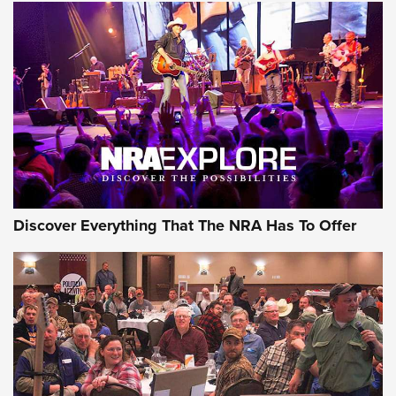
The Story of ‘Stickers’ | An Official Journal Of The NRA
JOIN THE HUNT
JOIN THE HUNT
AMMO
Discover Everything That The NRA Has To Offer
Behind the Bullet: The .333 Jeffery | An