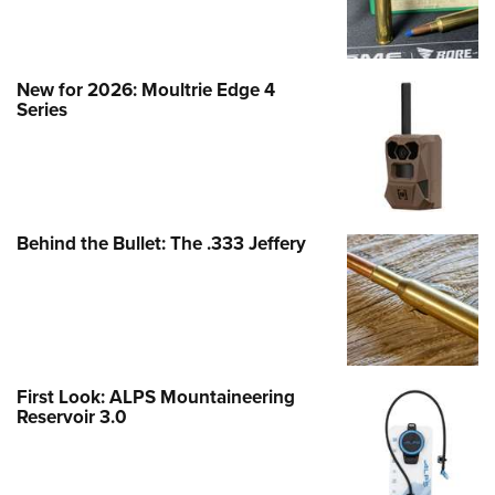
New for 2026: Moultrie Edge 4
Series
Behind the Bullet: The .333 Jeffery
First Look: ALPS Mountaineering
Reservoir 3.0