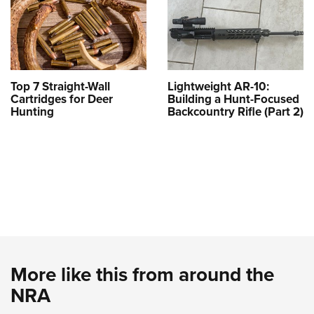
Top 7 Straight-Wall
Lightweight AR-10:
Cartridges for Deer
Building a Hunt-Focused
Hunting
Backcountry Rifle (Part 2)
More like this from around the
NRA