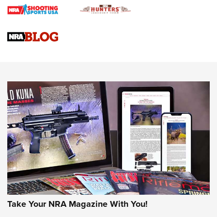
Journal
4 Tasks All Hunters Should Complete Now for the
Upcoming Season | An Official Journal Of The NRA
Know How: Understanding and Obtaining a Cold-Bore Zero |
An Official Journal Of The NRA
HOW-TO TIPS
HOW-TO TIPS
JOIN THE HUNT
Take Your NRA Magazine With You!