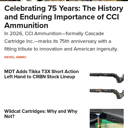
Celebrating 75 Years: The History
and Enduring Importance of CCI
Ammunition
In 2026, CCI Ammunition—formally Cascade
Cartridge Inc.—marks its 75th anniversary with a
fitting tribute to innovation and American ingenuity.
NEWS
,
AMMO
MDT Adds Tikka T3X Short Action
Left Hand to CRBN Stock Lineup
Wildcat Cartridges: Why and Why
Not?