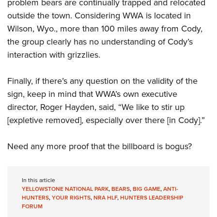
Shooting Illustrated
problem bears are continually trapped and relocated
Women's Wildlife Management / Conservation Scholarship
Youth Education Summit
outside the town. Considering WWA is located in
Firearm Training
Become An NRA Instructor
Adventure Camp
Wilson, Wyo., more than 100 miles away from Cody,
NRA Marksmanship Qualification Program
the group clearly has no understanding of Cody’s
Youth Hunter Education Challenge
NRA Training Course Catalog
interaction with grizzlies.
National Junior Shooting Camps
Women On Target® Instructional Shooting Clinics
Youth Wildlife Art Contest
Finally, if there’s any question on the validity of the
Home Air Gun Program
sign, keep in mind that WWA’s own executive
NRA Junior Membership
director, Roger Hayden, said, “We like to stir up
[expletive removed], especially over there [in Cody].”
NRA Family
Eddie Eagle GunSafe® Program
Need any more proof that the billboard is bogus?
NRA Gun Safety Rules
Collegiate Shooting Programs
In this article
National Youth Shooting Sports Cooperative Program
YELLOWSTONE NATIONAL PARK
,
BEARS
,
BIG GAME
,
ANTI-
Request for Eagle Scout Certificate
HUNTERS
,
YOUR RIGHTS
,
NRA HLF
,
HUNTERS LEADERSHIP
FORUM