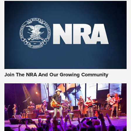
First Look: Gunsmoke Arsenal Tactical
Cigar Protection | An Official Journal Of
The NRA
LIFESTYLE
,
GUNSMOKE ARSENAL
,
TACTICAL CIGAR PROTECTION
The Bear Hunt That Went Bust—But Made Big History | An
Official Journal Of The NRA
Join The NRA And Our Growing Community
Member's Hunt: The Luck of the Draw | An Official Journal
Of The NRA
The Story of ‘Stickers’ | An Official Journal Of The NRA
JOIN THE HUNT
JOIN THE HUNT