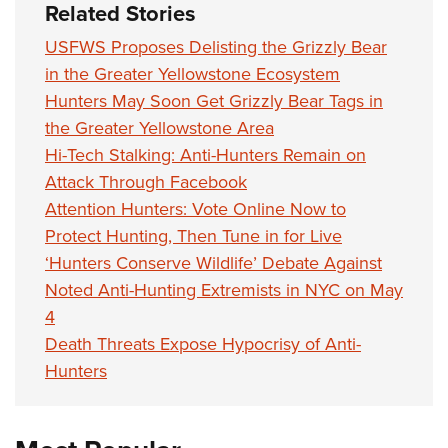
Related Stories
USFWS Proposes Delisting the Grizzly Bear
in the Greater Yellowstone Ecosystem
Hunters May Soon Get Grizzly Bear Tags in
the Greater Yellowstone Area
Hi-Tech Stalking: Anti-Hunters Remain on
Attack Through Facebook
Attention Hunters: Vote Online Now to
Protect Hunting, Then Tune in for Live
‘Hunters Conserve Wildlife’ Debate Against
Noted Anti-Hunting Extremists in NYC on May
4
Death Threats Expose Hypocrisy of Anti-
Hunters