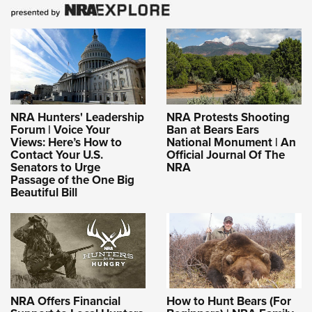
NRA Hunters' Leadership
NRA Protests Shooting
Forum | Voice Your
Ban at Bears Ears
Views: Here’s How to
National Monument | An
Contact Your U.S.
Official Journal Of The
Senators to Urge
NRA
Passage of the One Big
Beautiful Bill
NRA Offers Financial
How to Hunt Bears (For