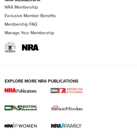
NRA Membership
HOW-TO TIPS
Exclusive Member Benefits
Membership FAQ
Manage Your Membership
EXPLORE MORE NRA PUBLICATIONS
4 Tasks All Hunters Should Complete Now
for the Upcoming Season | An Official
Journal Of The NRA
HOW TO
,
PREP
,
PRESEASON
How To Qualify For IPSC Events | An NRA Shooting Sports