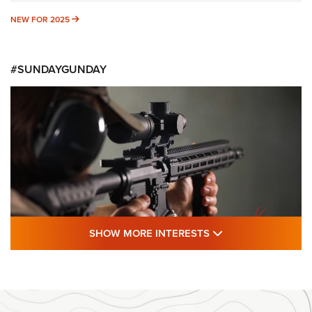
NEW FOR 2025
NEW FOR 2025
#SUNDAYGUNDAY
SHOW MORE FEA
SHOW MORE INTERESTS
#SundayGunday: Daniel Defense DD PCC
916 | An Official Journal Of The NRA
DANIEL DEFENSE
,
DD PCC 916
,
SUNDAYGUNDAY