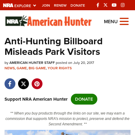
JOIN
RENEW
DONATE
Explore The NRA
MENU
Universe Of Websites
Anti-Hunting Billboard
Misleads Park Visitors
Quick Links
by
NRA.ORG
AMERICAN HUNTER STAFF
posted on July 20, 2017
NEWS
,
GAME
,
BIG GAME
,
YOUR RIGHTS
Manage Your Membership
NRA Near You
Friends of NRA
Support NRA American Hunter
DONATE
State and Federal Gun Laws
** When you buy products through the links on our site, we may earn a
NRA Online Training
commission that supports NRA's mission to protect, preserve and defend the
Second Amendment. **
Politics, Policy and Legislation