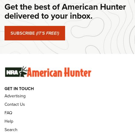
Get the best of American Hunter
#SundayGunday: Daniel Defense DD PCC 916 | An Official
Journal Of The NRA
delivered to your inbox.
#SundayGunday: Springfield Armory SA-35 4" | An Official
Journal Of The NRA
SUBSCRIBE
(IT'S FREE!)
#SundayGunday: Winchester 250th Anniversary
Ammunition | An Official Journal Of The NRA
SUNDAYGUNDAY
SUNDAYGUNDAY
GET IN TOUCH
GUNS & GEAR
Advertising
Contact Us
FAQ
Help
Search