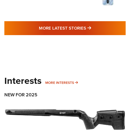
MORE LATEST STO
MORE LATEST STORIES
Interests
MORE INTERESTS
MORE INTERESTS
NEW FOR 2025