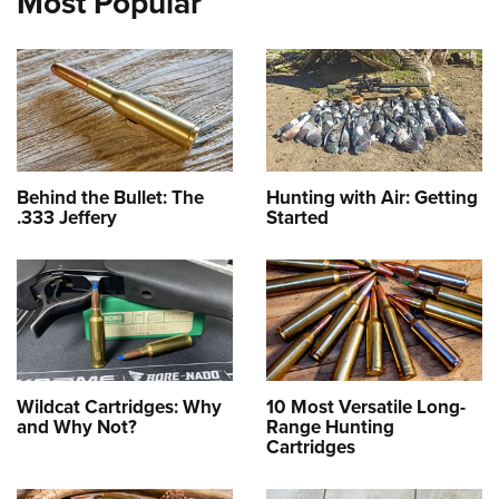
Most Popular
Behind the Bullet: The
Hunting with Air: Getting
.333 Jeffery
Started
Wildcat Cartridges: Why
10 Most Versatile Long-
and Why Not?
Range Hunting
Cartridges