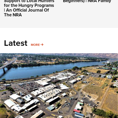
Support to Local Hunters
Beginners) | NRA Family
for the Hungry Programs
| An Official Journal Of
The NRA
Latest
MORE
MORE