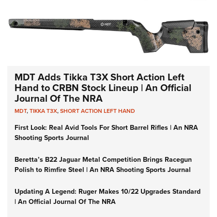
MDT Adds Tikka T3X Short Action Left
Hand to CRBN Stock Lineup | An Official
Journal Of The NRA
MDT
,
TIKKA T3X
,
SHORT ACTION LEFT HAND
First Look: Real Avid Tools For Short Barrel Rifles | An NRA
Shooting Sports Journal
Beretta’s B22 Jaguar Metal Competition Brings Racegun
Polish to Rimfire Steel | An NRA Shooting Sports Journal
Updating A Legend: Ruger Makes 10/22 Upgrades Standard
| An Official Journal Of The NRA