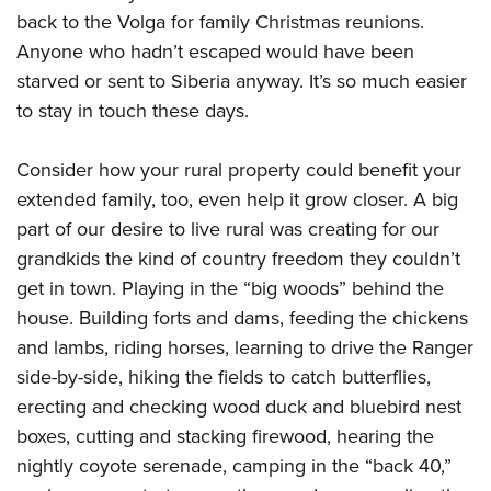
back to the Volga for family Christmas reunions.
Anyone who hadn’t escaped would have been
starved or sent to Siberia anyway. It’s so much easier
to stay in touch these days.
Consider how your rural property could benefit your
extended family, too, even help it grow closer. A big
part of our desire to live rural was creating for our
grandkids the kind of country freedom they couldn’t
get in town. Playing in the “big woods” behind the
house. Building forts and dams, feeding the chickens
and lambs, riding horses, learning to drive the Ranger
side-by-side, hiking the fields to catch butterflies,
erecting and checking wood duck and bluebird nest
boxes, cutting and stacking firewood, hearing the
nightly coyote serenade, camping in the “back 40,”