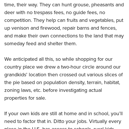
time, their way. They can hunt grouse, pheasants and
deer with no trespass fees, no guide fees, no
competition. They help can fruits and vegetables, put
up venison and firewood, repair barns and fences,
and make their own connections to the land that may
someday feed and shelter them.
We anticipated all this, so while shopping for our
country place we drew a two-hour circle around our
grandkids' location then crossed out various slices of
the pie based on population density, terrain, habitat,
zoning laws, etc. before investigating actual
properties for sale.
If your own kids are still at home and in school, you’ll
need to factor that in. Ditto your jobs. Virtually every