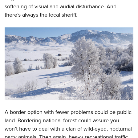
softening of visual and audial disturbance. And
there’s always the local sheriff.
A border option with fewer problems could be public
land. Bordering national forest could assure you
won’t have to deal with a clan of wild-eyed, nocturnal
party animals. Then again, heavy recreational traffic