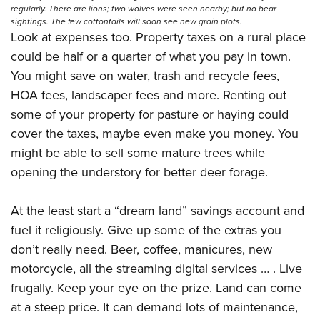
regularly. There are lions; two wolves were seen nearby; but no bear
sightings. The few cottontails will soon see new grain plots.
Look at expenses too. Property taxes on a rural place
could be half or a quarter of what you pay in town.
You might save on water, trash and recycle fees,
HOA fees, landscaper fees and more. Renting out
some of your property for pasture or haying could
cover the taxes, maybe even make you money. You
might be able to sell some mature trees while
opening the understory for better deer forage.
At the least start a “dream land” savings account and
fuel it religiously. Give up some of the extras you
don’t really need. Beer, coffee, manicures, new
motorcycle, all the streaming digital services … . Live
frugally. Keep your eye on the prize. Land can come
at a steep price. It can demand lots of maintenance,