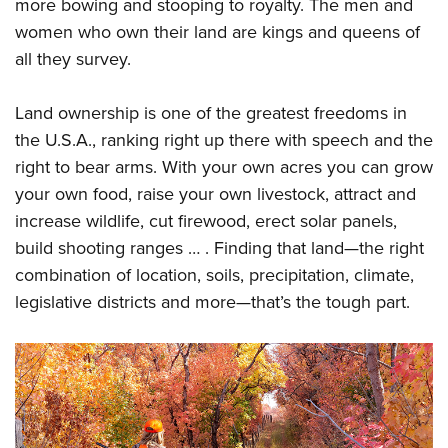
Shooting Illustrated
more bowing and stooping to royalty. The men and
Women's Wildlife Management / Conservation Scholarship
Youth Education Summit
women who own their land are kings and queens of
Firearm Training
Become An NRA Instructor
Adventure Camp
all they survey.
NRA Marksmanship Qualification Program
Youth Hunter Education Challenge
NRA Training Course Catalog
Land ownership is one of the greatest freedoms in
National Junior Shooting Camps
Women On Target® Instructional Shooting Clinics
the U.S.A., ranking right up there with speech and the
Youth Wildlife Art Contest
right to bear arms. With your own acres you can grow
Home Air Gun Program
your own food, raise your own livestock, attract and
NRA Junior Membership
increase wildlife, cut firewood, erect solar panels,
build shooting ranges … . Finding that land—the right
NRA Family
combination of location, soils, precipitation, climate,
Eddie Eagle GunSafe® Program
legislative districts and more—that’s the tough part.
NRA Gun Safety Rules
Collegiate Shooting Programs
National Youth Shooting Sports Cooperative Program
Request for Eagle Scout Certificate