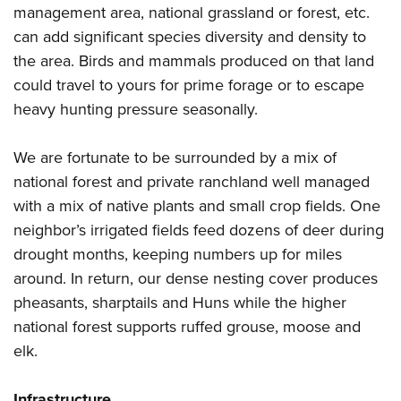
management area, national grassland or forest, etc.
can add significant species diversity and density to
the area. Birds and mammals produced on that land
could travel to yours for prime forage or to escape
heavy hunting pressure seasonally.
We are fortunate to be surrounded by a mix of
national forest and private ranchland well managed
with a mix of native plants and small crop fields. One
neighbor’s irrigated fields feed dozens of deer during
drought months, keeping numbers up for miles
around. In return, our dense nesting cover produces
pheasants, sharptails and Huns while the higher
national forest supports ruffed grouse, moose and
elk.
Infrastructure