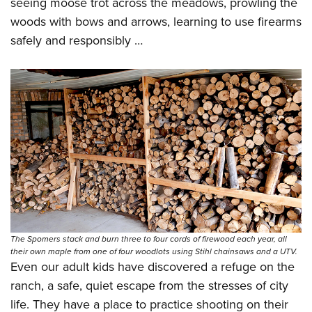
seeing moose trot across the meadows, prowling the
woods with bows and arrows, learning to use firearms
safely and responsibly …
The Spomers stack and burn three to four cords of firewood each year, all
their own maple from one of four woodlots using Stihl chainsaws and a UTV.
Even our adult kids have discovered a refuge on the
ranch, a safe, quiet escape from the stresses of city
life. They have a place to practice shooting on their