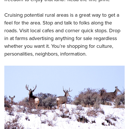
Cruising potential rural areas is a great way to get a
feel for the area. Stop and talk to folks along the
roads. Visit local cafes and corner quick stops. Drop
in at farms advertising anything for sale regardless
whether you want it. You’re shopping for culture,
personalities, neighbors, information.