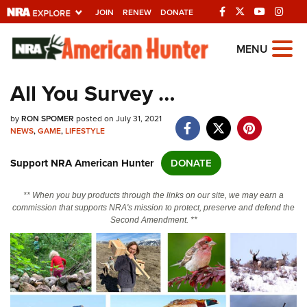
JOIN
RENEW
DONATE
Explore The NRA
MENU
Universe Of Websites
All You Survey …
Quick Links
by
RON SPOMER
posted on July 31, 2021
NEWS
,
GAME
,
LIFESTYLE
NRA.ORG
Support NRA American Hunter
DONATE
Manage Your Membership
NRA Near You
** When you buy products through the links on our site, we may earn a
commission that supports NRA's mission to protect, preserve and defend the
Friends of NRA
Second Amendment. **
State and Federal Gun Laws
NRA Online Training
Politics, Policy and Legislation