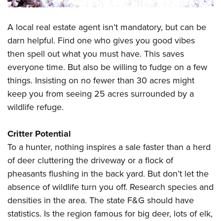
A local real estate agent isn’t mandatory, but can be
darn helpful. Find one who gives you good vibes
then spell out what you must have. This saves
everyone time. But also be willing to fudge on a few
things. Insisting on no fewer than 30 acres might
keep you from seeing 25 acres surrounded by a
wildlife refuge.
Critter Potential
To a hunter, nothing inspires a sale faster than a herd
of deer cluttering the driveway or a flock of
pheasants flushing in the back yard. But don’t let the
absence of wildlife turn you off. Research species and
densities in the area. The state F&G should have
statistics. Is the region famous for big deer, lots of elk,