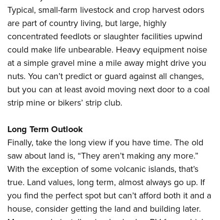
Typical, small-farm livestock and crop harvest odors
are part of country living, but large, highly
concentrated feedlots or slaughter facilities upwind
could make life unbearable. Heavy equipment noise
at a simple gravel mine a mile away might drive you
nuts. You can’t predict or guard against all changes,
but you can at least avoid moving next door to a coal
strip mine or bikers’ strip club.
Long Term Outlook
Finally, take the long view if you have time. The old
saw about land is, “They aren’t making any more.”
With the exception of some volcanic islands, that’s
true. Land values, long term, almost always go up. If
you find the perfect spot but can’t afford both it and a
house, consider getting the land and building later.