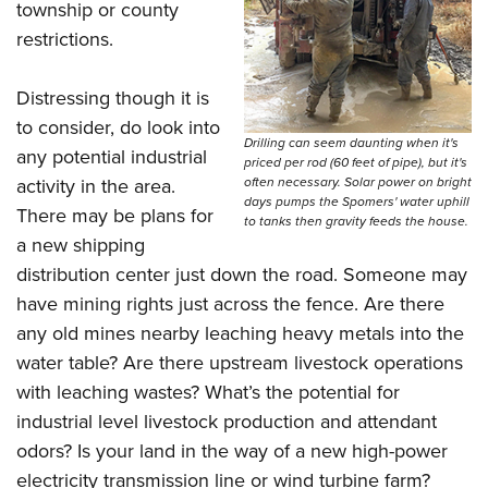
township or county
restrictions.
Distressing though it is
to consider, do look into
Drilling can seem daunting when it's
any potential industrial
priced per rod (60 feet of pipe), but it's
activity in the area.
often necessary. Solar power on bright
days pumps the Spomers' water uphill
There may be plans for
to tanks then gravity feeds the house.
a new shipping
distribution center just down the road. Someone may
have mining rights just across the fence. Are there
any old mines nearby leaching heavy metals into the
water table? Are there upstream livestock operations
with leaching wastes? What’s the potential for
industrial level livestock production and attendant
odors? Is your land in the way of a new high-power
electricity transmission line or wind turbine farm?