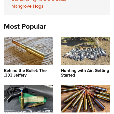
Mangrove Hogs
Most Popular
Behind the Bullet: The
Hunting with Air: Getting
.333 Jeffery
Started