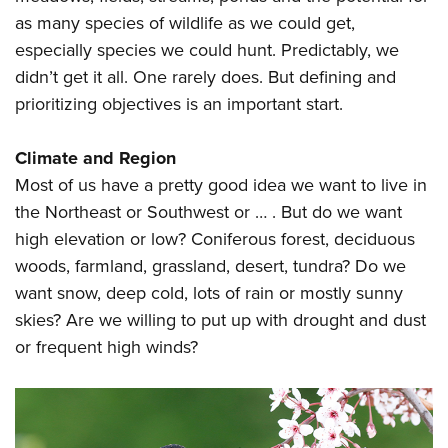
as many species of wildlife as we could get,
especially species we could hunt. Predictably, we
didn’t get it all. One rarely does. But defining and
prioritizing objectives is an important start.
Climate and Region
Most of us have a pretty good idea we want to live in
the Northeast or Southwest or … . But do we want
high elevation or low? Coniferous forest, deciduous
woods, farmland, grassland, desert, tundra? Do we
want snow, deep cold, lots of rain or mostly sunny
skies? Are we willing to put up with drought and dust
or frequent high winds?