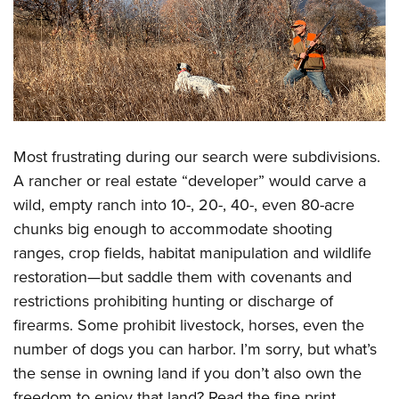
Most frustrating during our search were subdivisions.
A rancher or real estate “developer” would carve a
wild, empty ranch into 10-, 20-, 40-, even 80-acre
chunks big enough to accommodate shooting
ranges, crop fields, habitat manipulation and wildlife
restoration—but saddle them with covenants and
restrictions prohibiting hunting or discharge of
firearms. Some prohibit livestock, horses, even the
number of dogs you can harbor. I’m sorry, but what’s
the sense in owning land if you don’t also own the
freedom to enjoy that land? Read the fine print.