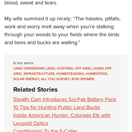
blood, sweat and tears.
My wife summed it up nicely: “The hassles, pitfalls,
work and worry melt away when you’re stalking
through your woods to your fields where the birds
and bees and bucks are waiting.”
In this article
LAND OWNERSHIP
,
LAND
,
HUNTING
,
OFF GRID
,
LIVING OFF
GRID
,
INFRASTRUCTURE
,
HOMESTEADING
,
HOMESTEAD
,
SOLAR ENERGY
,
ALL YOU SURVEY
,
RON SPOMER
Related Stories
Stealth Cam Introduces Sol-Pak Battery Pack
10 Tips for Hunting Public Land Bucks
Inside American Hunter: Colorado Elk with
Leupold Optics
Conditioning To the E-Collar