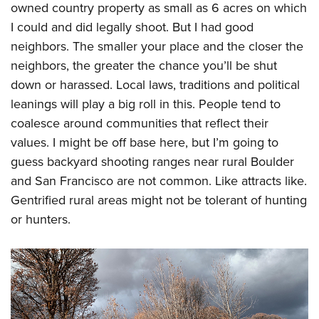
owned country property as small as 6 acres on which
I could and did legally shoot. But I had good
neighbors. The smaller your place and the closer the
neighbors, the greater the chance you’ll be shut
down or harassed. Local laws, traditions and political
leanings will play a big roll in this. People tend to
coalesce around communities that reflect their
values. I might be off base here, but I’m going to
guess backyard shooting ranges near rural Boulder
and San Francisco are not common. Like attracts like.
Gentrified rural areas might not be tolerant of hunting
or hunters.