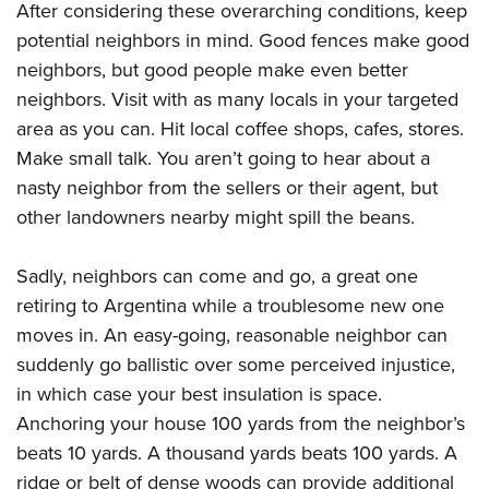
After considering these overarching conditions, keep
potential neighbors in mind. Good fences make good
neighbors, but good people make even better
neighbors. Visit with as many locals in your targeted
area as you can. Hit local coffee shops, cafes, stores.
Make small talk. You aren’t going to hear about a
nasty neighbor from the sellers or their agent, but
other landowners nearby might spill the beans.
Sadly, neighbors can come and go, a great one
retiring to Argentina while a troublesome new one
moves in. An easy-going, reasonable neighbor can
suddenly go ballistic over some perceived injustice,
in which case your best insulation is space.
Anchoring your house 100 yards from the neighbor’s
beats 10 yards. A thousand yards beats 100 yards. A
ridge or belt of dense woods can provide additional