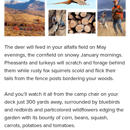
CLUBS AND ASSOCIATIONS
Affiliated Clubs, Ranges and Businesses
COMPETITIVE SHOOTING
NRA Day
EVENTS AND ENTERTAINMENT
The deer will feed in your alfalfa field on May
Competitive Shooting Programs
Women's Wilderness Escape
FIREARMS TRAINING
evenings, the cornfield on snowy January mornings.
America's Rifle Challenge
NRA Whittington Center
Pheasants and turkeys will scratch and forage behind
NRA Gun Safety Rules
GIVING
Competitor Classification Lookup
Friends of NRA
them while rusty fox squirrels scold and flick their
Firearm Training
Friends of NRA
HISTORY
Shooting Sports USA
tails from the fence posts bordering your woods.
Great American Outdoor Show
Become An NRA Instructor
Ring of Freedom
Adaptive Shooting
History Of The NRA
HUNTING
NRA Annual Meetings & Exhibits
Become A Training Counselor
And you’ll watch it all from the camp chair on your
Institute for Legislative Action
Great American Outdoor Show
NRA Museums
NRA Day
Hunter Education
LAW ENFORCEMENT, MILITARY, SECURITY
NRA Range Safety Officers
deck just 300 yards away, surrounded by bluebirds
NRA Whittington Center
NRA Whittington Center
I Have This Old Gun
NRA Country
Youth Hunter Education Challenge
and redbirds and particolored wildflowers edging the
Shooting Sports Coach Development
Law Enforcement, Military, Security
MEDIA AND PUBLICATIONS
NRA Firearms For Freedom
NRA Gun Gurus
Competitive Shooting Programs
garden with its bounty of corn, beans, squash,
NRA Whittington Center
Adaptive Shooting
NRA Blog
MEMBERSHIP
carrots, potatoes and tomatoes.
NRA Gun Gurus
Great American Outdoor Show
NRA Gunsmithing Schools