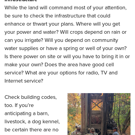
While the land will command most of your attention,
be sure to check the infrastructure that could
enhance or thwart your plans. Where will you get
your power and water? Will crops depend on rain or
can you irrigate? Will you depend on community
water supplies or have a spring or well of your own?
Is there power on site or will you have to bring it in or
make your own? Does the area have good cell
service? What are your options for radio, TV and
Internet service?
Check building codes,
too. If you’re
anticipating a barn,
livestock, a dog kennel,
be certain there are no