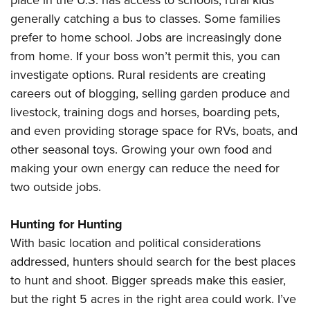
place in the U.S. has access to schools, rural kids
generally catching a bus to classes. Some families
prefer to home school. Jobs are increasingly done
from home. If your boss won’t permit this, you can
investigate options. Rural residents are creating
careers out of blogging, selling garden produce and
livestock, training dogs and horses, boarding pets,
and even providing storage space for RVs, boats, and
other seasonal toys. Growing your own food and
making your own energy can reduce the need for
two outside jobs.
Hunting for Hunting
With basic location and political considerations
addressed, hunters should search for the best places
to hunt and shoot. Bigger spreads make this easier,
but the right 5 acres in the right area could work. I’ve