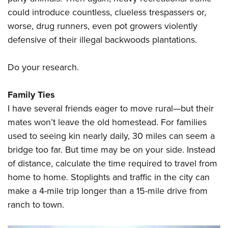
could introduce countless, clueless trespassers or,
worse, drug runners, even pot growers violently
defensive of their illegal backwoods plantations.
Do your research.
Family Ties
I have several friends eager to move rural—but their
mates won’t leave the old homestead. For families
used to seeing kin nearly daily, 30 miles can seem a
bridge too far. But time may be on your side. Instead
of distance, calculate the time required to travel from
home to home. Stoplights and traffic in the city can
make a 4-mile trip longer than a 15-mile drive from
ranch to town.