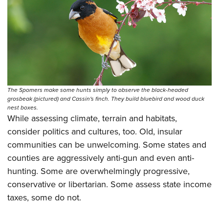
The Spomers make some hunts simply to observe the black-headed
grosbeak (pictured) and Cassin's finch. They build bluebird and wood duck
nest boxes.
While assessing climate, terrain and habitats,
consider politics and cultures, too. Old, insular
communities can be unwelcoming. Some states and
counties are aggressively anti-gun and even anti-
hunting. Some are overwhelmingly progressive,
conservative or libertarian. Some assess state income
taxes, some do not.