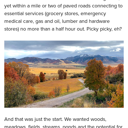
yet within a mile or two of paved roads connecting to
essential services (grocery stores, emergency
medical care, gas and oil, lumber and hardware
stores) no more than a half hour out. Picky picky, eh?
And that was just the start. We wanted woods,
meadows, fields, streams, ponds and the potential for