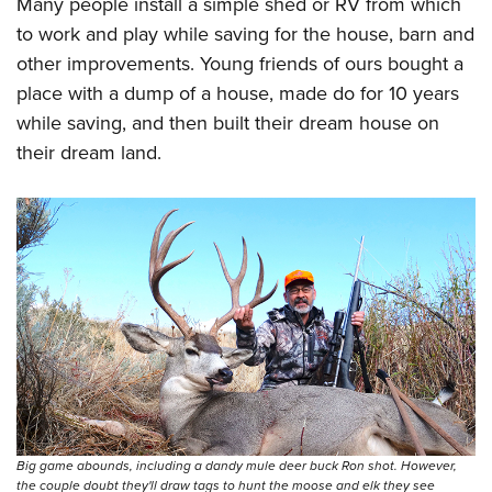
Many people install a simple shed or RV from which
to work and play while saving for the house, barn and
other improvements. Young friends of ours bought a
place with a dump of a house, made do for 10 years
while saving, and then built their dream house on
their dream land.
Big game abounds, including a dandy mule deer buck Ron shot. However,
the couple doubt they'll draw tags to hunt the moose and elk they see