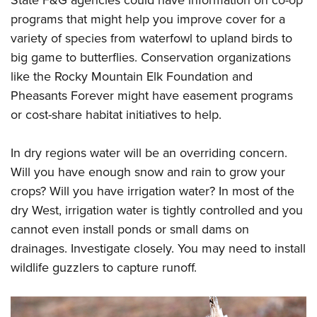
programs that might help you improve cover for a
variety of species from waterfowl to upland birds to
big game to butterflies. Conservation organizations
like the Rocky Mountain Elk Foundation and
Pheasants Forever might have easement programs
or cost-share habitat initiatives to help.
In dry regions water will be an overriding concern.
Will you have enough snow and rain to grow your
crops? Will you have irrigation water? In most of the
dry West, irrigation water is tightly controlled and you
cannot even install ponds or small dams on
drainages. Investigate closely. You may need to install
wildlife guzzlers to capture runoff.