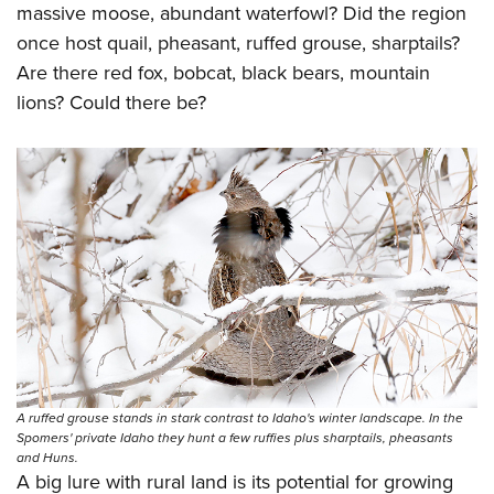
massive moose, abundant waterfowl? Did the region
once host quail, pheasant, ruffed grouse, sharptails?
Are there red fox, bobcat, black bears, mountain
lions? Could there be?
A ruffed grouse stands in stark contrast to Idaho's winter landscape. In the
Spomers' private Idaho they hunt a few ruffies plus sharptails, pheasants
and Huns.
A big lure with rural land is its potential for growing