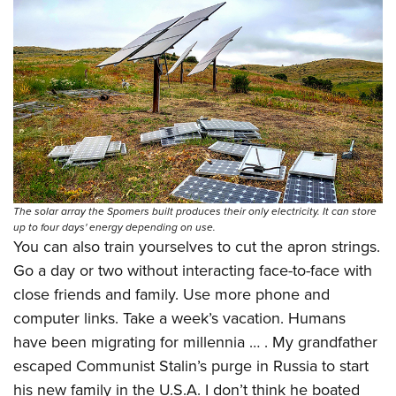
The solar array the Spomers built produces their only electricity. It can store
up to four days' energy depending on use.
You can also train yourselves to cut the apron strings.
Go a day or two without interacting face-to-face with
close friends and family. Use more phone and
computer links. Take a week’s vacation. Humans
have been migrating for millennia … . My grandfather
escaped Communist Stalin’s purge in Russia to start
his new family in the U.S.A. I don’t think he boated