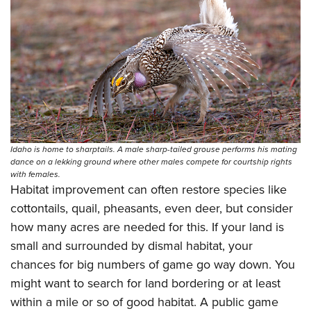
Idaho is home to sharptails. A male sharp-tailed grouse performs his mating
dance on a lekking ground where other males compete for courtship rights
with females.
Habitat improvement can often restore species like
cottontails, quail, pheasants, even deer, but consider
how many acres are needed for this. If your land is
small and surrounded by dismal habitat, your
chances for big numbers of game go way down. You
might want to search for land bordering or at least
within a mile or so of good habitat. A public game