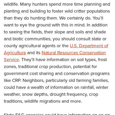
wildlife. Many hunters spend more time planning and
planting and building to foster wild critter populations
than they do hunting them. We certainly do. You’ll
want to eye the ground with this in mind. In addition
to seeing the fields, their slope and soils and shade
and biotic communities, you should consult state or
county agricultural agents or the
U.S. Department of
Agriculture
and its
Natural Resources Conservation
Service
. They’ll have information on soil types, frost
zones, traditional crop production, potential for
government cost sharing and conservation programs
like CRP. Neighbors, particularly old farming families,
could have a wealth of information on rainfall, winter
weather, snow depths, drought frequency, crop
traditions, wildlife migrations and more.
State F&G agencies could have information on co-op