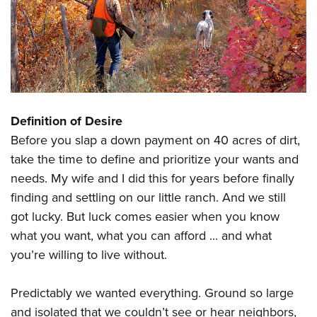
Definition of Desire
Before you slap a down payment on 40 acres of dirt,
take the time to define and prioritize your wants and
needs. My wife and I did this for years before finally
finding and settling on our little ranch. And we still
got lucky. But luck comes easier when you know
what you want, what you can afford ... and what
you’re willing to live without.
Predictably we wanted everything. Ground so large
and isolated that we couldn’t see or hear neighbors,