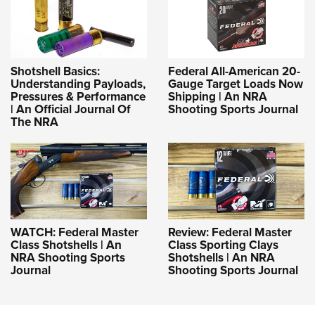
Shotshell Basics:
Federal All-American 20-
Understanding Payloads,
Gauge Target Loads Now
Pressures & Performance
Shipping | An NRA
| An Official Journal Of
Shooting Sports Journal
The NRA
WATCH: Federal Master
Review: Federal Master
Class Shotshells | An
Class Sporting Clays
NRA Shooting Sports
Shotshells | An NRA
Journal
Shooting Sports Journal