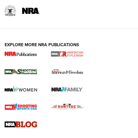
EXPLORE MORE NRA PUBLICATIONS
4 Tasks All Hunters Should Complete Now
for the Upcoming Season | An Official
Journal Of The NRA
HOW TO
,
PREP
,
PRESEASON
How To Qualify For IPSC Events | An NRA Shooting Sports
Journal
4 Tasks All Hunters Should Complete Now for the
Upcoming Season | An Official Journal Of The NRA