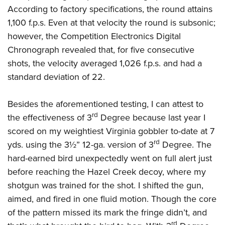
According to factory specifications, the round attains
1,100 f.p.s. Even at that velocity the round is subsonic;
however, the Competition Electronics Digital
Chronograph revealed that, for five consecutive
shots, the velocity averaged 1,026 f.p.s. and had a
standard deviation of 22.
Besides the aforementioned testing, I can attest to
rd
the effectiveness of 3
Degree because last year I
scored on my weightiest Virginia gobbler to-date at 7
rd
yds. using the 3½” 12-ga. version of 3
Degree. The
hard-earned bird unexpectedly went on full alert just
before reaching the Hazel Creek decoy, where my
shotgun was trained for the shot. I shifted the gun,
aimed, and fired in one fluid motion. Though the core
of the pattern missed its mark the fringe didn’t, and
rd