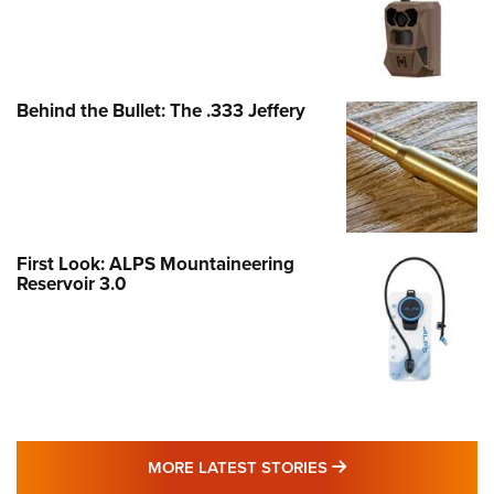
Behind the Bullet: The .333 Jeffery
First Look: ALPS Mountaineering
Reservoir 3.0
MORE LATEST STO
MORE LATEST STORIES