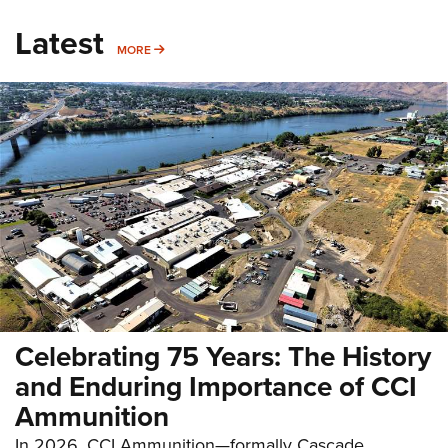
Latest
MORE
MORE
Celebrating 75 Years: The History
and Enduring Importance of CCI
Ammunition
In 2026, CCI Ammunition—formally Cascade