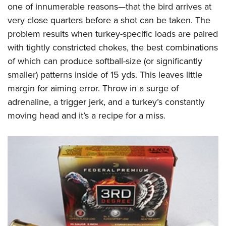
Shooting Illustrated
one of innumerable reasons—that the bird arrives at
Women's Wildlife Management / Conservation Scholarship
Youth Education Summit
Firearm Training
very close quarters before a shot can be taken. The
Become An NRA Instructor
Adventure Camp
problem results when turkey-specific loads are paired
NRA Marksmanship Qualification Program
Youth Hunter Education Challenge
with tightly constricted chokes, the best combinations
NRA Training Course Catalog
of which can produce softball-size (or significantly
National Junior Shooting Camps
Women On Target® Instructional Shooting Clinics
smaller) patterns inside of 15 yds. This leaves little
Youth Wildlife Art Contest
margin for aiming error. Throw in a surge of
Home Air Gun Program
adrenaline, a trigger jerk, and a turkey’s constantly
NRA Junior Membership
moving head and it’s a recipe for a miss.
NRA Family
Eddie Eagle GunSafe® Program
NRA Gun Safety Rules
Collegiate Shooting Programs
National Youth Shooting Sports Cooperative Program
Request for Eagle Scout Certificate