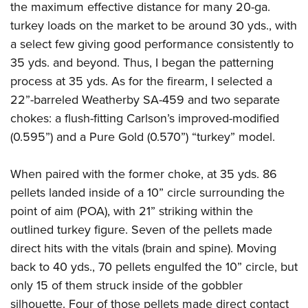
the maximum effective distance for many 20-ga.
turkey loads on the market to be around 30 yds., with
a select few giving good performance consistently to
35 yds. and beyond. Thus, I began the patterning
process at 35 yds. As for the firearm, I selected a
22”-barreled Weatherby SA-459 and two separate
chokes: a flush-fitting Carlson’s improved-modified
(0.595”) and a Pure Gold (0.570”) “turkey” model.
When paired with the former choke, at 35 yds. 86
pellets landed inside of a 10” circle surrounding the
point of aim (POA), with 21” striking within the
outlined turkey figure. Seven of the pellets made
direct hits with the vitals (brain and spine). Moving
back to 40 yds., 70 pellets engulfed the 10” circle, but
only 15 of them struck inside of the gobbler
silhouette. Four of those pellets made direct contact