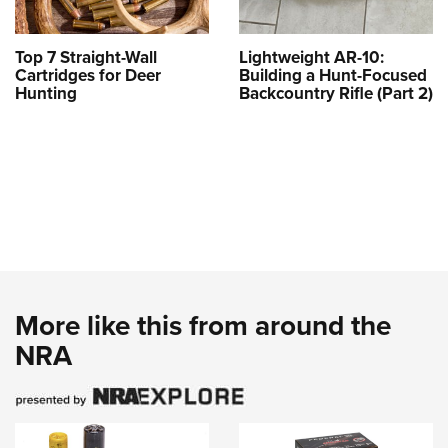
Top 7 Straight-Wall
Lightweight AR-10:
Cartridges for Deer
Building a Hunt-Focused
Hunting
Backcountry Rifle (Part 2)
More like this from around the
NRA