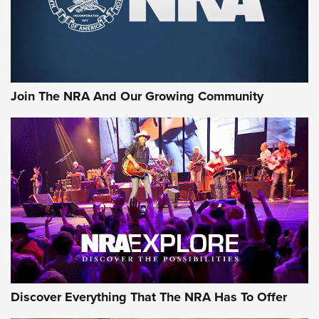
Cigar Protection | An Official Journal Of
The NRA
LIFESTYLE
,
GUNSMOKE ARSENAL
,
TACTICAL CIGAR PROTECTION
The Bear Hunt That Went Bust—But Made Big History | An
Official Journal Of The NRA
Join The NRA And Our Growing Community
Member's Hunt: The Luck of the Draw | An Official Journal
Of The NRA
The Story of ‘Stickers’ | An Official Journal Of The NRA
JOIN THE HUNT
JOIN THE HUNT
AMMO
Discover Everything That The NRA Has To Offer