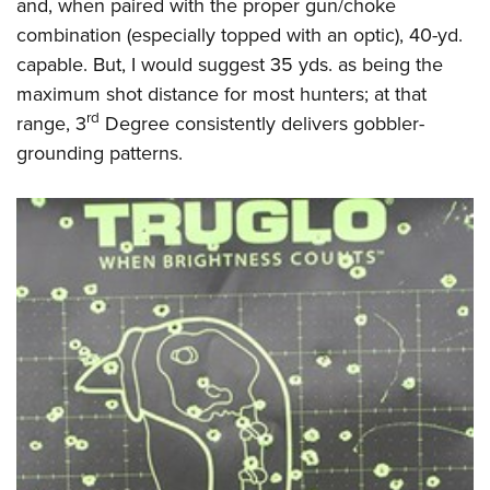
and, when paired with the proper gun/choke
combination (especially topped with an optic), 40-yd.
capable. But, I would suggest 35 yds. as being the
maximum shot distance for most hunters; at that
rd
range, 3
Degree consistently delivers gobbler-
grounding patterns.