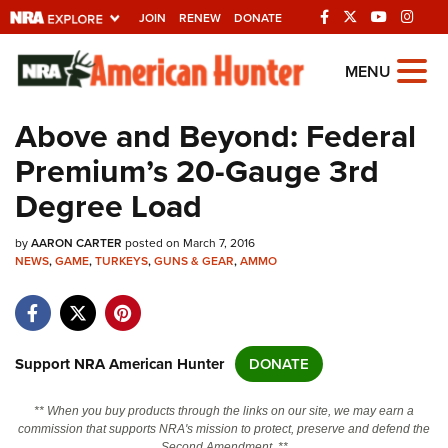
JOIN
RENEW
DONATE
Explore The NRA
MENU
Universe Of Websites
Above and Beyond: Federal
Premium’s 20-Gauge 3rd
Quick Links
Degree Load
NRA.ORG
by
AARON CARTER
posted on March 7, 2016
Manage Your Membership
NEWS
,
GAME
,
TURKEYS
,
GUNS & GEAR
,
AMMO
NRA Near You
Friends of NRA
State and Federal Gun Laws
Support NRA American Hunter
DONATE
NRA Online Training
** When you buy products through the links on our site, we may earn a
Politics, Policy and Legislation
commission that supports NRA's mission to protect, preserve and defend the
Second Amendment. **