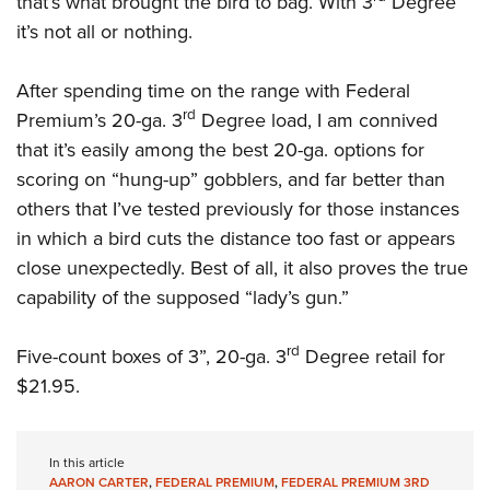
that’s what brought the bird to bag. With 3
Degree
it’s not all or nothing.
After spending time on the range with Federal
rd
Premium’s 20-ga. 3
Degree load, I am connived
that it’s easily among the best 20-ga. options for
scoring on “hung-up” gobblers, and far better than
others that I’ve tested previously for those instances
in which a bird cuts the distance too fast or appears
close unexpectedly. Best of all, it also proves the true
capability of the supposed “lady’s gun.”
rd
Five-count boxes of 3”, 20-ga. 3
Degree retail for
$21.95.
In this article
AARON CARTER
,
FEDERAL PREMIUM
,
FEDERAL PREMIUM 3RD