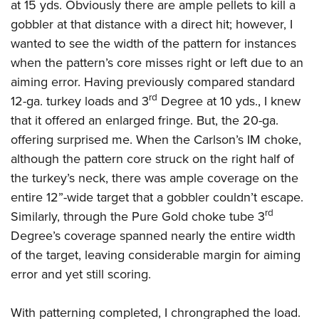
at 15 yds. Obviously there are ample pellets to kill a
gobbler at that distance with a direct hit; however, I
wanted to see the width of the pattern for instances
when the pattern’s core misses right or left due to an
aiming error. Having previously compared standard
rd
12-ga. turkey loads and 3
Degree at 10 yds., I knew
that it offered an enlarged fringe. But, the 20-ga.
offering surprised me. When the Carlson’s IM choke,
although the pattern core struck on the right half of
the turkey’s neck, there was ample coverage on the
entire 12”-wide target that a gobbler couldn’t escape.
rd
Similarly, through the Pure Gold choke tube 3
Degree’s coverage spanned nearly the entire width
of the target, leaving considerable margin for aiming
error and yet still scoring.
With patterning completed, I chrongraphed the load.