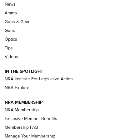
Celebrating 75 Years: The History and
News
Enduring Importance of CCI Ammunition |
Ammo
An Official Journal Of The NRA
Guns & Gear
CCI
,
75 YEARS
,
75TH ANNIVERSARY
Guns
CCI’s Henry Golden Boy Collector’s Edition .22 LR Reaches
Optics
Retailers | An NRA Shooting Sports Journal
Tips
Videos
New: Leupold LCO Pro F2 | An NRA Shooting Sports Journal
Volksoptik: The Affordable Zeiss V3 Riflescope Line | An
IN THE SPOTLIGHT
Official Journal Of The NRA
NRA Institute For Legislative Action
NRA Explore
GUNS & GEAR
GUNS & GEAR
NRA MEMBERSHIP
NRA Membership
HOW-TO TIPS
Exclusive Member Benefits
Membership FAQ
Manage Your Membership