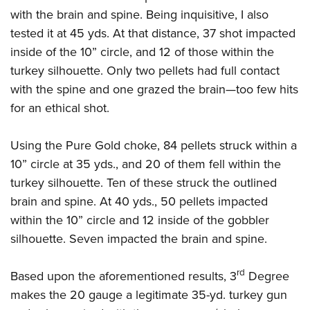
with the brain and spine. Being inquisitive, I also
tested it at 45 yds. At that distance, 37 shot impacted
inside of the 10” circle, and 12 of those within the
turkey silhouette. Only two pellets had full contact
with the spine and one grazed the brain—too few hits
for an ethical shot.
Using the Pure Gold choke, 84 pellets struck within a
10” circle at 35 yds., and 20 of them fell within the
turkey silhouette. Ten of these struck the outlined
brain and spine. At 40 yds., 50 pellets impacted
within the 10” circle and 12 inside of the gobbler
silhouette. Seven impacted the brain and spine.
rd
Based upon the aforementioned results, 3
Degree
makes the 20 gauge a legitimate 35-yd. turkey gun