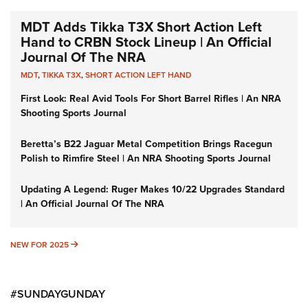
MDT Adds Tikka T3X Short Action Left
Hand to CRBN Stock Lineup | An Official
Journal Of The NRA
MDT
,
TIKKA T3X
,
SHORT ACTION LEFT HAND
First Look: Real Avid Tools For Short Barrel Rifles | An NRA
Shooting Sports Journal
Beretta’s B22 Jaguar Metal Competition Brings Racegun
Polish to Rimfire Steel | An NRA Shooting Sports Journal
Updating A Legend: Ruger Makes 10/22 Upgrades Standard
| An Official Journal Of The NRA
NEW FOR 2025
NEW FOR 2025
#SUNDAYGUNDAY