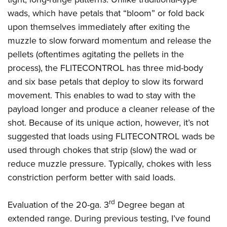
wads, which have petals that “bloom” or fold back
upon themselves immediately after exiting the
muzzle to slow forward momentum and release the
pellets (oftentimes agitating the pellets in the
process), the FLITECONTROL has three mid-body
and six base petals that deploy to slow its forward
movement. This enables to wad to stay with the
payload longer and produce a cleaner release of the
shot. Because of its unique action, however, it’s not
suggested that loads using FLITECONTROL wads be
used through chokes that strip (slow) the wad or
reduce muzzle pressure. Typically, chokes with less
constriction perform better with said loads.
rd
Evaluation of the 20-ga. 3
Degree began at
extended range. During previous testing, I’ve found