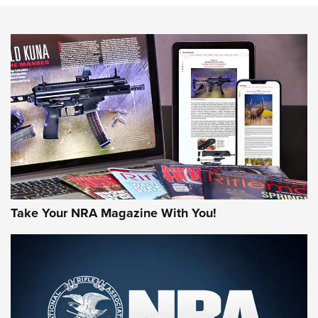
Know How: Understanding and Obtaining a Cold-Bore Zero |
An Official Journal Of The NRA
HOW-TO TIPS
HOW-TO TIPS
JOIN THE HUNT
Take Your NRA Magazine With You!
First Look: Gunsmoke Arsenal Tactical