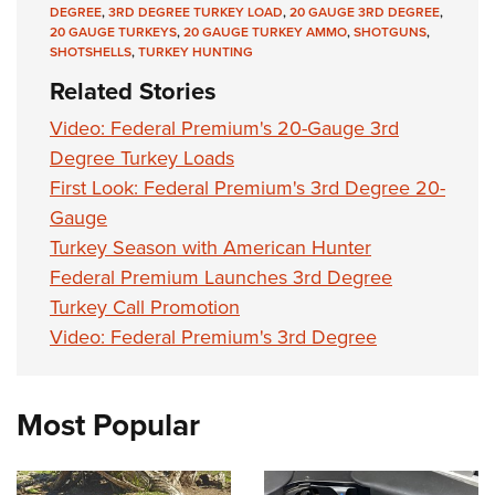
DEGREE
,
3RD DEGREE TURKEY LOAD
,
20 GAUGE 3RD DEGREE
,
20 GAUGE TURKEYS
,
20 GAUGE TURKEY AMMO
,
SHOTGUNS
,
SHOTSHELLS
,
TURKEY HUNTING
Related Stories
Video: Federal Premium's 20-Gauge 3rd
Degree Turkey Loads
First Look: Federal Premium's 3rd Degree 20-
Gauge
Turkey Season with American Hunter
Federal Premium Launches 3rd Degree
Turkey Call Promotion
Video: Federal Premium's 3rd Degree
Most Popular