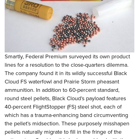
Smartly, Federal Premium surveyed its own product
lines for a resolution to the close-quarters dilemma.
The company found it in its wildly successful Black
Cloud FS waterfowl and Prairie Storm pheasant
ammunition. In addition to 60-percent standard,
round steel pellets, Black Cloud’s payload features
40-percent FlightStopper (FS) steel shot, each of
which has a trauma-enhancing band circumventing
the pellet’s midsection. These purposely misshapen
pellets naturally migrate to fill in the fringe of the