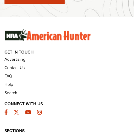
#SundayGunday: Winchester 250th Anniversary
Ammunition | An Official Journal Of The NRA
SUNDAYGUNDAY
SUNDAYGUNDAY
GET IN TOUCH
GUNS & GEAR
Advertising
Contact Us
FAQ
Help
Search
CONNECT WITH US
Facebook
Twitter
YouTube
Instagram
SECTIONS