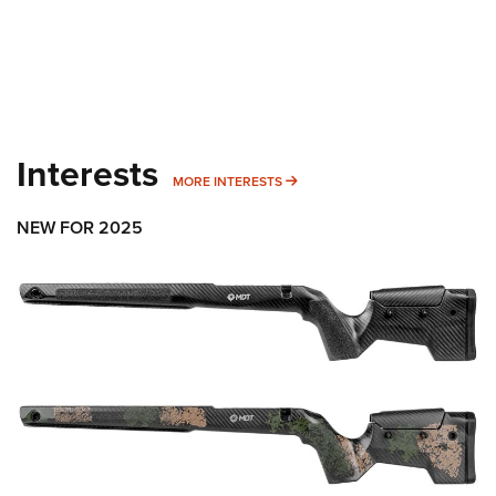
Interests
MORE INTERESTS
MORE INTERESTS
NEW FOR 2025