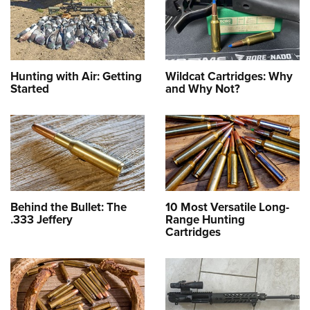
Hunting with Air: Getting
Wildcat Cartridges: Why
Started
and Why Not?
Behind the Bullet: The
10 Most Versatile Long-
.333 Jeffery
Range Hunting
Cartridges