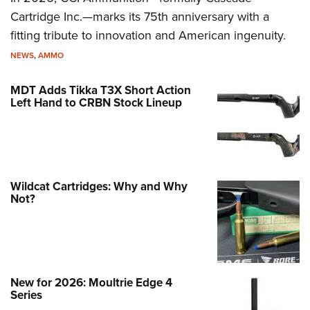
Cartridge Inc.—marks its 75th anniversary with a
fitting tribute to innovation and American ingenuity.
NEWS
,
AMMO
MDT Adds Tikka T3X Short Action
Left Hand to CRBN Stock Lineup
Wildcat Cartridges: Why and Why
Not?
New for 2026: Moultrie Edge 4
Series