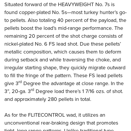
Situated forward of the HEAVYWEIGHT No. 7s is
found copper-plated No. 5s—most turkey hunter’s go-
to pellets. Also totaling 40 percent of the payload, the
pellets boost the load’s mid-range performance. The
remaining 20 percent of the shot charge consists of
nickel-plated No. 6 FS lead shot. Due these pellets’
metallic composition, which causes them to deform
during setback and while traversing the choke, and
irregular starting shape, they quickly migrate outward
to fill the fringe of the pattern. These FS lead pellets
rd
give 3
Degree the advantage at close range. In the
rd
3”, 20-ga. 3
Degree load there’s 1 7/16 ozs. of shot.
and approximately 280 pellets in total.
As for the FLITECONTROL wad, it utilizes an
unconventional rear-braking design that promotes
tight, long-range patterns. Unlike traditional-type