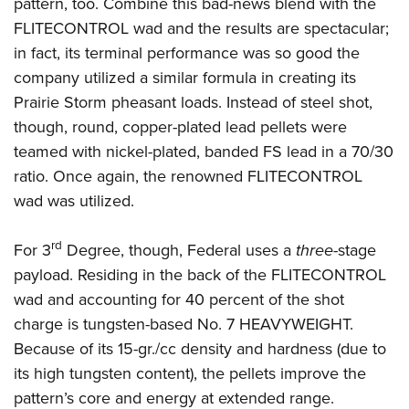
pattern, too. Combine this bad-news blend with the
FLITECONTROL wad and the results are spectacular;
in fact, its terminal performance was so good the
company utilized a similar formula in creating its
Prairie Storm pheasant loads. Instead of steel shot,
though, round, copper-plated lead pellets were
teamed with nickel-plated, banded FS lead in a 70/30
ratio. Once again, the renowned FLITECONTROL
wad was utilized.
rd
For 3
Degree, though, Federal uses a
three
-stage
payload. Residing in the back of the FLITECONTROL
wad and accounting for 40 percent of the shot
charge is tungsten-based No. 7 HEAVYWEIGHT.
Because of its 15-gr./cc density and hardness (due to
its high tungsten content), the pellets improve the
pattern’s core and energy at extended range.