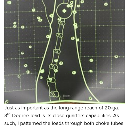
Just as important as the long-range reach of 20-ga.
rd
3
Degree load is its close-quarters capabilities. As
such, I patterned the loads through both choke tubes