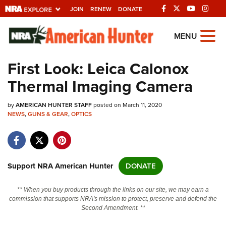
JOIN
RENEW
DONATE
Explore The NRA
MENU
Universe Of Websites
First Look: Leica Calonox
Thermal Imaging Camera
Quick Links
by
NRA.ORG
AMERICAN HUNTER STAFF
posted on March 11, 2020
NEWS
,
GUNS & GEAR
,
OPTICS
Manage Your Membership
NRA Near You
Friends of NRA
Support NRA American Hunter
DONATE
State and Federal Gun Laws
** When you buy products through the links on our site, we may earn a
NRA Online Training
commission that supports NRA's mission to protect, preserve and defend the
Second Amendment. **
Politics, Policy and Legislation