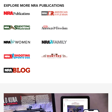
EXPLORE MORE NRA PUBLICATIONS
4 Tasks All Hunters Should Complete Now
for the Upcoming Season | An Official
Journal Of The NRA
HOW TO
,
PREP
,
PRESEASON
How To Qualify For IPSC Events | An NRA Shooting Sports
Journal
4 Tasks All Hunters Should Complete Now for the
Upcoming Season | An Official Journal Of The NRA
Know How: Understanding and Obtaining a Cold-Bore Zero |
An Official Journal Of The NRA
HOW-TO TIPS
HOW-TO TIPS
JOIN THE HUNT