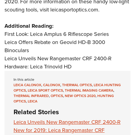
Shooting Illustrated
2020. For more information on these handy low-light
Women's Wildlife Management / Conservation Scholarship
Youth Education Summit
scouting tools, visit
leicasportoptics.com
.
Firearm Training
Become An NRA Instructor
Adventure Camp
NRA Marksmanship Qualification Program
Additional Reading:
Youth Hunter Education Challenge
NRA Training Course Catalog
First Look: Leica Amplus 6 Riflescope Series
National Junior Shooting Camps
Women On Target® Instructional Shooting Clinics
Leica Offers Rebate on Geovid HD-B 3000
Youth Wildlife Art Contest
Binoculars
Home Air Gun Program
Leica Unveils New Rangemaster CRF 2400-R
NRA Junior Membership
Hardware: Leica Trinovid HD
NRA Family
In this article
Eddie Eagle GunSafe® Program
LEICA CALONOX
,
CALONOX
,
THERMAL OPTICS
,
LEICA HUNTING
OPTICS
,
LEICA SPORT OPTICS
,
THERMAL IMAGING CAMERA
,
NRA Gun Safety Rules
THERMAL INFRARED
,
OPTICS
,
NEW OPTICS 2020
,
HUNTING
OPTICS
,
LEICA
Collegiate Shooting Programs
Related Stories
National Youth Shooting Sports Cooperative Program
Leica Unveils New Rangemaster CRF 2400-R
Request for Eagle Scout Certificate
New for 2019: Leica Rangemaster CRF