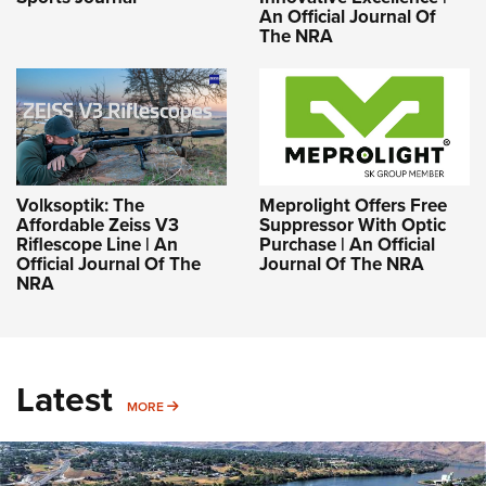
An Official Journal Of
The NRA
Volksoptik: The
Meprolight Offers Free
Affordable Zeiss V3
Suppressor With Optic
Riflescope Line | An
Purchase | An Official
Official Journal Of The
Journal Of The NRA
NRA
Latest
MORE
MORE