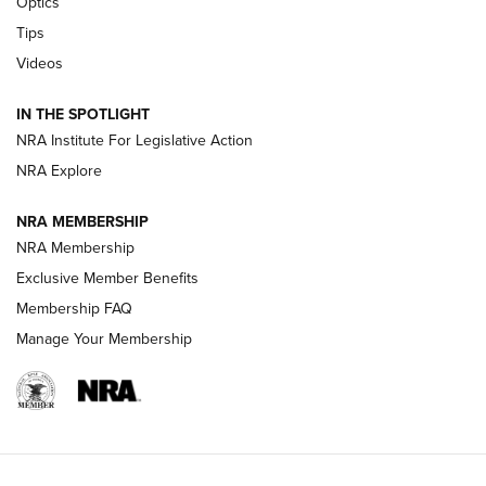
Optics
New: Leupold LCO Pro F2 | An NRA Shooting Sports Journal
Tips
Videos
Volksoptik: The Affordable Zeiss V3 Riflescope Line | An
Official Journal Of The NRA
IN THE SPOTLIGHT
NRA Institute For Legislative Action
GUNS & GEAR
GUNS & GEAR
NRA Explore
NRA MEMBERSHIP
HOW-TO TIPS
NRA Membership
Exclusive Member Benefits
Membership FAQ
Manage Your Membership