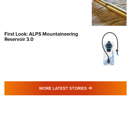
First Look: ALPS Mountaineering
Reservoir 3.0
MORE LATEST STO
MORE LATEST STORIES