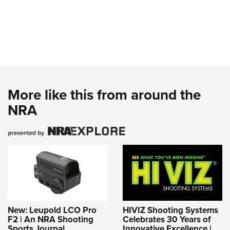
More like this from around the
NRA
New: Leupold LCO Pro
HIVIZ Shooting Systems
F2 | An NRA Shooting
Celebrates 30 Years of
Sports Journal
Innovative Excellence |