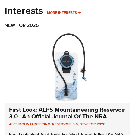
Interests
MORE INTERESTS
MORE INTERESTS
NEW FOR 2025
First Look: ALPS Mountaineering Reservoir
3.0 | An Official Journal Of The NRA
ALPS MOUNTAINEERING
,
RESERVOIR 3.0
,
NEW FOR 2026
First Look: Real Avid Tools For Short Barrel Rifles | An NRA