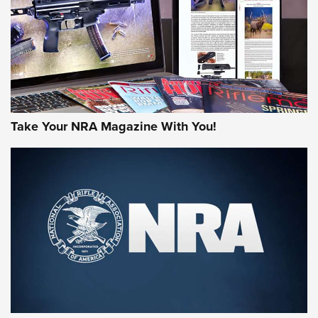
Take Your NRA Magazine With You!
First Look: Gunsmoke Arsenal Tactical
Cigar Protection | An Official Journal Of
The NRA
LIFESTYLE
,
GUNSMOKE ARSENAL
,
TACTICAL CIGAR PROTECTION
The Bear Hunt That Went Bust—But Made Big History | An
Official Journal Of The NRA
Member's Hunt: The Luck of the Draw | An Official Journal