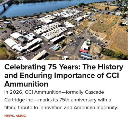
Celebrating 75 Years: The History
and Enduring Importance of CCI
Ammunition
In 2026, CCI Ammunition—formally Cascade
Cartridge Inc.—marks its 75th anniversary with a
fitting tribute to innovation and American ingenuity.
NEWS
,
AMMO