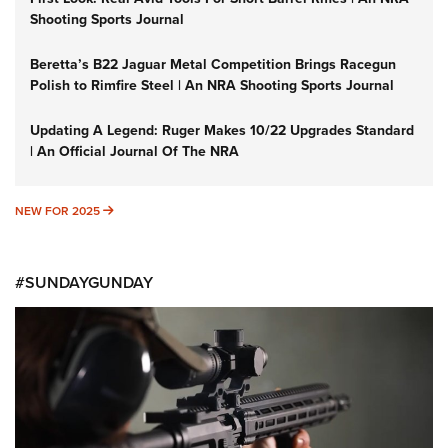
Shooting Sports Journal
Beretta’s B22 Jaguar Metal Competition Brings Racegun
Polish to Rimfire Steel | An NRA Shooting Sports Journal
Updating A Legend: Ruger Makes 10/22 Upgrades Standard
| An Official Journal Of The NRA
NEW FOR 2025
NEW FOR 2025
#SUNDAYGUNDAY