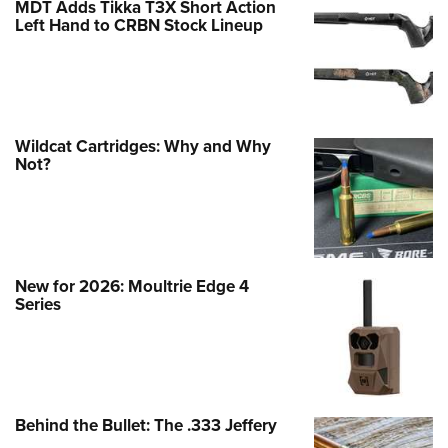
MDT Adds Tikka T3X Short Action
Left Hand to CRBN Stock Lineup
Wildcat Cartridges: Why and Why
Not?
New for 2026: Moultrie Edge 4
Series
Behind the Bullet: The .333 Jeffery