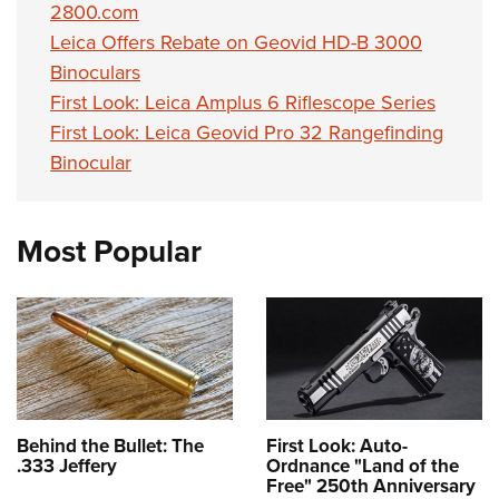
2800.com
Leica Offers Rebate on Geovid HD-B 3000
Binoculars
First Look: Leica Amplus 6 Riflescope Series
First Look: Leica Geovid Pro 32 Rangefinding
Binocular
Most Popular
Behind the Bullet: The
First Look: Auto-
.333 Jeffery
Ordnance "Land of the
Free" 250th Anniversary