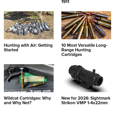
1911
Hunting with Air: Getting
10 Most Versatile Long-
Started
Range Hunting
Cartridges
Wildcat Cartridges: Why
New for 2026: Sightmark
and Why Not?
Strikon VMP 1-4x22mm