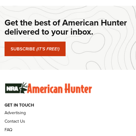
DANIEL DEFENSE
,
DD PCC 916
,
SUNDAYGUNDAY
#SundayGunday: Daniel Defense DD PCC 916 | An Official
Get the best of American Hunter
Journal Of The NRA
delivered to your inbox.
#SundayGunday: Springfield Armory SA-35 4" | An Official
Journal Of The NRA
SUBSCRIBE
(IT'S FREE!)
#SundayGunday: Winchester 250th Anniversary
Ammunition | An Official Journal Of The NRA
SUNDAYGUNDAY
SUNDAYGUNDAY
GUNS & GEAR
GET IN TOUCH
Advertising
Contact Us
FAQ