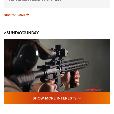
NEW FOR 2025
NEW FOR 2025
#SUNDAYGUNDAY
SHOW MORE FEA
SHOW MORE INTERESTS
#SundayGunday: Daniel Defense DD PCC
916 | An Official Journal Of The NRA