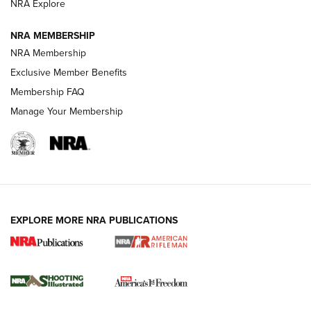
NRA Explore
NRA MEMBERSHIP
HOW-TO TIPS
NRA Membership
Exclusive Member Benefits
Membership FAQ
Manage Your Membership
EXPLORE MORE NRA PUBLICATIONS
4 Tasks All Hunters Should Complete Now
for the Upcoming Season | An Official
Journal Of The NRA
HOW TO
,
PREP
,
PRESEASON
How To Qualify For IPSC Events | An NRA Shooting Sports