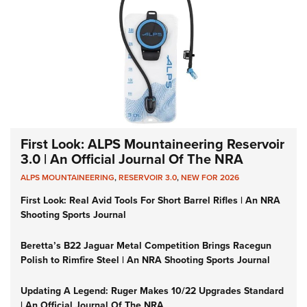
First Look: ALPS Mountaineering Reservoir
3.0 | An Official Journal Of The NRA
ALPS MOUNTAINEERING
,
RESERVOIR 3.0
,
NEW FOR 2026
First Look: Real Avid Tools For Short Barrel Rifles | An NRA
Shooting Sports Journal
Beretta’s B22 Jaguar Metal Competition Brings Racegun
Polish to Rimfire Steel | An NRA Shooting Sports Journal
Updating A Legend: Ruger Makes 10/22 Upgrades Standard
| An Official Journal Of The NRA