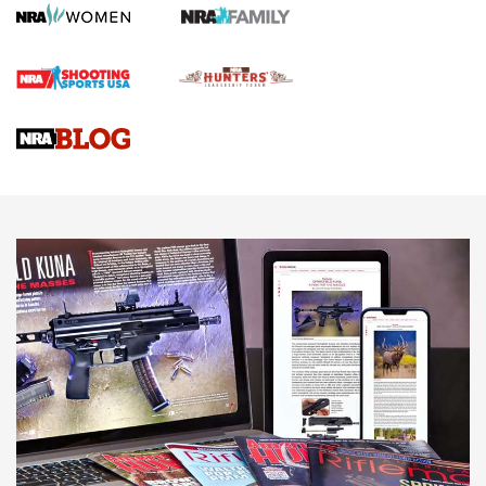
Journal
4 Tasks All Hunters Should Complete Now for the
Upcoming Season | An Official Journal Of The NRA
Know How: Understanding and Obtaining a Cold-Bore Zero |
An Official Journal Of The NRA
HOW-TO TIPS
HOW-TO TIPS
JOIN THE HUNT