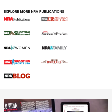
EXPLORE MORE NRA PUBLICATIONS
4 Tasks All Hunters Should Complete Now
for the Upcoming Season | An Official
Journal Of The NRA
HOW TO
,
PREP
,
PRESEASON
How To Qualify For IPSC Events | An NRA Shooting Sports
Journal
4 Tasks All Hunters Should Complete Now for the
Upcoming Season | An Official Journal Of The NRA
Know How: Understanding and Obtaining a Cold-Bore Zero |
An Official Journal Of The NRA
HOW-TO TIPS
HOW-TO TIPS