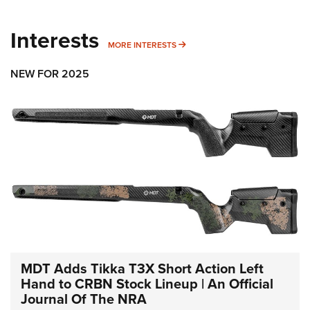
Interests
MORE INTERESTS
MORE INTERESTS
NEW FOR 2025
MDT Adds Tikka T3X Short Action Left
Hand to CRBN Stock Lineup | An Official
Journal Of The NRA