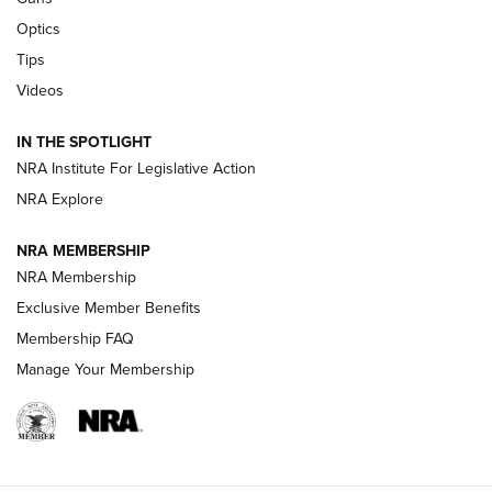
CCI’s Henry Golden Boy Collector’s Edition .22 LR Reaches
Optics
Retailers | An NRA Shooting Sports Journal
Tips
Videos
New: Leupold LCO Pro F2 | An NRA Shooting Sports Journal
Volksoptik: The Affordable Zeiss V3 Riflescope Line | An
IN THE SPOTLIGHT
Official Journal Of The NRA
NRA Institute For Legislative Action
NRA Explore
GUNS & GEAR
GUNS & GEAR
NRA MEMBERSHIP
NRA Membership
HOW-TO TIPS
Exclusive Member Benefits
Membership FAQ
Manage Your Membership