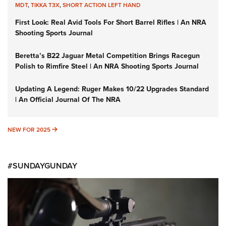
MDT
,
TIKKA T3X
,
SHORT ACTION LEFT HAND
First Look: Real Avid Tools For Short Barrel Rifles | An NRA
Shooting Sports Journal
Beretta’s B22 Jaguar Metal Competition Brings Racegun
Polish to Rimfire Steel | An NRA Shooting Sports Journal
Updating A Legend: Ruger Makes 10/22 Upgrades Standard
| An Official Journal Of The NRA
NEW FOR 2025
NEW FOR 2025
#SUNDAYGUNDAY