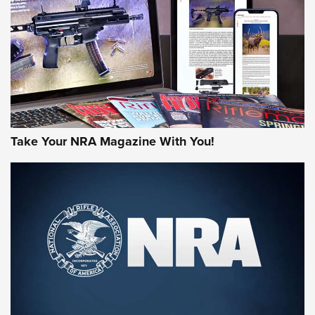
JOIN THE HUNT
Take Your NRA Magazine With You!
First Look: Gunsmoke Arsenal Tactical
Cigar Protection | An Official Journal Of
The NRA
LIFESTYLE
,
GUNSMOKE ARSENAL
,
TACTICAL CIGAR PROTECTION
The Bear Hunt That Went Bust—But Made Big History | An