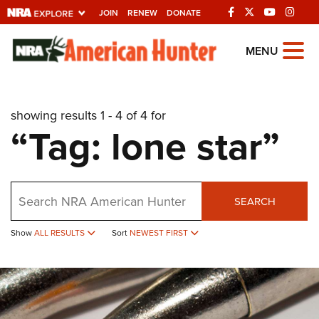
JOIN
RENEW
DONATE
Explore The NRA
MENU
Universe Of Websites
showing results 1 - 4 of 4 for
Quick Links
“Tag: lone star”
NRA.ORG
Manage Your Membership
Search
NRA Near You
SEARCH
Friends of NRA
Show
ALL RESULTS
Sort
NEWEST FIRST
State and Federal Gun Laws
NRA Online Training
Politics, Policy and Legislation