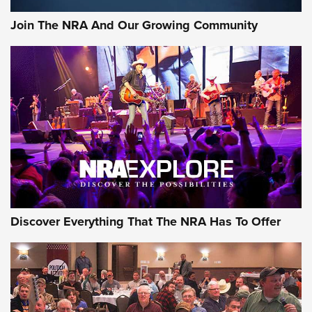
Official Journal Of The NRA
Join The NRA And Our Growing Community
Member's Hunt: The Luck of the Draw | An Official Journal
Of The NRA
The Story of ‘Stickers’ | An Official Journal Of The NRA
JOIN THE HUNT
JOIN THE HUNT
AMMO
Discover Everything That The NRA Has To Offer