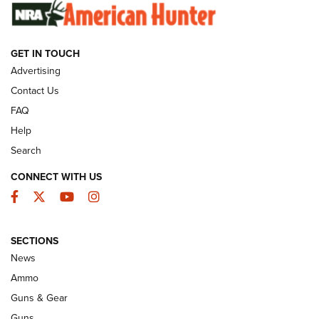
SUNDAYGUNDAY
SUNDAYGUNDAY
GET IN TOUCH
GUNS & GEAR
Advertising
Contact Us
FAQ
Help
Search
CONNECT WITH US
Facebook
Twitter
YouTube
Instagram
SECTIONS
Celebrating 75 Years: The History and
News
Enduring Importance of CCI Ammunition |
Ammo
An Official Journal Of The NRA
Guns & Gear
CCI
,
75 YEARS
,
75TH ANNIVERSARY
Guns