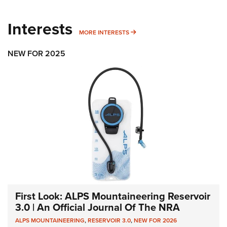
Interests
MORE INTERESTS
MORE INTERESTS
NEW FOR 2025
First Look: ALPS Mountaineering Reservoir
3.0 | An Official Journal Of The NRA
ALPS MOUNTAINEERING
,
RESERVOIR 3.0
,
NEW FOR 2026