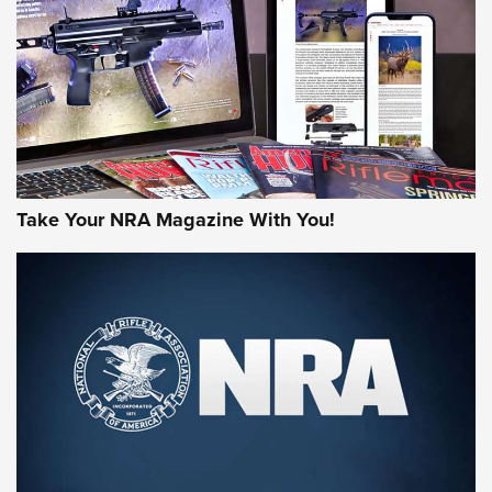
JOIN THE HUNT
Take Your NRA Magazine With You!
First Look: Gunsmoke Arsenal Tactical
Cigar Protection | An Official Journal Of
The NRA
LIFESTYLE
,
GUNSMOKE ARSENAL
,
TACTICAL CIGAR PROTECTION
The Bear Hunt That Went Bust—But Made Big History | An
Official Journal Of The NRA