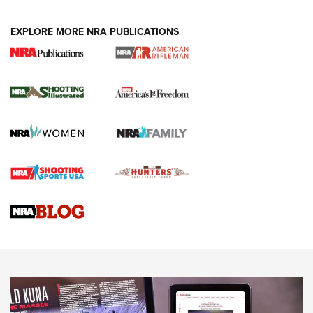
EXPLORE MORE NRA PUBLICATIONS
4 Tasks All Hunters Should Complete Now
for the Upcoming Season | An Official
Journal Of The NRA
HOW TO
,
PREP
,
PRESEASON
How To Qualify For IPSC Events | An NRA Shooting Sports
Journal
4 Tasks All Hunters Should Complete Now for the
Upcoming Season | An Official Journal Of The NRA
Know How: Understanding and Obtaining a Cold-Bore Zero |
An Official Journal Of The NRA
HOW-TO TIPS
HOW-TO TIPS