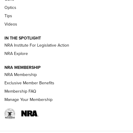
Optics
New: Leupold LCO Pro F2 | An NRA Shooting Sports Journal
Tips
Videos
Volksoptik: The Affordable Zeiss V3 Riflescope Line | An
Official Journal Of The NRA
IN THE SPOTLIGHT
NRA Institute For Legislative Action
GUNS & GEAR
GUNS & GEAR
NRA Explore
NRA MEMBERSHIP
HOW-TO TIPS
NRA Membership
Exclusive Member Benefits
Membership FAQ
Manage Your Membership