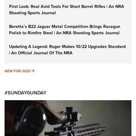
First Look: Real Avid Tools For Short Barrel Rifles | An NRA
Shooting Sports Journal
Beretta’s B22 Jaguar Metal Competition Brings Racegun
Polish to Rimfire Steel | An NRA Shooting Sports Journal
Updating A Legend: Ruger Makes 10/22 Upgrades Standard
| An Official Journal Of The NRA
NEW FOR 2025
NEW FOR 2025
#SUNDAYGUNDAY