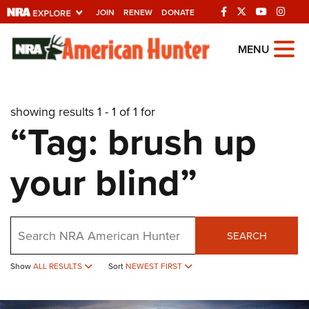
JOIN
RENEW
DONATE
Explore The NRA
MENU
Universe Of Websites
showing results 1 - 1 of 1 for
Quick Links
“Tag: brush up
NRA.ORG
your blind”
Manage Your Membership
NRA Near You
Friends of NRA
Search
SEARCH
State and Federal Gun Laws
Show
ALL RESULTS
Sort
NEWEST FIRST
NRA Online Training
Politics, Policy and Legislation