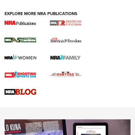
EXPLORE MORE NRA PUBLICATIONS
4 Tasks All Hunters Should Complete Now
for the Upcoming Season | An Official
Journal Of The NRA
HOW TO
,
PREP
,
PRESEASON
How To Qualify For IPSC Events | An NRA Shooting Sports
Journal
4 Tasks All Hunters Should Complete Now for the
Upcoming Season | An Official Journal Of The NRA
Know How: Understanding and Obtaining a Cold-Bore Zero |
An Official Journal Of The NRA
HOW-TO TIPS
HOW-TO TIPS