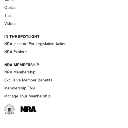
Optics
New: Leupold LCO Pro F2 | An NRA Shooting Sports Journal
Tips
Videos
Volksoptik: The Affordable Zeiss V3 Riflescope Line | An
Official Journal Of The NRA
IN THE SPOTLIGHT
NRA Institute For Legislative Action
GUNS & GEAR
GUNS & GEAR
NRA Explore
NRA MEMBERSHIP
HOW-TO TIPS
NRA Membership
Exclusive Member Benefits
Membership FAQ
Manage Your Membership