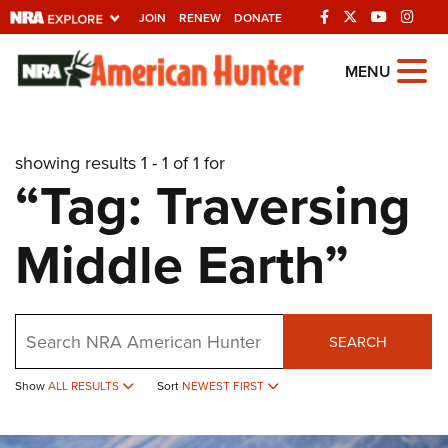
JOIN
RENEW
DONATE
Explore The NRA
MENU
Universe Of Websites
showing results 1 - 1 of 1 for
Quick Links
“Tag: Traversing
NRA.ORG
Middle Earth”
Manage Your Membership
NRA Near You
Friends of NRA
Search
SEARCH
State and Federal Gun Laws
NRA Online Training
Show
ALL RESULTS
Sort
NEWEST FIRST
Politics, Policy and Legislation