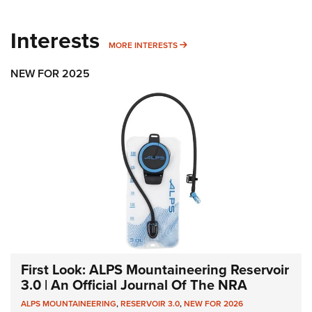
Interests
MORE INTERESTS
MORE INTERESTS
NEW FOR 2025
First Look: ALPS Mountaineering Reservoir
3.0 | An Official Journal Of The NRA
ALPS MOUNTAINEERING
,
RESERVOIR 3.0
,
NEW FOR 2026