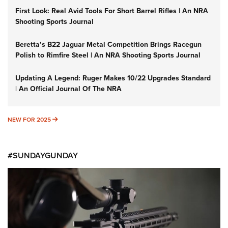
First Look: Real Avid Tools For Short Barrel Rifles | An NRA
Shooting Sports Journal
Beretta’s B22 Jaguar Metal Competition Brings Racegun
Polish to Rimfire Steel | An NRA Shooting Sports Journal
Updating A Legend: Ruger Makes 10/22 Upgrades Standard
| An Official Journal Of The NRA
NEW FOR 2025
NEW FOR 2025
#SUNDAYGUNDAY