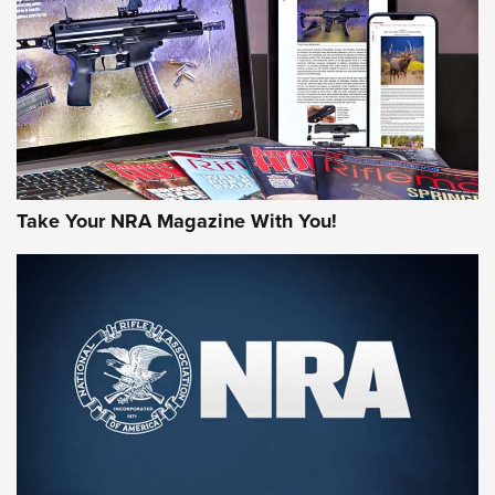
JOIN THE HUNT
Take Your NRA Magazine With You!
First Look: Gunsmoke Arsenal Tactical
Cigar Protection | An Official Journal Of
The NRA
LIFESTYLE
,
GUNSMOKE ARSENAL
,
TACTICAL CIGAR PROTECTION
The Bear Hunt That Went Bust—But Made Big History | An
Official Journal Of The NRA