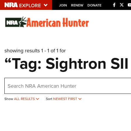
JOIN
RENEW
DONATE
Explore The NRA U
Quick Links
showing results 1 - 1 of 1 for
NRA.ORG
“Tag: Sightron SI
Manage Your Membership
NRA Near You
earch
Friends of NRA
State and Federal Gun Laws
Show
ALL RESULTS
Sort
NEWEST FIRST
NRA Online Training
Politics, Policy and Legislation