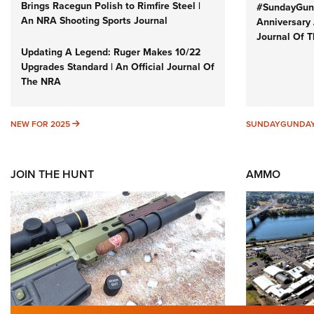
Brings Racegun Polish to Rimfire Steel |
#SundayGund
An NRA Shooting Sports Journal
Anniversary 
Journal Of 
Updating A Legend: Ruger Makes 10/22
Upgrades Standard | An Official Journal Of
The NRA
NEW FOR 2025
NEW FOR 2025
SUNDAYGUNDA
JOIN THE HUNT
AMMO