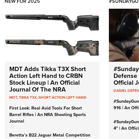
NEW FOR 2025
#SUNDAYGU
MDT Adds Tikka T3X Short
#Sunday
Action Left Hand to CRBN
Defense 
Stock Lineup | An Official
Official
Journal Of The NRA
DANIEL DEFE
MDT
,
TIKKA T3X
,
SHORT ACTION LEFT HAND
#SundayGun
916 | An Off
First Look: Real Avid Tools For Short
Barrel Rifles | An NRA Shooting Sports
Journal
#SundayGund
4" | An Offi
Beretta’s B22 Jaguar Metal Competition