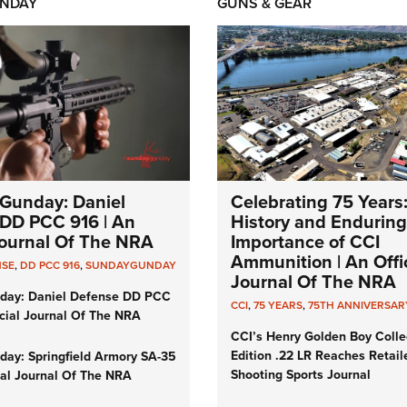
NDAY
GUNS & GEAR
Gunday: Daniel
Celebrating 75 Years
DD PCC 916 | An
History and Enduring
 Journal Of The NRA
Importance of CCI
Ammunition | An Offic
NSE
,
DD PCC 916
,
SUNDAYGUNDAY
Journal Of The NRA
day: Daniel Defense DD PCC
CCI
,
75 YEARS
,
75TH ANNIVERSAR
icial Journal Of The NRA
CCI’s Henry Golden Boy Colle
Edition .22 LR Reaches Retail
ay: Springfield Armory SA-35
Shooting Sports Journal
cial Journal Of The NRA