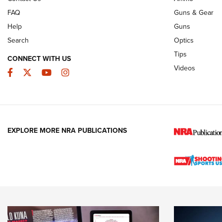
FAQ
Guns & Gear
Help
Guns
Search
Optics
Tips
CONNECT WITH US
Videos
Facebook
Twitter
YouTube
Instagram
EXPLORE MORE NRA PUBLICATIONS