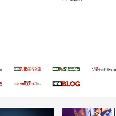
MORE NRA AMERICAN
MORE INTERESTS