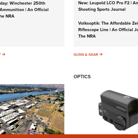
New: Leupold LCO Pro F2 | A
ay: Winchester 250th
Shooting Sports Journal
Ammunition | An Official
The NRA
Volksoptik: The Affordable Ze
Riflescope Line | An Official J
The NRA
SUNDAYGUNDAY
GUNS & GEAR
Y
GUNS & GEAR
OPTICS