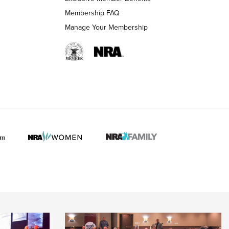
Membership FAQ
Manage Your Membership
 HUNTER INTERESTS