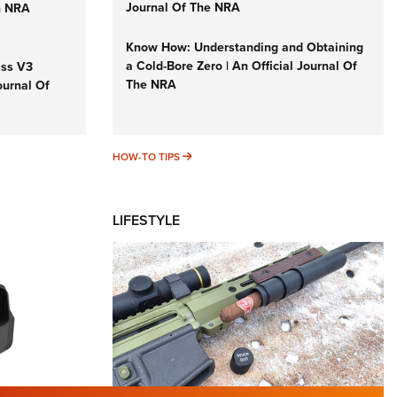
Journal Of The NRA
n NRA
Know How: Understanding and Obtaining
a Cold-Bore Zero | An Official Journal Of
iss V3
The NRA
ournal Of
HOW-TO TIPS
HOW-TO TIPS
LIFESTYLE