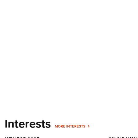
Interests
MORE INTERESTS
MORE INTERESTS