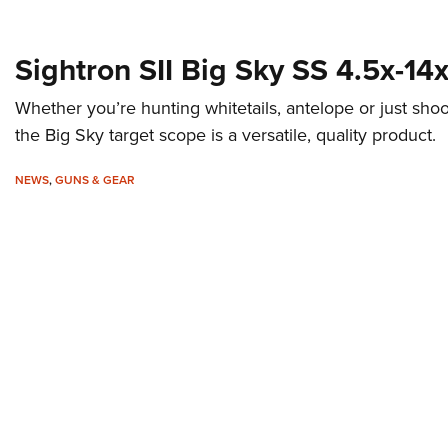
Sightron SII Big Sky SS 4.5x-
Whether you’re hunting whitetails, antelope or just shoo
the Big Sky target scope is a versatile, quality product.
NEWS
,
GUNS & GEAR