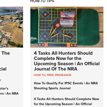
HOW-TO TIPS
: The
4 Tasks All Hunters Should
Complete Now for the
Upcoming Season | An Official
ial
Journal Of The NRA
HOW TO
,
PREP
,
PRESEASON
Y
How To Qualify For IPSC Events | An NRA
Shooting Sports Journal
ctor’s
ers | An NRA
4 Tasks All Hunters Should Complete Now
for the Upcoming Season | An Official