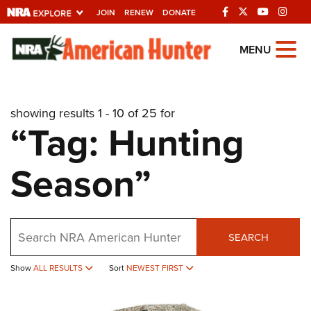
JOIN
RENEW
DONATE
Explore The NRA
MENU
Universe Of Websites
showing results 1 - 10 of 25 for
Quick Links
“Tag: Hunting
NRA.ORG
Season”
Manage Your Membership
NRA Near You
Friends of NRA
Search
SEARCH
State and Federal Gun Laws
NRA Online Training
Show
ALL RESULTS
Sort
NEWEST FIRST
Politics, Policy and Legislation