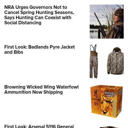
Women's Wildlife Management / Conservation Scholarship
Youth Education Summit
Firearm Training
NRA Urges Governors Not to
Become An NRA Instructor
Cancel Spring Hunting Seasons,
Adventure Camp
NRA Marksmanship Qualification Program
Says Hunting Can Coexist with
Youth Hunter Education Challenge
NRA Training Course Catalog
Social Distancing
National Junior Shooting Camps
Women On Target® Instructional Shooting Clinics
Youth Wildlife Art Contest
First Look: Badlands Pyre Jacket
Home Air Gun Program
and Bibs
NRA Junior Membership
NRA Family
Eddie Eagle GunSafe® Program
NRA Gun Safety Rules
Browning Wicked Wing Waterfowl
Ammunition Now Shipping
Collegiate Shooting Programs
National Youth Shooting Sports Cooperative Program
Request for Eagle Scout Certificate
First Look: Arsenal 5116 General