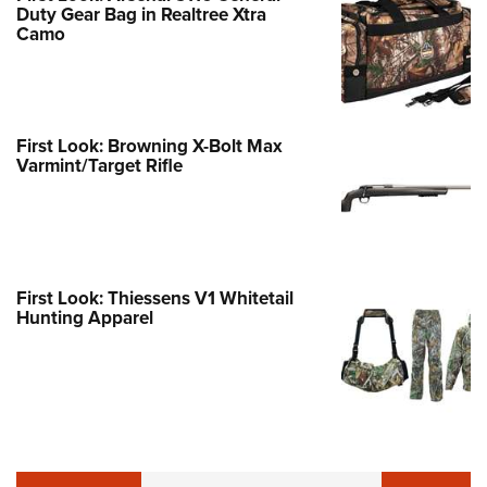
Duty Gear Bag in Realtree Xtra
Camo
First Look: Browning X-Bolt Max
Varmint/Target Rifle
First Look: Thiessens V1 Whitetail
Hunting Apparel