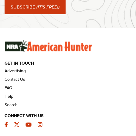
SUBSCRIBE
(IT'S FREE!)
#SundayGunday: Winchester 250th Anniversary
Ammunition | An Official Journal Of The NRA
SUNDAYGUNDAY
SUNDAYGUNDAY
GUNS & GEAR
GET IN TOUCH
Advertising
Contact Us
FAQ
Help
Search
CONNECT WITH US
Facebook
Twitter
YouTube
Instagram