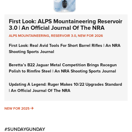
First Look: ALPS Mountaineering Reservoir
3.0 | An Official Journal Of The NRA
ALPS MOUNTAINEERING
,
RESERVOIR 3.0
,
NEW FOR 2026
First Look: Real Avid Tools For Short Barrel Rifles | An NRA
Shooting Sports Journal
Beretta’s B22 Jaguar Metal Competition Brings Racegun
Polish to Rimfire Steel | An NRA Shooting Sports Journal
Updating A Legend: Ruger Makes 10/22 Upgrades Standard
| An Official Journal Of The NRA
NEW FOR 2025
NEW FOR 2025
#SUNDAYGUNDAY