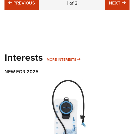
PREVIOUS
NE
PREVIOUS
1
of
3
NEXT
Interests
MORE INTERESTS
MORE INTERESTS
NEW FOR 2025