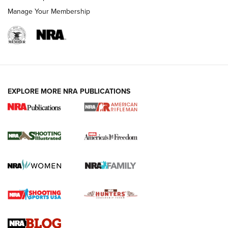
Manage Your Membership
EXPLORE MORE NRA PUBLICATIONS
4 Tasks All Hunters Should Complete Now
for the Upcoming Season | An Official
Journal Of The NRA
HOW TO
,
PREP
,
PRESEASON
How To Qualify For IPSC Events | An NRA Shooting Sports
Journal
4 Tasks All Hunters Should Complete Now for the
Upcoming Season | An Official Journal Of The NRA
Know How: Understanding and Obtaining a Cold-Bore Zero |