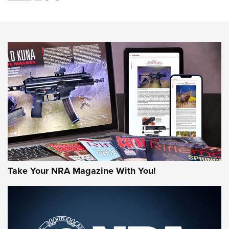
An Official Journal Of The NRA
HOW-TO TIPS
HOW-TO TIPS
JOIN THE HUNT
Take Your NRA Magazine With You!
First Look: Gunsmoke Arsenal Tactical
Cigar Protection | An Official Journal Of