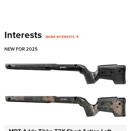
Interests
MORE INTERESTS
MORE INTERESTS
NEW FOR 2025