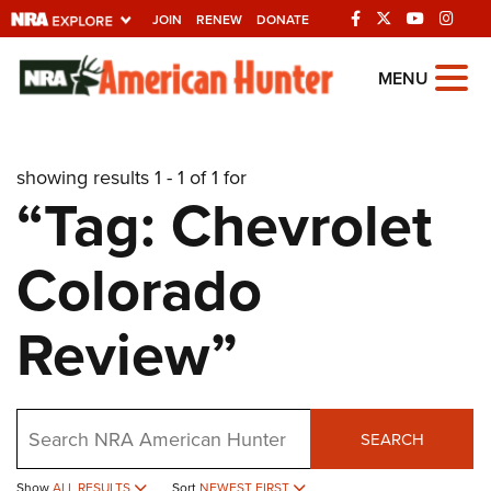
JOIN
RENEW
DONATE
Explore The NRA
MENU
Universe Of Websites
showing results 1 - 1 of 1 for
Quick Links
“Tag: Chevrolet
NRA.ORG
Colorado
Manage Your Membership
NRA Near You
Review”
Friends of NRA
State and Federal Gun Laws
Search
NRA Online Training
SEARCH
Politics, Policy and Legislation
Show
ALL RESULTS
Sort
NEWEST FIRST