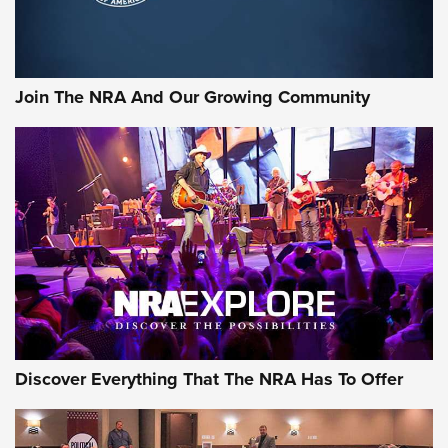
LIFESTYLE
,
GUNSMOKE ARSENAL
,
TACTICAL CIGAR PROTECTION
The Bear Hunt That Went Bust—But Made Big History | An
Official Journal Of The NRA
Join The NRA And Our Growing Community
Member's Hunt: The Luck of the Draw | An Official Journal
Of The NRA
The Story of ‘Stickers’ | An Official Journal Of The NRA
JOIN THE HUNT
JOIN THE HUNT
AMMO
Discover Everything That The NRA Has To Offer