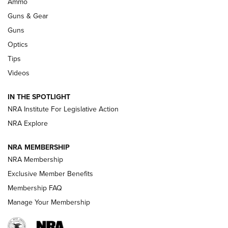
Ammo
An Official Journal Of The NRA
Guns & Gear
CCI
,
75 YEARS
,
75TH ANNIVERSARY
Guns
CCI’s Henry Golden Boy Collector’s Edition .22 LR Reaches
Optics
Retailers | An NRA Shooting Sports Journal
Tips
Videos
New: Leupold LCO Pro F2 | An NRA Shooting Sports Journal
Volksoptik: The Affordable Zeiss V3 Riflescope Line | An
IN THE SPOTLIGHT
Official Journal Of The NRA
NRA Institute For Legislative Action
NRA Explore
GUNS & GEAR
GUNS & GEAR
NRA MEMBERSHIP
NRA Membership
HOW-TO TIPS
Exclusive Member Benefits
Membership FAQ
Manage Your Membership