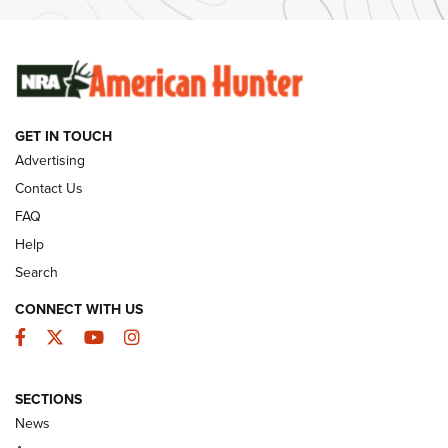
Ammunition | An Official Journal Of The NRA
SUNDAYGUNDAY
SUNDAYGUNDAY
GET IN TOUCH
GUNS & GEAR
Advertising
Contact Us
FAQ
Help
Search
CONNECT WITH US
Facebook
Twitter
YouTube
Instagram
SECTIONS
Celebrating 75 Years: The History and
News
Enduring Importance of CCI Ammunition |