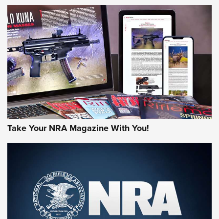
HOW-TO TIPS
HOW-TO TIPS
JOIN THE HUNT
Take Your NRA Magazine With You!
First Look: Gunsmoke Arsenal Tactical
Cigar Protection | An Official Journal Of
The NRA