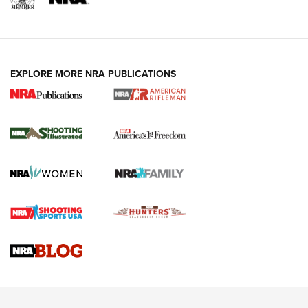
EXPLORE MORE NRA PUBLICATIONS
4 Tasks All Hunters Should Complete Now
for the Upcoming Season | An Official
Journal Of The NRA
HOW TO
,
PREP
,
PRESEASON
How To Qualify For IPSC Events | An NRA Shooting Sports
Journal
4 Tasks All Hunters Should Complete Now for the
Upcoming Season | An Official Journal Of The NRA
Know How: Understanding and Obtaining a Cold-Bore Zero |
An Official Journal Of The NRA