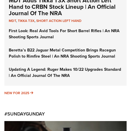
MDT Adds Tikka T3X Short Action Left
Hand to CRBN Stock Lineup | An Official
Journal Of The NRA
MDT
,
TIKKA T3X
,
SHORT ACTION LEFT HAND
First Look: Real Avid Tools For Short Barrel Rifles | An NRA
Shooting Sports Journal
Beretta’s B22 Jaguar Metal Competition Brings Racegun
Polish to Rimfire Steel | An NRA Shooting Sports Journal
Updating A Legend: Ruger Makes 10/22 Upgrades Standard
| An Official Journal Of The NRA
NEW FOR 2025
NEW FOR 2025
#SUNDAYGUNDAY