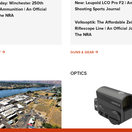
New: Leupold LCO Pro F2 | A
ay: Winchester 250th
Shooting Sports Journal
Ammunition | An Official
The NRA
Volksoptik: The Affordable Ze
Riflescope Line | An Official J
The NRA
SUNDAYGUNDAY
GUNS & GEAR
Y
GUNS & GEAR
OPTICS