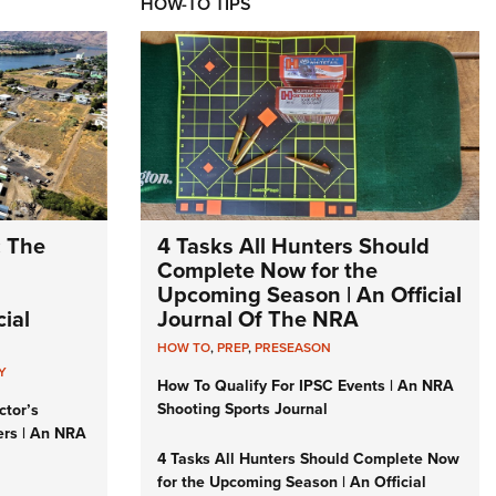
HOW-TO TIPS
: The
4 Tasks All Hunters Should
Complete Now for the
Upcoming Season | An Official
ial
Journal Of The NRA
HOW TO
,
PREP
,
PRESEASON
Y
How To Qualify For IPSC Events | An NRA
Shooting Sports Journal
ctor’s
ers | An NRA
4 Tasks All Hunters Should Complete Now
for the Upcoming Season | An Official