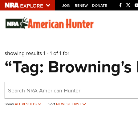
JOIN
RENEW
DONATE
Explore The NRA U
Quick Links
showing results 1 - 1 of 1 for
NRA.ORG
“Tag: Browning's
Manage Your Membership
NRA Near You
earch
Friends of NRA
State and Federal Gun Laws
Show
ALL RESULTS
Sort
NEWEST FIRST
NRA Online Training
Politics, Policy and Legislation