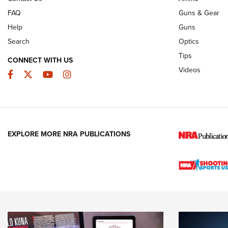
FAQ
Guns & Gear
Help
Guns
Search
Optics
Tips
CONNECT WITH US
Videos
Facebook
Twitter
YouTube
Instagram
EXPLORE MORE NRA PUBLICATIONS