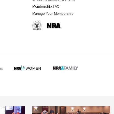
Membership FAQ
Manage Your Membership
 HUNTER INTERESTS