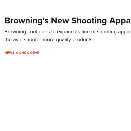
Browning's New Shooting Appa
Browning continues to expand its line of shooting appar
the avid shooter more quality products.
NEWS
,
GUNS & GEAR