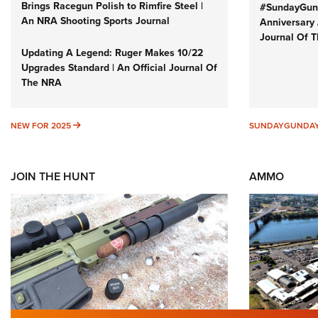
Brings Racegun Polish to Rimfire Steel |
#SundayGund
An NRA Shooting Sports Journal
Anniversary 
Journal Of 
Updating A Legend: Ruger Makes 10/22
Upgrades Standard | An Official Journal Of
The NRA
NEW FOR 2025
NEW FOR 2025
SUNDAYGUNDA
JOIN THE HUNT
AMMO