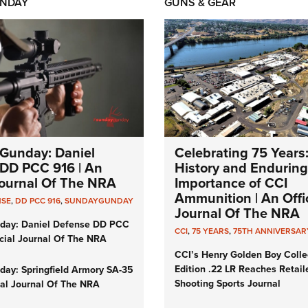
NDAY
GUNS & GEAR
Gunday: Daniel
Celebrating 75 Years
DD PCC 916 | An
History and Enduring
 Journal Of The NRA
Importance of CCI
Ammunition | An Offic
NSE
,
DD PCC 916
,
SUNDAYGUNDAY
Journal Of The NRA
day: Daniel Defense DD PCC
CCI
,
75 YEARS
,
75TH ANNIVERSAR
icial Journal Of The NRA
CCI’s Henry Golden Boy Colle
Edition .22 LR Reaches Retail
ay: Springfield Armory SA-35
Shooting Sports Journal
cial Journal Of The NRA