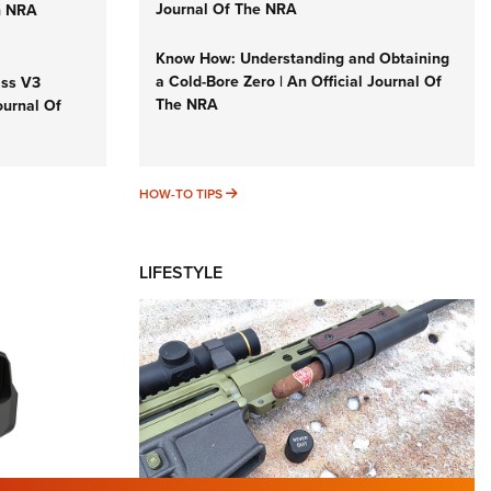
Journal Of The NRA
n NRA
Know How: Understanding and Obtaining
a Cold-Bore Zero | An Official Journal Of
iss V3
The NRA
ournal Of
HOW-TO TIPS
HOW-TO TIPS
LIFESTYLE