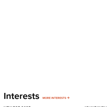
Interests
MORE INTERESTS
MORE INTERESTS