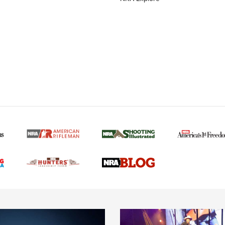
MORE NRA AMERICAN
MORE INTERESTS