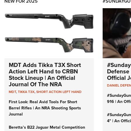
NEW FOR 2025
#SUNDAYGU
MDT Adds Tikka T3X Short
#Sunday
Action Left Hand to CRBN
Defense 
Stock Lineup | An Official
Official
Journal Of The NRA
DANIEL DEFE
MDT
,
TIKKA T3X
,
SHORT ACTION LEFT HAND
#SundayGun
916 | An Off
First Look: Real Avid Tools For Short
Barrel Rifles | An NRA Shooting Sports
Journal
#SundayGund
4" | An Offi
Beretta’s B22 Jaguar Metal Competition