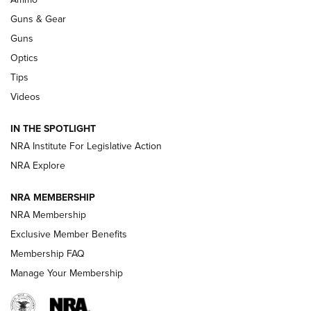
Guns & Gear
CCI’s Henry Golden Boy Collector’s Edition .22 LR Reaches
Retailers | An NRA Shooting Sports Journal
Guns
Optics
New: Leupold LCO Pro F2 | An NRA Shooting Sports Journal
Tips
Videos
Volksoptik: The Affordable Zeiss V3 Riflescope Line | An
Official Journal Of The NRA
IN THE SPOTLIGHT
NRA Institute For Legislative Action
GUNS & GEAR
GUNS & GEAR
NRA Explore
NRA MEMBERSHIP
HOW-TO TIPS
NRA Membership
Exclusive Member Benefits
Membership FAQ
Manage Your Membership