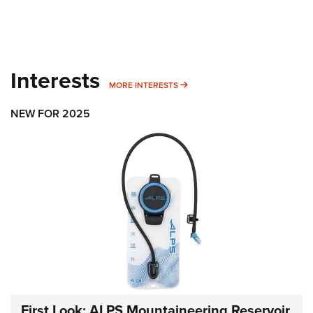
Interests
MORE INTERESTS
MORE INTERESTS
NEW FOR 2025
First Look: ALPS Mountaineering Reservoir