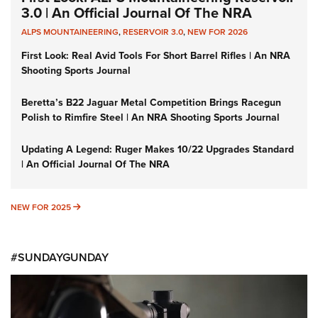
3.0 | An Official Journal Of The NRA
ALPS MOUNTAINEERING
,
RESERVOIR 3.0
,
NEW FOR 2026
First Look: Real Avid Tools For Short Barrel Rifles | An NRA
Shooting Sports Journal
Beretta’s B22 Jaguar Metal Competition Brings Racegun
Polish to Rimfire Steel | An NRA Shooting Sports Journal
Updating A Legend: Ruger Makes 10/22 Upgrades Standard
| An Official Journal Of The NRA
NEW FOR 2025
NEW FOR 2025
#SUNDAYGUNDAY