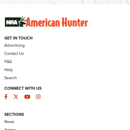
SUNDAYGUNDAY
SUNDAYGUNDAY
GUNS & GEAR
GET IN TOUCH
Advertising
Contact Us
FAQ
Help
Search
CONNECT WITH US
Facebook
Twitter
YouTube
Instagram
Behind the Bullet: The .333 Jeffery | An
SECTIONS
Official Journal Of The NRA
News
.333 JEFFERY
,
333 JEFFERY
,
BEHIND THE BULLET
Ammo