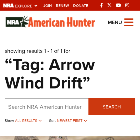
JOIN
RENEW
DONATE
Explore The NRA
MENU
Universe Of Websites
showing results 1 - 1 of 1 for
Quick Links
“Tag: Arrow
NRA.ORG
Wind Drift”
Manage Your Membership
NRA Near You
Friends of NRA
Search
SEARCH
State and Federal Gun Laws
NRA Online Training
Show
ALL RESULTS
Sort
NEWEST FIRST
Politics, Policy and Legislation