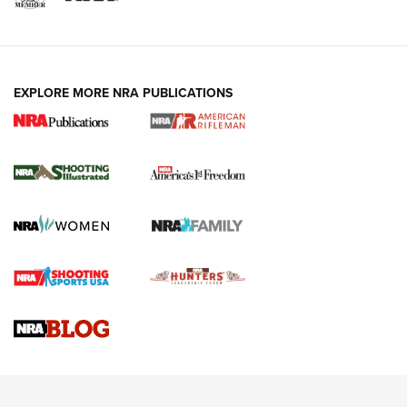
EXPLORE MORE NRA PUBLICATIONS
4 Tasks All Hunters Should Complete Now
for the Upcoming Season | An Official
Journal Of The NRA
HOW TO
,
PREP
,
PRESEASON
How To Qualify For IPSC Events | An NRA Shooting Sports
Journal
4 Tasks All Hunters Should Complete Now for the
Upcoming Season | An Official Journal Of The NRA
Know How: Understanding and Obtaining a Cold-Bore Zero |
An Official Journal Of The NRA
HOW-TO TIPS
HOW-TO TIPS