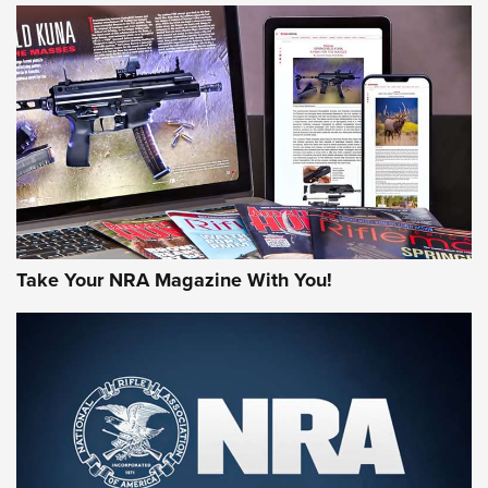
JOIN THE HUNT
Take Your NRA Magazine With You!
First Look: Gunsmoke Arsenal Tactical
Cigar Protection | An Official Journal Of
The NRA
LIFESTYLE
,
GUNSMOKE ARSENAL
,
TACTICAL CIGAR PROTECTION