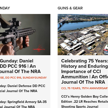
NDAY
GUNS & GEAR
Gunday: Daniel
Celebrating 75 Years
DD PCC 916 | An
History and Enduring
 Journal Of The NRA
Importance of CCI
Ammunition | An Offic
NSE
,
DD PCC 916
,
SUNDAYGUNDAY
Journal Of The NRA
day: Daniel Defense DD PCC
CCI
,
75 YEARS
,
75TH ANNIVERSAR
icial Journal Of The NRA
CCI’s Henry Golden Boy Colle
Edition .22 LR Reaches Retail
ay: Springfield Armory SA-35
Shooting Sports Journal
cial Journal Of The NRA