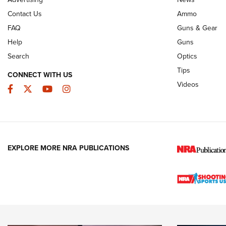
JOIN THE HUNT
AMMO
JOIN THE HUNT
AMMO
Contact Us
Ammo
FAQ
Guns & Gear
Help
Guns
Search
Optics
Tips
CONNECT WITH US
Videos
Facebook
Twitter
YouTube
Instagram
EXPLORE MORE NRA PUBLICATIONS