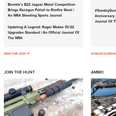
Beretta’s B22 Jaguar Metal Competition
Brings Racegun Polish to Rimfire Steel |
#SundayGund
An NRA Shooting Sports Journal
Anniversary 
Journal Of 
Updating A Legend: Ruger Makes 10/22
Upgrades Standard | An Official Journal Of
The NRA
NEW FOR 2025
NEW FOR 2025
SUNDAYGUNDA
JOIN THE HUNT
AMMO