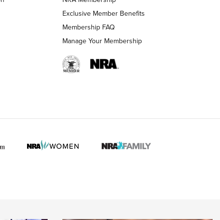
LIFESTYLE
LIFESTYLE
Exclusive Member Benefits
Membership FAQ
Manage Your Membership
 HUNTER INTERESTS