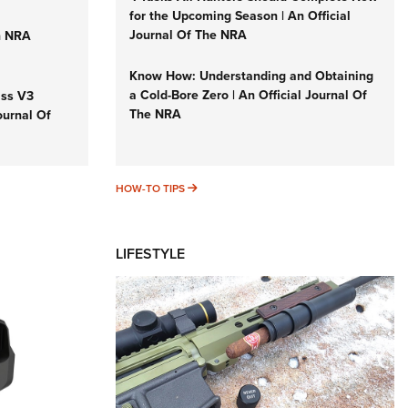
for the Upcoming Season | An Official
Journal Of The NRA
n NRA
Know How: Understanding and Obtaining
a Cold-Bore Zero | An Official Journal Of
iss V3
The NRA
ournal Of
HOW-TO TIPS
HOW-TO TIPS
LIFESTYLE