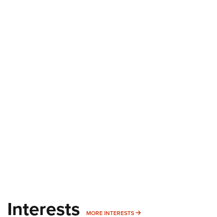
Interests
MORE INTERESTS
MORE INTERESTS