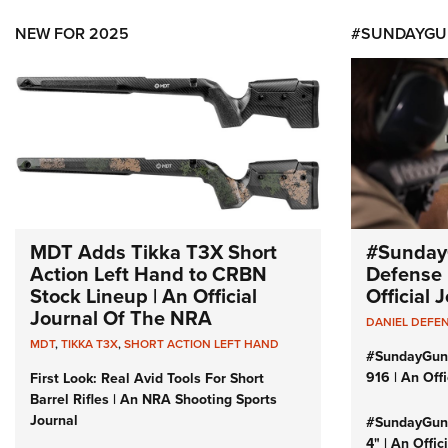
NEW FOR 2025
#SUNDAYGU
MDT Adds Tikka T3X Short
#Sunday
Action Left Hand to CRBN
Defense 
Stock Lineup | An Official
Official
Journal Of The NRA
DANIEL DEFE
MDT
,
TIKKA T3X
,
SHORT ACTION LEFT HAND
#SundayGun
916 | An Off
First Look: Real Avid Tools For Short
Barrel Rifles | An NRA Shooting Sports
Journal
#SundayGund
4" | An Offi