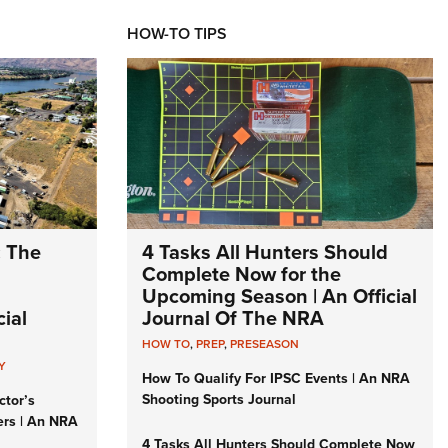
HOW-TO TIPS
: The
4 Tasks All Hunters Should
Complete Now for the
Upcoming Season | An Official
ial
Journal Of The NRA
HOW TO
,
PREP
,
PRESEASON
Y
How To Qualify For IPSC Events | An NRA
Shooting Sports Journal
ctor’s
ers | An NRA
4 Tasks All Hunters Should Complete Now