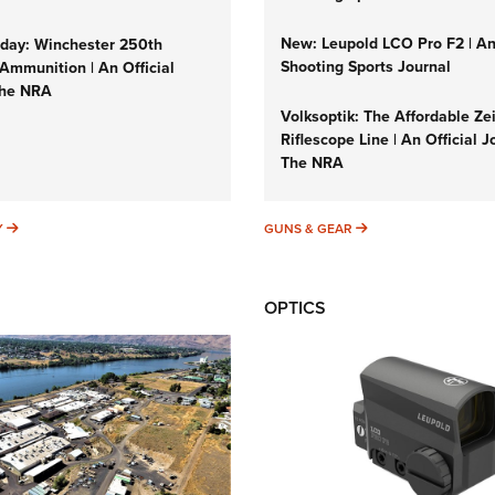
New: Leupold LCO Pro F2 | A
ay: Winchester 250th
Shooting Sports Journal
Ammunition | An Official
The NRA
Volksoptik: The Affordable Ze
Riflescope Line | An Official J
The NRA
SUNDAYGUNDAY
GUNS & GEAR
Y
GUNS & GEAR
OPTICS