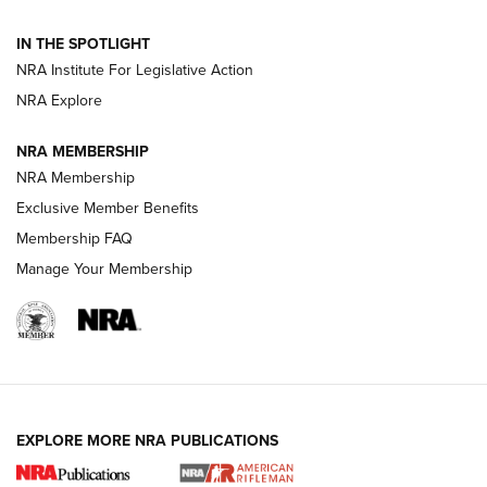
Volksoptik: The Affordable Zeiss V3 Riflescope Line | An
IN THE SPOTLIGHT
Official Journal Of The NRA
NRA Institute For Legislative Action
NRA Explore
GUNS & GEAR
GUNS & GEAR
NRA MEMBERSHIP
NRA Membership
HOW-TO TIPS
Exclusive Member Benefits
Membership FAQ
Manage Your Membership
EXPLORE MORE NRA PUBLICATIONS