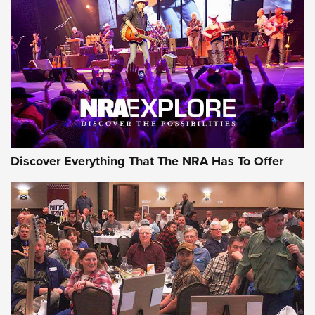
The Story of ‘Stickers’ | An Official Journal Of The NRA
JOIN THE HUNT
JOIN THE HUNT
AMMO
Discover Everything That The NRA Has To Offer
Celebrating 75 Years: The History and