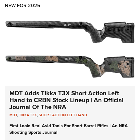
Shooting Illustrated
Women's Wildlife Management / Conservation Scholarship
NEW FOR 2025
Youth Education Summit
Firearm Training
Become An NRA Instructor
Adventure Camp
NRA Marksmanship Qualification Program
Youth Hunter Education Challenge
NRA Training Course Catalog
National Junior Shooting Camps
Women On Target® Instructional Shooting Clinics
Youth Wildlife Art Contest
Home Air Gun Program
NRA Junior Membership
NRA Family
Eddie Eagle GunSafe® Program
MDT Adds Tikka T3X Short Action Left
NRA Gun Safety Rules
Hand to CRBN Stock Lineup | An Official
Journal Of The NRA
Collegiate Shooting Programs
MDT
,
TIKKA T3X
,
SHORT ACTION LEFT HAND
National Youth Shooting Sports Cooperative Program
First Look: Real Avid Tools For Short Barrel Rifles | An NRA
Request for Eagle Scout Certificate
Shooting Sports Journal