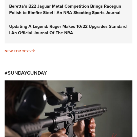
Beretta’s B22 Jaguar Metal Competition Brings Racegun
Polish to Rimfire Steel | An NRA Shooting Sports Journal
Updating A Legend: Ruger Makes 10/22 Upgrades Standard
| An Official Journal Of The NRA
NEW FOR 2025
NEW FOR 2025
#SUNDAYGUNDAY