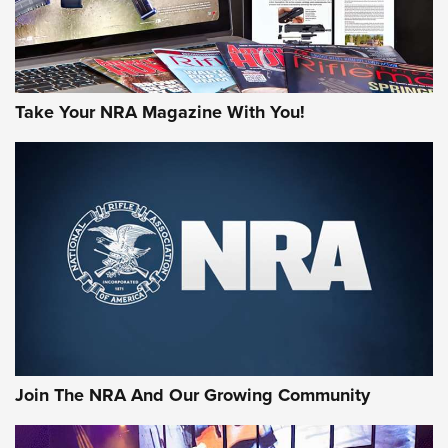
Take Your NRA Magazine With You!
First Look: Gunsmoke Arsenal Tactical
Cigar Protection | An Official Journal Of
The NRA
LIFESTYLE
,
GUNSMOKE ARSENAL
,
TACTICAL CIGAR PROTECTION
The Bear Hunt That Went Bust—But Made Big History | An
Official Journal Of The NRA
Join The NRA And Our Growing Community
Member's Hunt: The Luck of the Draw | An Official Journal
Of The NRA