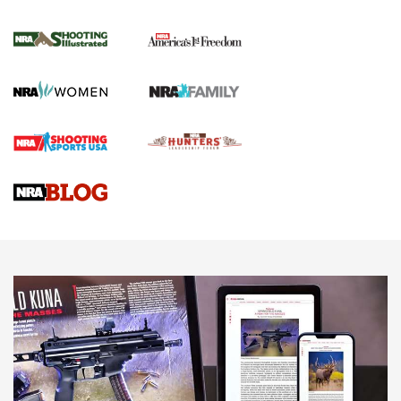
4 Tasks All Hunters Should Complete Now
for the Upcoming Season | An Official
Journal Of The NRA
HOW TO
,
PREP
,
PRESEASON
How To Qualify For IPSC Events | An NRA Shooting Sports
Journal
4 Tasks All Hunters Should Complete Now for the
Upcoming Season | An Official Journal Of The NRA
Know How: Understanding and Obtaining a Cold-Bore Zero |
An Official Journal Of The NRA
HOW-TO TIPS
HOW-TO TIPS
JOIN THE HUNT