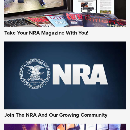
Take Your NRA Magazine With You!
First Look: Gunsmoke Arsenal Tactical
Cigar Protection | An Official Journal Of
The NRA
LIFESTYLE
,
GUNSMOKE ARSENAL
,
TACTICAL CIGAR PROTECTION
The Bear Hunt That Went Bust—But Made Big History | An
Official Journal Of The NRA
Join The NRA And Our Growing Community
Member's Hunt: The Luck of the Draw | An Official Journal
Of The NRA