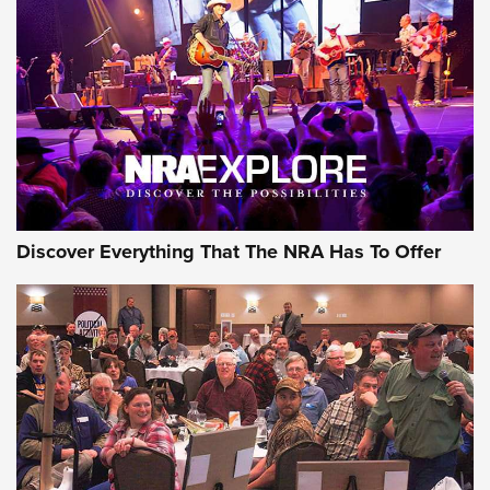
The Story of ‘Stickers’ | An Official Journal Of The NRA
JOIN THE HUNT
JOIN THE HUNT
AMMO
Discover Everything That The NRA Has To Offer
CCI’s Henry Golden Boy Collector’s Edition