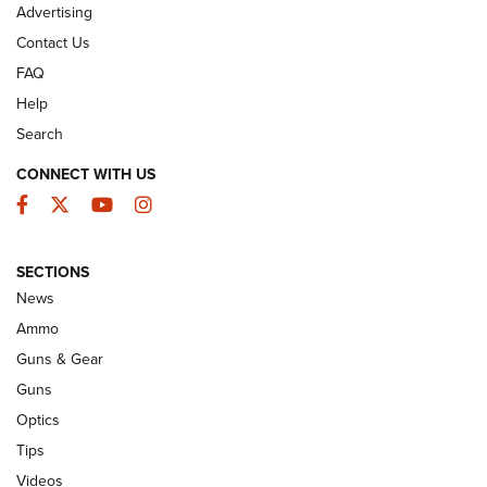
Advertising
Contact Us
FAQ
Help
Search
CONNECT WITH US
Facebook
Twitter
YouTube
Instagram
CCI’s Henry Golden Boy Collector’s Edition
SECTIONS
.22 LR Reaches Retailers | An NRA
News
Shooting Sports Journal
Ammo
CCI
,
HENRY
,
.22 LR
Guns & Gear
10 Most Versatile Long-Range Hunting Cartridges | An
Guns
Official Journal Of The NRA
Optics
Tips
First Look: Apex Ammunition Dove Stratified Loads | An
Official Journal Of The NRA
Videos