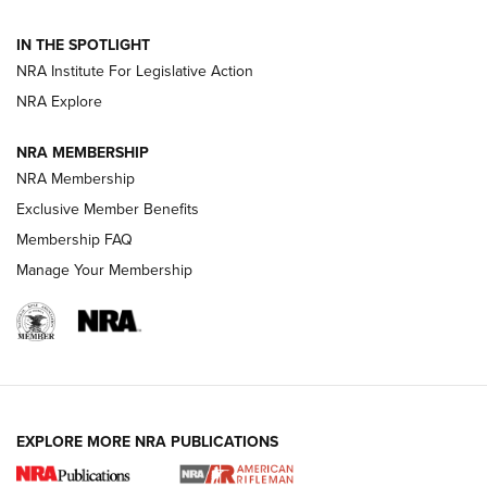
Behind the Bullet: The .250-3000 Savage | An Official
IN THE SPOTLIGHT
Journal Of The NRA
NRA Institute For Legislative Action
NRA Explore
GUNS & GEAR
GUNS & GEAR
NRA MEMBERSHIP
NRA Membership
HOW-TO TIPS
Exclusive Member Benefits
Membership FAQ
Manage Your Membership
EXPLORE MORE NRA PUBLICATIONS