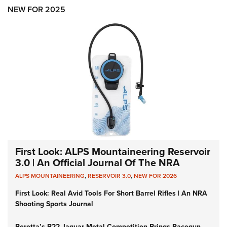
Shooting Illustrated
Women's Wildlife Management / Conservation Scholarship
NEW FOR 2025
Youth Education Summit
Firearm Training
Become An NRA Instructor
Adventure Camp
NRA Marksmanship Qualification Program
Youth Hunter Education Challenge
NRA Training Course Catalog
National Junior Shooting Camps
Women On Target® Instructional Shooting Clinics
Youth Wildlife Art Contest
Home Air Gun Program
NRA Junior Membership
NRA Family
Eddie Eagle GunSafe® Program
First Look: ALPS Mountaineering Reservoir
NRA Gun Safety Rules
3.0 | An Official Journal Of The NRA
Collegiate Shooting Programs
ALPS MOUNTAINEERING
,
RESERVOIR 3.0
,
NEW FOR 2026
National Youth Shooting Sports Cooperative Program
First Look: Real Avid Tools For Short Barrel Rifles | An NRA
Shooting Sports Journal
Request for Eagle Scout Certificate
Beretta’s B22 Jaguar Metal Competition Brings Racegun