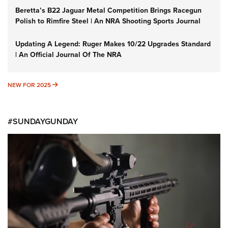
Beretta’s B22 Jaguar Metal Competition Brings Racegun
Polish to Rimfire Steel | An NRA Shooting Sports Journal
Updating A Legend: Ruger Makes 10/22 Upgrades Standard
| An Official Journal Of The NRA
NEW FOR 2025
NEW FOR 2025
#SUNDAYGUNDAY