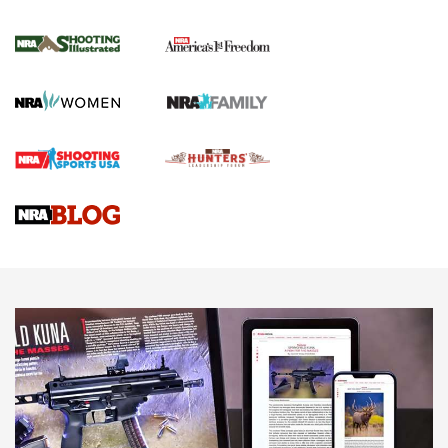
4 Tasks All Hunters Should Complete Now
for the Upcoming Season | An Official
Journal Of The NRA
HOW TO
,
PREP
,
PRESEASON
How To Qualify For IPSC Events | An NRA Shooting Sports
Journal
4 Tasks All Hunters Should Complete Now for the
Upcoming Season | An Official Journal Of The NRA
Know How: Understanding and Obtaining a Cold-Bore Zero |
An Official Journal Of The NRA
HOW-TO TIPS
HOW-TO TIPS
JOIN THE HUNT