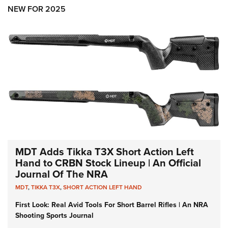
Shooting Illustrated
Women's Wildlife Management / Conservation Scholarship
NEW FOR 2025
Youth Education Summit
Firearm Training
Become An NRA Instructor
Adventure Camp
NRA Marksmanship Qualification Program
Youth Hunter Education Challenge
NRA Training Course Catalog
National Junior Shooting Camps
Women On Target® Instructional Shooting Clinics
Youth Wildlife Art Contest
Home Air Gun Program
NRA Junior Membership
NRA Family
Eddie Eagle GunSafe® Program
MDT Adds Tikka T3X Short Action Left
NRA Gun Safety Rules
Hand to CRBN Stock Lineup | An Official
Journal Of The NRA
Collegiate Shooting Programs
MDT
,
TIKKA T3X
,
SHORT ACTION LEFT HAND
National Youth Shooting Sports Cooperative Program
First Look: Real Avid Tools For Short Barrel Rifles | An NRA
Request for Eagle Scout Certificate
Shooting Sports Journal