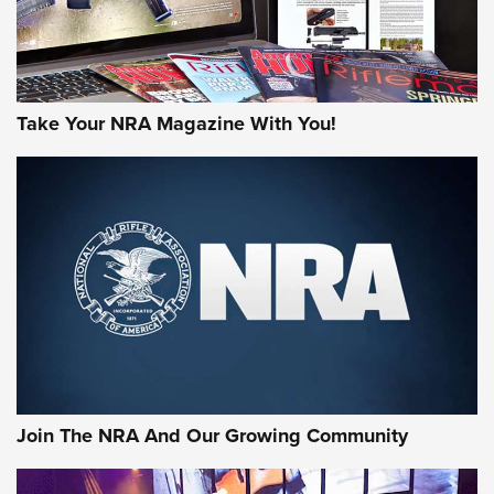
Take Your NRA Magazine With You!
First Look: Gunsmoke Arsenal Tactical
Cigar Protection | An Official Journal Of
The NRA
LIFESTYLE
,
GUNSMOKE ARSENAL
,
TACTICAL CIGAR PROTECTION
The Bear Hunt That Went Bust—But Made Big History | An
Official Journal Of The NRA
Join The NRA And Our Growing Community
Member's Hunt: The Luck of the Draw | An Official Journal
Of The NRA