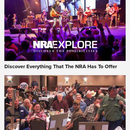
The Story of ‘Stickers’ | An Official Journal Of The NRA
JOIN THE HUNT
JOIN THE HUNT
AMMO
Discover Everything That The NRA Has To Offer
Celebrating 75 Years: The History and