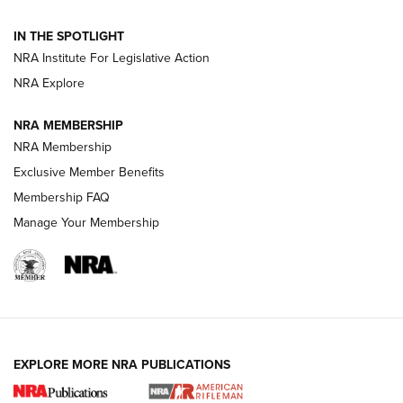
Volksoptik: The Affordable Zeiss V3 Riflescope Line | An
IN THE SPOTLIGHT
Official Journal Of The NRA
NRA Institute For Legislative Action
NRA Explore
GUNS & GEAR
GUNS & GEAR
NRA MEMBERSHIP
NRA Membership
HOW-TO TIPS
Exclusive Member Benefits
Membership FAQ
Manage Your Membership
EXPLORE MORE NRA PUBLICATIONS