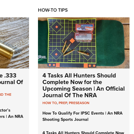
HOW-TO TIPS
e .333
4 Tasks All Hunters Should
Journal Of
Complete Now for the
Upcoming Season | An Official
Journal Of The NRA
ND THE
HOW TO
,
PREP
,
PRESEASON
ctor’s
How To Qualify For IPSC Events | An NRA
ers | An NRA
Shooting Sports Journal
4 Tasks All Hunters Should Complete Now