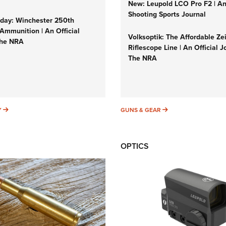
New: Leupold LCO Pro F2 | A
Shooting Sports Journal
ay: Winchester 250th
Ammunition | An Official
Volksoptik: The Affordable Ze
The NRA
Riflescope Line | An Official J
The NRA
SUNDAYGUNDAY
GUNS & GEAR
Y
GUNS & GEAR
OPTICS