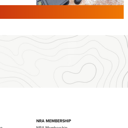
TURED NEWS
 F2 | An
First Look: Gunsmoke Arsenal
 Journal
Tactical Cigar Protection | An
Official Journal Of The NRA
LIFESTYLE
,
GUNSMOKE ARSENAL
,
TACTICAL
brates 30
CIGAR PROTECTION
 | An Official
The Bear Hunt That Went Bust—But Made
Big History | An Official Journal Of The
NRA
iss V3
ournal Of
Member's Hunt: The Luck of the Draw | An
Official Journal Of The NRA
essor With
The Story of ‘Stickers’ | An Official Journal
ournal Of
Of The NRA
NRA MEMBERSHIP
on
NRA Membership