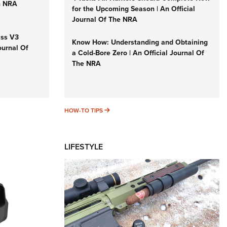
n NRA
for the Upcoming Season | An Official
Journal Of The NRA
iss V3
Know How: Understanding and Obtaining
ournal Of
a Cold-Bore Zero | An Official Journal Of
The NRA
HOW-TO TIPS
HOW-TO TIPS
LIFESTYLE