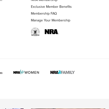
LIFESTYLE
LIFESTYLE
Exclusive Member Benefits
Membership FAQ
Manage Your Membership
 HUNTER INTERESTS