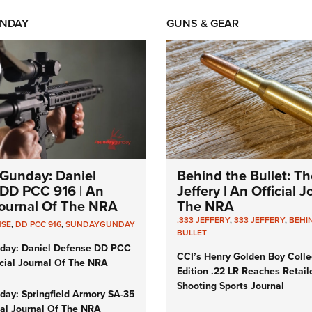
NDAY
GUNS & GEAR
Gunday: Daniel
Behind the Bullet: Th
DD PCC 916 | An
Jeffery | An Official 
 Journal Of The NRA
The NRA
.333 JEFFERY
,
333 JEFFERY
,
BEHI
NSE
,
DD PCC 916
,
SUNDAYGUNDAY
BULLET
day: Daniel Defense DD PCC
CCI’s Henry Golden Boy Colle
icial Journal Of The NRA
Edition .22 LR Reaches Retail
Shooting Sports Journal
ay: Springfield Armory SA-35
cial Journal Of The NRA