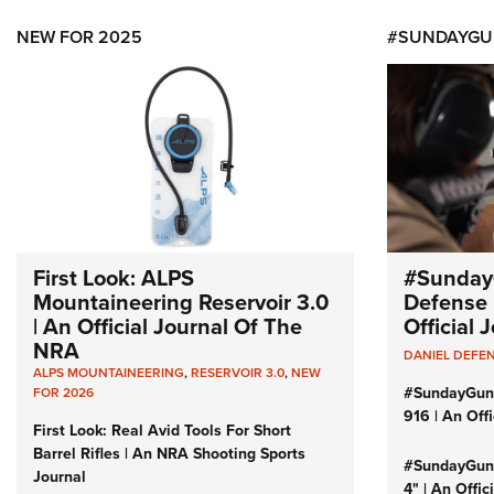
NEW FOR 2025
#SUNDAYGU
First Look: ALPS
#Sunday
Mountaineering Reservoir 3.0
Defense 
| An Official Journal Of The
Official
NRA
DANIEL DEFE
ALPS MOUNTAINEERING
,
RESERVOIR 3.0
,
NEW
#SundayGun
FOR 2026
916 | An Off
First Look: Real Avid Tools For Short
Barrel Rifles | An NRA Shooting Sports
#SundayGund
Journal
4" | An Offi