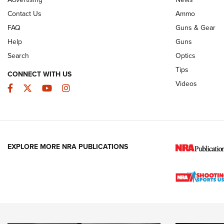
JOIN THE HUNT
AMMO
JOIN THE HUNT
AMMO
Contact Us
Ammo
FAQ
Guns & Gear
Help
Guns
Search
Optics
Tips
CONNECT WITH US
Videos
Facebook
Twitter
YouTube
Instagram
EXPLORE MORE NRA PUBLICATIONS