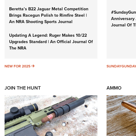
Beretta’s B22 Jaguar Metal Competition
#SundayGund
Brings Racegun Polish to Rimfire Steel |
Anniversary 
An NRA Shooting Sports Journal
Journal Of 
Updating A Legend: Ruger Makes 10/22
Upgrades Standard | An Official Journal Of
The NRA
NEW FOR 2025
NEW FOR 2025
SUNDAYGUNDA
JOIN THE HUNT
AMMO