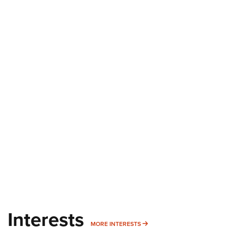
Interests
MORE INTERESTS
MORE INTERESTS