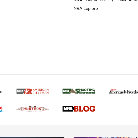
NRA Explore
MORE NRA AMERICAN
MORE INTERESTS