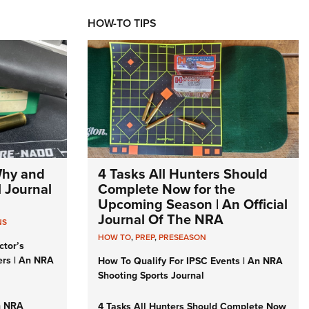
HOW-TO TIPS
Why and
4 Tasks All Hunters Should
l Journal
Complete Now for the
Upcoming Season | An Official
Journal Of The NRA
NS
HOW TO
,
PREP
,
PRESEASON
ctor’s
ers | An NRA
How To Qualify For IPSC Events | An NRA
Shooting Sports Journal
n NRA
4 Tasks All Hunters Should Complete Now