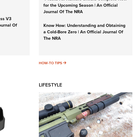
for the Upcoming Season | An Official
Journal Of The NRA
iss V3
ournal Of
Know How: Understanding and Obtaining
a Cold-Bore Zero | An Official Journal Of
The NRA
HOW-TO TIPS
HOW-TO TIPS
LIFESTYLE