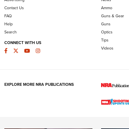
Contact Us
Ammo
FAQ
Guns & Gear
Help
Guns
Search
Optics
Tips
CONNECT WITH US
Videos
Facebook
Twitter
YouTube
Instagram
EXPLORE MORE NRA PUBLICATIONS