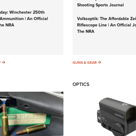
Shooting Sports Journal
ay: Winchester 250th
Ammunition | An Official
Volksoptik: The Affordable Ze
The NRA
Riflescope Line | An Official J
The NRA
SUNDAYGUNDAY
GUNS & GEAR
Y
GUNS & GEAR
OPTICS