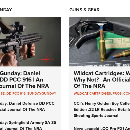
NDAY
GUNS & GEAR
Gunday: Daniel
Wildcat Cartridges: 
DD PCC 916 | An
Why Not? | An Officia
 Journal Of The NRA
Of The NRA
NSE
,
DD PCC 916
,
SUNDAYGUNDAY
WILDCAT CARTRIDGES
,
PROS
,
CO
day: Daniel Defense DD PCC
CCI’s Henry Golden Boy Colle
icial Journal Of The NRA
Edition .22 LR Reaches Retail
Shooting Sports Journal
ay: Springfield Armory SA-35
cial Journal Of The NRA
New: Leupold LCO Pro F2 | A