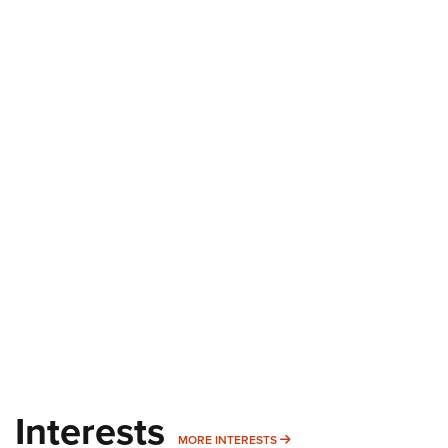
Interests
MORE INTERESTS
MORE INTERESTS