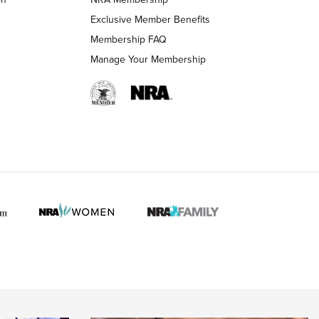
Exclusive Member Benefits
Membership FAQ
 HUNTER INTERESTS
Manage Your Membership