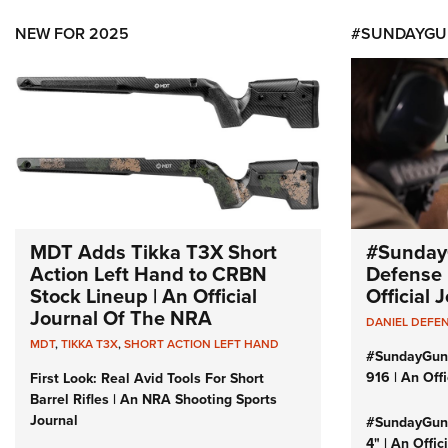
NEW FOR 2025
#SUNDAYGU
MDT Adds Tikka T3X Short
#Sunday
Action Left Hand to CRBN
Defense 
Stock Lineup | An Official
Official
Journal Of The NRA
DANIEL DEFE
MDT
,
TIKKA T3X
,
SHORT ACTION LEFT HAND
#SundayGun
916 | An Off
First Look: Real Avid Tools For Short
Barrel Rifles | An NRA Shooting Sports
Journal
#SundayGund
4" | An Offi