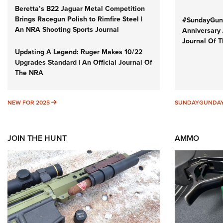
Beretta’s B22 Jaguar Metal Competition
Brings Racegun Polish to Rimfire Steel |
#SundayGund
An NRA Shooting Sports Journal
Anniversary 
Journal Of 
Updating A Legend: Ruger Makes 10/22
Upgrades Standard | An Official Journal Of
The NRA
NEW FOR 2025
NEW FOR 2025
SUNDAYGUNDA
JOIN THE HUNT
AMMO