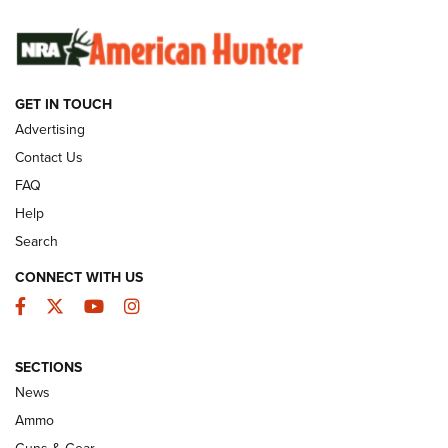
SUNDAYGUNDAY
SUNDAYGUNDAY
GUNS & GEAR
GET IN TOUCH
Advertising
Contact Us
FAQ
Help
Search
CONNECT WITH US
Facebook
Twitter
YouTube
Instagram
Behind the Bullet: The .333 Jeffery | An
SECTIONS
Official Journal Of The NRA
News
.333 JEFFERY
,
333 JEFFERY
,
BEHIND THE BULLET
Ammo
Guns & Gear