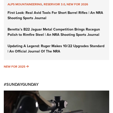
ALPS MOUNTAINEERING
,
RESERVOIR 3.0
,
NEW FOR 2026
First Look: Real Avid Tools For Short Barrel Rifles | An NRA
Shooting Sports Journal
Beretta’s B22 Jaguar Metal Competition Brings Racegun
Polish to Rimfire Steel | An NRA Shooting Sports Journal
Updating A Legend: Ruger Makes 10/22 Upgrades Standard
| An Official Journal Of The NRA
NEW FOR 2025
NEW FOR 2025
#SUNDAYGUNDAY