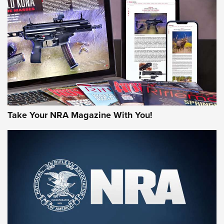
JOIN THE HUNT
Take Your NRA Magazine With You!
First Look: Gunsmoke Arsenal Tactical
Cigar Protection | An Official Journal Of
The NRA
LIFESTYLE
,
GUNSMOKE ARSENAL
,
TACTICAL CIGAR PROTECTION
The Bear Hunt That Went Bust—But Made Big History | An
Official Journal Of The NRA