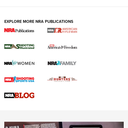
EXPLORE MORE NRA PUBLICATIONS
4 Tasks All Hunters Should Complete Now
for the Upcoming Season | An Official
Journal Of The NRA
HOW TO
,
PREP
,
PRESEASON
How To Qualify For IPSC Events | An NRA Shooting Sports
Journal
4 Tasks All Hunters Should Complete Now for the
Upcoming Season | An Official Journal Of The NRA
Know How: Understanding and Obtaining a Cold-Bore Zero |
An Official Journal Of The NRA
HOW-TO TIPS
HOW-TO TIPS