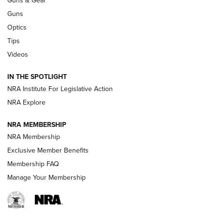
CCI’s Henry Golden Boy Collector’s Edition .22 LR Reaches
Retailers | An NRA Shooting Sports Journal
Guns
Optics
New: Leupold LCO Pro F2 | An NRA Shooting Sports Journal
Tips
Videos
Volksoptik: The Affordable Zeiss V3 Riflescope Line | An
Official Journal Of The NRA
IN THE SPOTLIGHT
NRA Institute For Legislative Action
GUNS & GEAR
GUNS & GEAR
NRA Explore
NRA MEMBERSHIP
HOW-TO TIPS
NRA Membership
Exclusive Member Benefits
Membership FAQ
Manage Your Membership