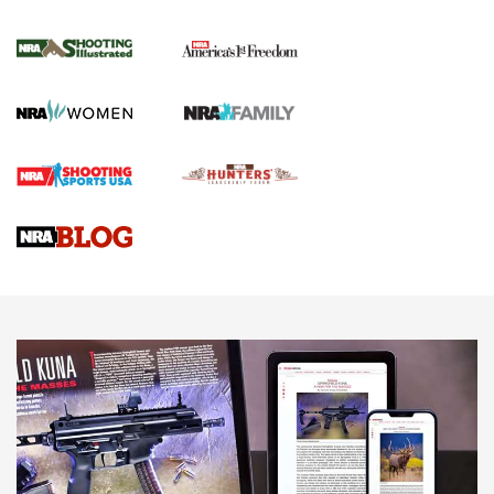
4 Tasks All Hunters Should Complete Now
for the Upcoming Season | An Official
Journal Of The NRA
HOW TO
,
PREP
,
PRESEASON
How To Qualify For IPSC Events | An NRA Shooting Sports
Journal
4 Tasks All Hunters Should Complete Now for the
Upcoming Season | An Official Journal Of The NRA
Know How: Understanding and Obtaining a Cold-Bore Zero |
An Official Journal Of The NRA
HOW-TO TIPS
HOW-TO TIPS
JOIN THE HUNT