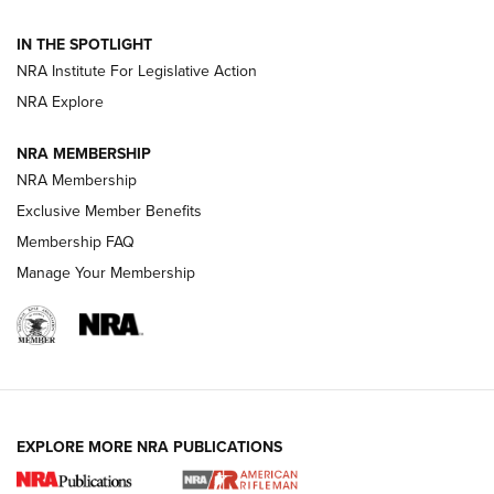
Volksoptik: The Affordable Zeiss V3 Riflescope Line | An
IN THE SPOTLIGHT
Official Journal Of The NRA
NRA Institute For Legislative Action
NRA Explore
GUNS & GEAR
GUNS & GEAR
NRA MEMBERSHIP
NRA Membership
HOW-TO TIPS
Exclusive Member Benefits
Membership FAQ
Manage Your Membership
EXPLORE MORE NRA PUBLICATIONS