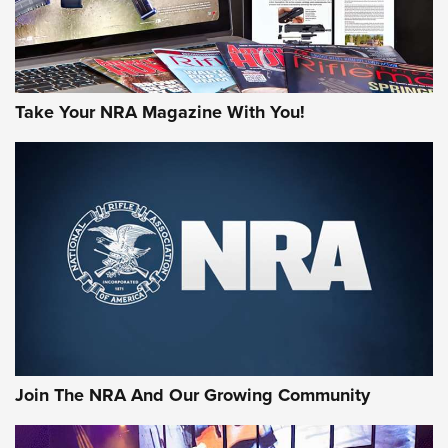
Take Your NRA Magazine With You!
First Look: Gunsmoke Arsenal Tactical
Cigar Protection | An Official Journal Of
The NRA
LIFESTYLE
,
GUNSMOKE ARSENAL
,
TACTICAL CIGAR PROTECTION
The Bear Hunt That Went Bust—But Made Big History | An
Official Journal Of The NRA
Join The NRA And Our Growing Community
Member's Hunt: The Luck of the Draw | An Official Journal
Of The NRA