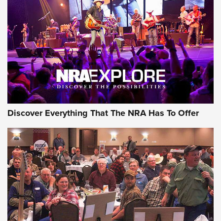
The Story of ‘Stickers’ | An Official Journal Of The NRA
JOIN THE HUNT
JOIN THE HUNT
AMMO
Discover Everything That The NRA Has To Offer
Celebrating 75 Years: The History and