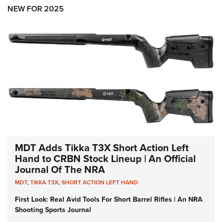
Shooting Illustrated
Women's Wildlife Management / Conservation Scholarship
NEW FOR 2025
Youth Education Summit
Firearm Training
Become An NRA Instructor
Adventure Camp
NRA Marksmanship Qualification Program
Youth Hunter Education Challenge
NRA Training Course Catalog
National Junior Shooting Camps
Women On Target® Instructional Shooting Clinics
Youth Wildlife Art Contest
Home Air Gun Program
NRA Junior Membership
NRA Family
Eddie Eagle GunSafe® Program
MDT Adds Tikka T3X Short Action Left
NRA Gun Safety Rules
Hand to CRBN Stock Lineup | An Official
Journal Of The NRA
Collegiate Shooting Programs
MDT
,
TIKKA T3X
,
SHORT ACTION LEFT HAND
National Youth Shooting Sports Cooperative Program
First Look: Real Avid Tools For Short Barrel Rifles | An NRA
Request for Eagle Scout Certificate
Shooting Sports Journal