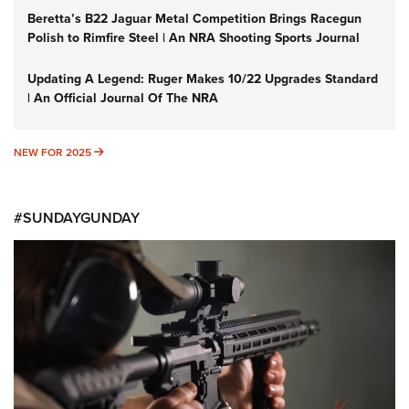
Beretta’s B22 Jaguar Metal Competition Brings Racegun
Polish to Rimfire Steel | An NRA Shooting Sports Journal
Updating A Legend: Ruger Makes 10/22 Upgrades Standard
| An Official Journal Of The NRA
NEW FOR 2025
NEW FOR 2025
#SUNDAYGUNDAY