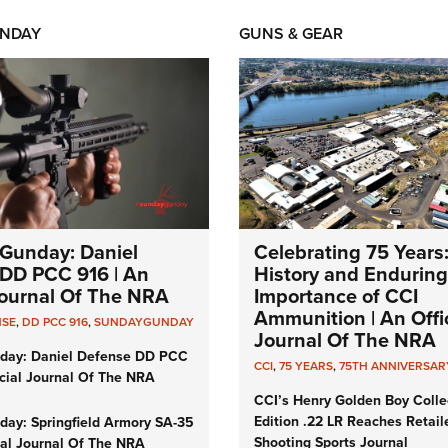
NDAY
GUNS & GEAR
Gunday: Daniel
Celebrating 75 Years
DD PCC 916 | An
History and Enduring
 Journal Of The NRA
Importance of CCI
Ammunition | An Offic
NSE
,
DD PCC 916
,
SUNDAYGUNDAY
Journal Of The NRA
day: Daniel Defense DD PCC
CCI
,
75 YEARS
,
75TH ANNIVERSAR
icial Journal Of The NRA
CCI’s Henry Golden Boy Colle
Edition .22 LR Reaches Retail
ay: Springfield Armory SA-35
Shooting Sports Journal
cial Journal Of The NRA