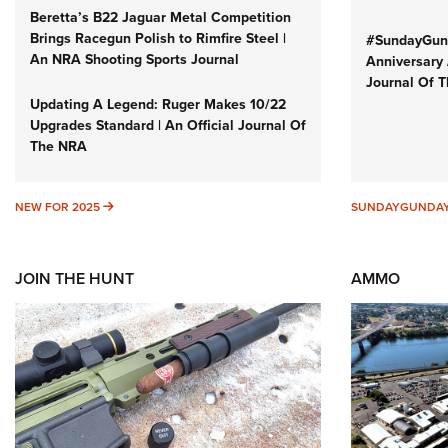
Beretta’s B22 Jaguar Metal Competition
Brings Racegun Polish to Rimfire Steel |
#SundayGund
An NRA Shooting Sports Journal
Anniversary 
Journal Of 
Updating A Legend: Ruger Makes 10/22
Upgrades Standard | An Official Journal Of
The NRA
NEW FOR 2025
NEW FOR 2025
SUNDAYGUNDA
JOIN THE HUNT
AMMO