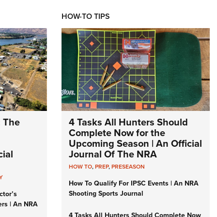
HOW-TO TIPS
: The
4 Tasks All Hunters Should
Complete Now for the
Upcoming Season | An Official
ial
Journal Of The NRA
HOW TO
,
PREP
,
PRESEASON
Y
How To Qualify For IPSC Events | An NRA
Shooting Sports Journal
ctor’s
ers | An NRA
4 Tasks All Hunters Should Complete Now