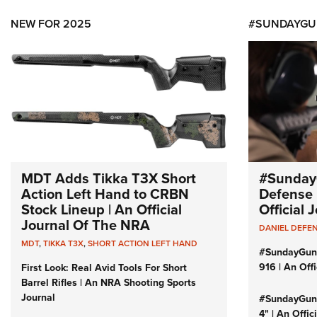
NEW FOR 2025
#SUNDAYGU
MDT Adds Tikka T3X Short
#Sunday
Action Left Hand to CRBN
Defense 
Stock Lineup | An Official
Official
Journal Of The NRA
DANIEL DEFE
MDT
,
TIKKA T3X
,
SHORT ACTION LEFT HAND
#SundayGun
916 | An Off
First Look: Real Avid Tools For Short
Barrel Rifles | An NRA Shooting Sports
Journal
#SundayGund
4" | An Offi