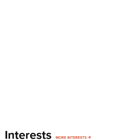
Interests
MORE INTERESTS
MORE INTERESTS