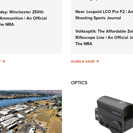
New: Leupold LCO Pro F2 | A
ay: Winchester 250th
Shooting Sports Journal
Ammunition | An Official
The NRA
Volksoptik: The Affordable Ze
Riflescope Line | An Official J
The NRA
SUNDAYGUNDAY
GUNS & GEAR
Y
GUNS & GEAR
OPTICS