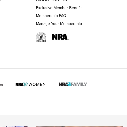
LIFESTYLE
LIFESTYLE
Exclusive Member Benefits
Membership FAQ
Manage Your Membership
 HUNTER INTERESTS