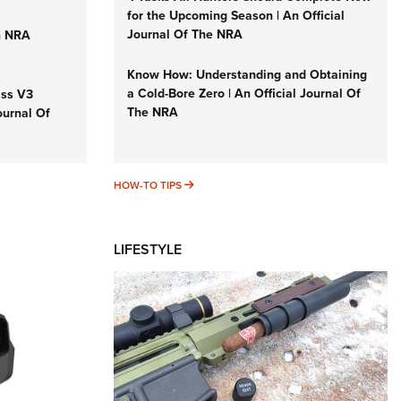
for the Upcoming Season | An Official
Journal Of The NRA
n NRA
Know How: Understanding and Obtaining
a Cold-Bore Zero | An Official Journal Of
iss V3
The NRA
ournal Of
HOW-TO TIPS
HOW-TO TIPS
LIFESTYLE