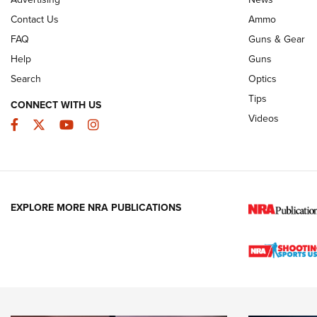
JOIN THE HUNT
AMMO
JOIN THE HUNT
AMMO
Contact Us
Ammo
FAQ
Guns & Gear
Help
Guns
Search
Optics
Tips
CONNECT WITH US
Videos
Facebook
Twitter
YouTube
Instagram
EXPLORE MORE NRA PUBLICATIONS