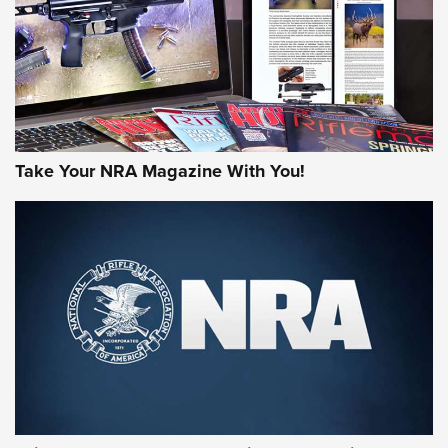
Take Your NRA Magazine With You!
First Look: Gunsmoke Arsenal Tactical
Cigar Protection | An Official Journal Of
The NRA
LIFESTYLE
,
GUNSMOKE ARSENAL
,
TACTICAL CIGAR PROTECTION
The Bear Hunt That Went Bust—But Made Big History | An
Official Journal Of The NRA
Member's Hunt: The Luck of the Draw | An Official Journal