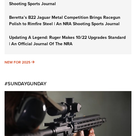
Shooting Sports Journal
Beretta’s B22 Jaguar Metal Competition Brings Racegun
Polish to Rimfire Steel | An NRA Shooting Sports Journal
Updating A Legend: Ruger Makes 10/22 Upgrades Standard
| An Official Journal Of The NRA
NEW FOR 2025
NEW FOR 2025
#SUNDAYGUNDAY