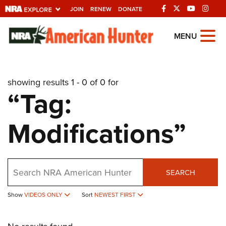
JOIN
RENEW
DONATE
Explore The NRA
MENU
Universe Of Websites
showing results 1 - 0 of 0 for
Quick Links
“Tag:
NRA.ORG
Modifications”
Manage Your Membership
NRA Near You
Friends of NRA
Search
SEARCH
State and Federal Gun Laws
NRA Online Training
Show
VIDEOS ONLY
Sort
NEWEST FIRST
Politics, Policy and Legislation