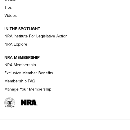
New: Leupold LCO Pro F2 | An NRA Shooting Sports Journal
Tips
Videos
Volksoptik: The Affordable Zeiss V3 Riflescope Line | An
Official Journal Of The NRA
IN THE SPOTLIGHT
NRA Institute For Legislative Action
GUNS & GEAR
GUNS & GEAR
NRA Explore
NRA MEMBERSHIP
HOW-TO TIPS
NRA Membership
Exclusive Member Benefits
Membership FAQ
Manage Your Membership