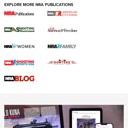
EXPLORE MORE NRA PUBLICATIONS
4 Tasks All Hunters Should Complete Now
for the Upcoming Season | An Official
Journal Of The NRA
HOW TO
,
PREP
,
PRESEASON
How To Qualify For IPSC Events | An NRA Shooting Sports
Journal
4 Tasks All Hunters Should Complete Now for the
Upcoming Season | An Official Journal Of The NRA
Know How: Understanding and Obtaining a Cold-Bore Zero |
An Official Journal Of The NRA
HOW-TO TIPS
HOW-TO TIPS
JOIN THE HUNT