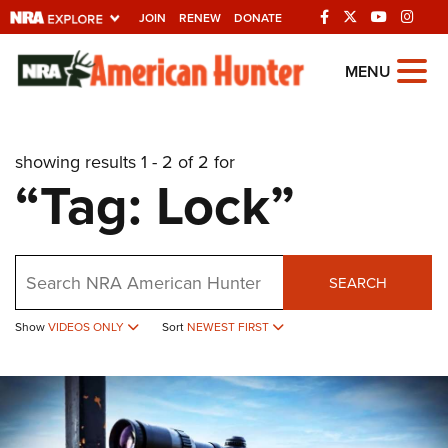
JOIN
RENEW
DONATE
Explore The NRA
MENU
Universe Of Websites
showing results 1 - 2 of 2 for
Quick Links
“Tag: Lock”
NRA.ORG
Manage Your Membership
Search
NRA Near You
SEARCH
Friends of NRA
Show
VIDEOS ONLY
Sort
NEWEST FIRST
State and Federal Gun Laws
NRA Online Training
Politics, Policy and Legislation