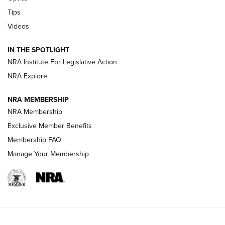
Retailers | An NRA Shooting Sports Journal
Tips
Videos
New: Leupold LCO Pro F2 | An NRA Shooting Sports Journal
Volksoptik: The Affordable Zeiss V3 Riflescope Line | An
IN THE SPOTLIGHT
Official Journal Of The NRA
NRA Institute For Legislative Action
NRA Explore
GUNS & GEAR
GUNS & GEAR
NRA MEMBERSHIP
NRA Membership
HOW-TO TIPS
Exclusive Member Benefits
Membership FAQ
Manage Your Membership