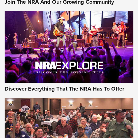
Join The NRA And Our Growing Community
Member's Hunt: The Luck of the Draw | An Official Journal
Of The NRA
The Story of ‘Stickers’ | An Official Journal Of The NRA
JOIN THE HUNT
JOIN THE HUNT
AMMO
Discover Everything That The NRA Has To Offer