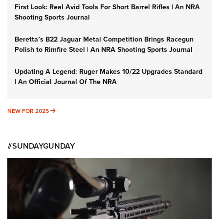
First Look: Real Avid Tools For Short Barrel Rifles | An NRA
Shooting Sports Journal
Beretta’s B22 Jaguar Metal Competition Brings Racegun
Polish to Rimfire Steel | An NRA Shooting Sports Journal
Updating A Legend: Ruger Makes 10/22 Upgrades Standard
| An Official Journal Of The NRA
NEW FOR 2025
NEW FOR 2025
#SUNDAYGUNDAY