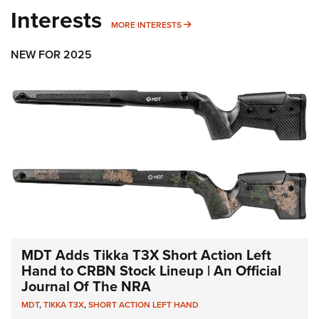
Interests
MORE INTERESTS
MORE INTERESTS
NEW FOR 2025
MDT Adds Tikka T3X Short Action Left
Hand to CRBN Stock Lineup | An Official
Journal Of The NRA
MDT
,
TIKKA T3X
,
SHORT ACTION LEFT HAND