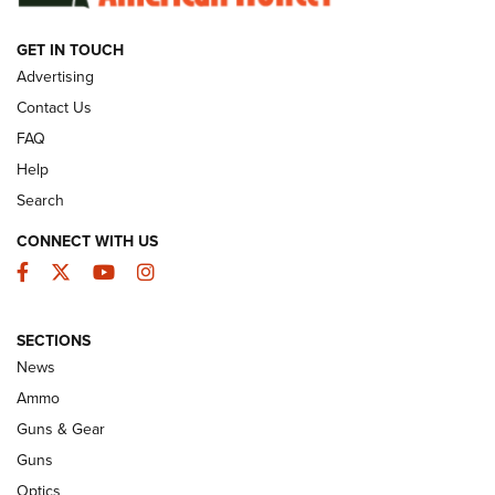
GET IN TOUCH
GUNS & GEAR
Advertising
Contact Us
FAQ
Help
Search
CONNECT WITH US
Facebook
Twitter
YouTube
Instagram
SECTIONS
Celebrating 75 Years: The History and
News
Enduring Importance of CCI Ammunition |
Ammo
An Official Journal Of The NRA
Guns & Gear
CCI
,
75 YEARS
,
75TH ANNIVERSARY
Guns
CCI’s Henry Golden Boy Collector’s Edition .22 LR Reaches
Optics