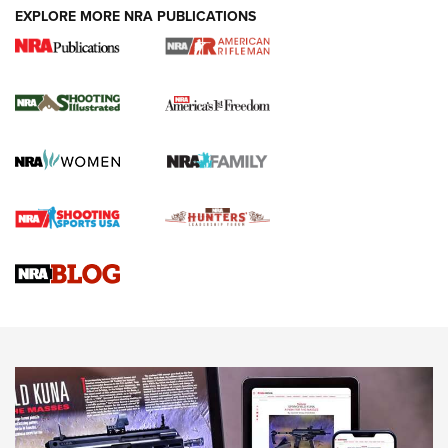
EXPLORE MORE NRA PUBLICATIONS
4 Tasks All Hunters Should Complete Now
for the Upcoming Season | An Official
Journal Of The NRA
HOW TO
,
PREP
,
PRESEASON
How To Qualify For IPSC Events | An NRA Shooting Sports
Journal
4 Tasks All Hunters Should Complete Now for the
Upcoming Season | An Official Journal Of The NRA
Know How: Understanding and Obtaining a Cold-Bore Zero |
An Official Journal Of The NRA
HOW-TO TIPS
HOW-TO TIPS