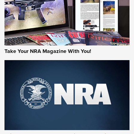
JOIN THE HUNT
Take Your NRA Magazine With You!
First Look: Gunsmoke Arsenal Tactical
Cigar Protection | An Official Journal Of
The NRA
LIFESTYLE
,
GUNSMOKE ARSENAL
,
TACTICAL CIGAR PROTECTION
The Bear Hunt That Went Bust—But Made Big History | An
Official Journal Of The NRA