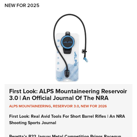
Women's Wildlife Management / Conservation Scholarship
Youth Education Summit
Firearm Training
NEW FOR 2025
Become An NRA Instructor
Adventure Camp
NRA Marksmanship Qualification Program
Youth Hunter Education Challenge
NRA Training Course Catalog
National Junior Shooting Camps
Women On Target® Instructional Shooting Clinics
Youth Wildlife Art Contest
Home Air Gun Program
NRA Junior Membership
NRA Family
Eddie Eagle GunSafe® Program
NRA Gun Safety Rules
First Look: ALPS Mountaineering Reservoir
3.0 | An Official Journal Of The NRA
Collegiate Shooting Programs
ALPS MOUNTAINEERING
,
RESERVOIR 3.0
,
NEW FOR 2026
National Youth Shooting Sports Cooperative Program
First Look: Real Avid Tools For Short Barrel Rifles | An NRA
Request for Eagle Scout Certificate
Shooting Sports Journal
Beretta’s B22 Jaguar Metal Competition Brings Racegun