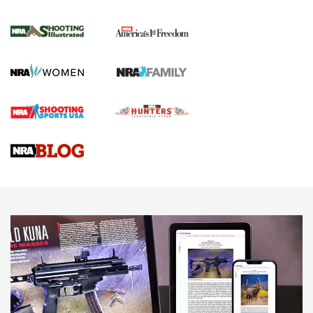
for the Upcoming Season | An Official
Journal Of The NRA
HOW TO
,
PREP
,
PRESEASON
How To Qualify For IPSC Events | An NRA Shooting Sports
Journal
4 Tasks All Hunters Should Complete Now for the
Upcoming Season | An Official Journal Of The NRA
Know How: Understanding and Obtaining a Cold-Bore Zero |
An Official Journal Of The NRA
HOW-TO TIPS
HOW-TO TIPS
JOIN THE HUNT