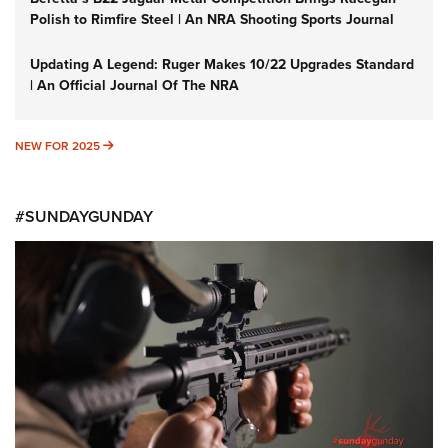
Polish to Rimfire Steel | An NRA Shooting Sports Journal
Updating A Legend: Ruger Makes 10/22 Upgrades Standard
| An Official Journal Of The NRA
NEW FOR 2025
NEW FOR 2025
#SUNDAYGUNDAY