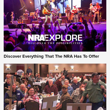
JOIN THE HUNT
JOIN THE HUNT
AMMO
Discover Everything That The NRA Has To Offer
Behind the Bullet: The .333 Jeffery | An
Official Journal Of The NRA