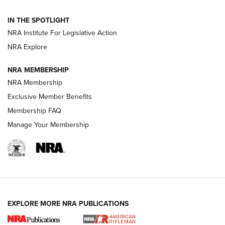
Official Journal Of The NRA
IN THE SPOTLIGHT
NRA Institute For Legislative Action
GUNS & GEAR
GUNS & GEAR
NRA Explore
NRA MEMBERSHIP
HOW-TO TIPS
NRA Membership
Exclusive Member Benefits
Membership FAQ
Manage Your Membership
EXPLORE MORE NRA PUBLICATIONS
4 Tasks All Hunters Should Complete Now