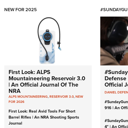
NEW FOR 2025
#SUNDAYGU
First Look: ALPS
#Sunday
Mountaineering Reservoir 3.0
Defense 
| An Official Journal Of The
Official
NRA
DANIEL DEFE
ALPS MOUNTAINEERING
,
RESERVOIR 3.0
,
NEW
#SundayGun
FOR 2026
916 | An Off
First Look: Real Avid Tools For Short
Barrel Rifles | An NRA Shooting Sports
#SundayGund
Journal
4" | An Offi