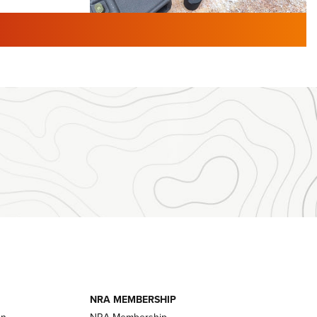
TURED NEWS
 F2 | An
First Look: Gunsmoke Arsenal
 Journal
Tactical Cigar Protection | An
Official Journal Of The NRA
LIFESTYLE
,
GUNSMOKE ARSENAL
,
TACTICAL
brates 30
CIGAR PROTECTION
 | An Official
The Bear Hunt That Went Bust—But Made
Big History | An Official Journal Of The
NRA
iss V3
ournal Of
Member's Hunt: The Luck of the Draw | An
Official Journal Of The NRA
essor With
The Story of ‘Stickers’ | An Official Journal
ournal Of
Of The NRA
NRA MEMBERSHIP
on
NRA Membership