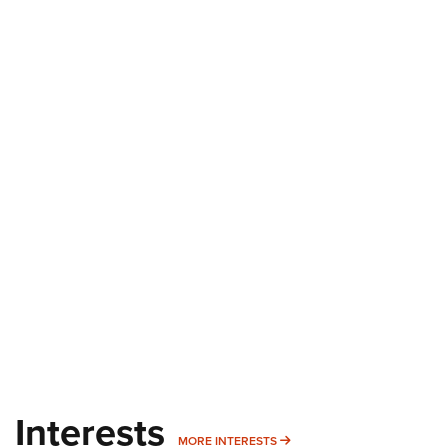
Interests
MORE INTERESTS
MORE INTERESTS