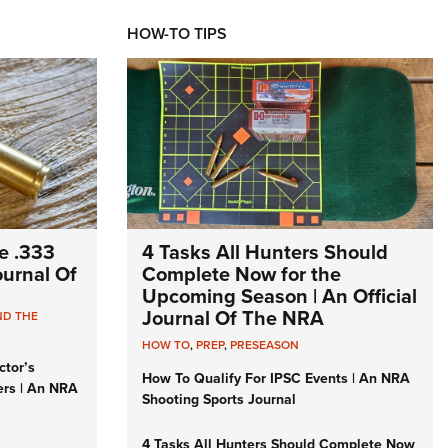
HOW-TO TIPS
e .333
4 Tasks All Hunters Should
Journal Of
Complete Now for the
Upcoming Season | An Official
Journal Of The NRA
ND THE
HOW TO
,
PREP
,
PRESEASON
ctor’s
How To Qualify For IPSC Events | An NRA
ers | An NRA
Shooting Sports Journal
4 Tasks All Hunters Should Complete Now