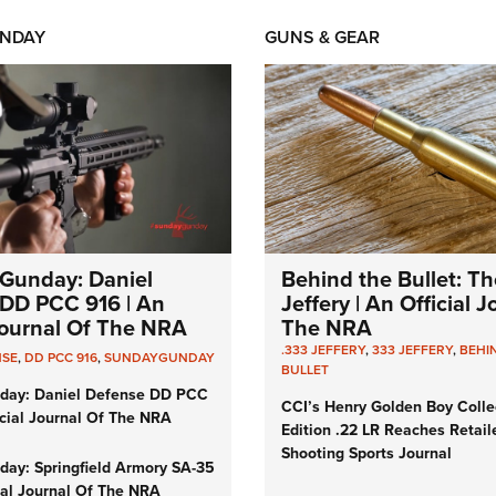
NDAY
GUNS & GEAR
Gunday: Daniel
Behind the Bullet: Th
DD PCC 916 | An
Jeffery | An Official 
 Journal Of The NRA
The NRA
.333 JEFFERY
,
333 JEFFERY
,
BEHI
NSE
,
DD PCC 916
,
SUNDAYGUNDAY
BULLET
day: Daniel Defense DD PCC
CCI’s Henry Golden Boy Colle
icial Journal Of The NRA
Edition .22 LR Reaches Retail
Shooting Sports Journal
ay: Springfield Armory SA-35
cial Journal Of The NRA