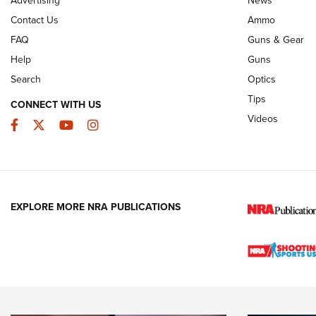
JOIN THE HUNT
AMMO
JOIN THE HUNT
AMMO
Contact Us
Ammo
FAQ
Guns & Gear
Help
Guns
Search
Optics
Tips
CONNECT WITH US
Videos
Facebook
Twitter
YouTube
Instagram
EXPLORE MORE NRA PUBLICATIONS