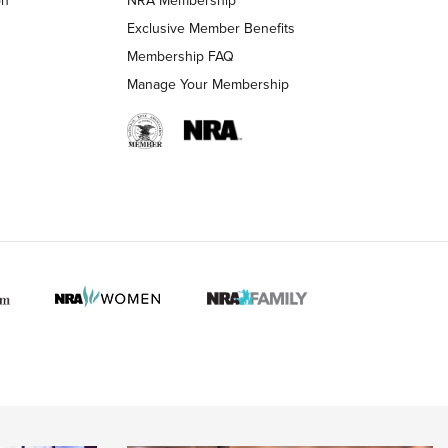
LIFESTYLE
LIFESTYLE
Exclusive Member Benefits
Membership FAQ
Manage Your Membership
 HUNTER INTERESTS