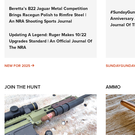
Beretta’s B22 Jaguar Metal Competition
#SundayGund
Brings Racegun Polish to Rimfire Steel |
Anniversary 
An NRA Shooting Sports Journal
Journal Of 
Updating A Legend: Ruger Makes 10/22
Upgrades Standard | An Official Journal Of
The NRA
NEW FOR 2025
NEW FOR 2025
SUNDAYGUNDA
JOIN THE HUNT
AMMO