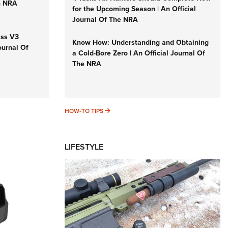
n NRA
for the Upcoming Season | An Official
Journal Of The NRA
iss V3
Know How: Understanding and Obtaining
ournal Of
a Cold-Bore Zero | An Official Journal Of
The NRA
HOW-TO TIPS
HOW-TO TIPS
LIFESTYLE