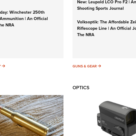
New: Leupold LCO Pro F2 | A
Shooting Sports Journal
ay: Winchester 250th
Ammunition | An Official
Volksoptik: The Affordable Ze
The NRA
Riflescope Line | An Official J
The NRA
SUNDAYGUNDAY
GUNS & GEAR
Y
GUNS & GEAR
OPTICS