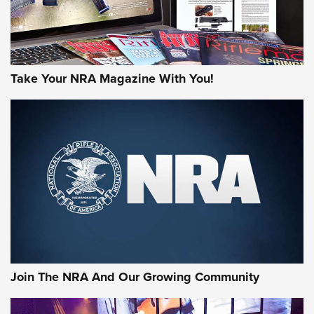
Take Your NRA Magazine With You!
First Look: Gunsmoke Arsenal Tactical
Cigar Protection | An Official Journal Of
The NRA
LIFESTYLE
,
GUNSMOKE ARSENAL
,
TACTICAL CIGAR PROTECTION
The Bear Hunt That Went Bust—But Made Big History | An
Official Journal Of The NRA
Join The NRA And Our Growing Community
Member's Hunt: The Luck of the Draw | An Official Journal
Of The NRA