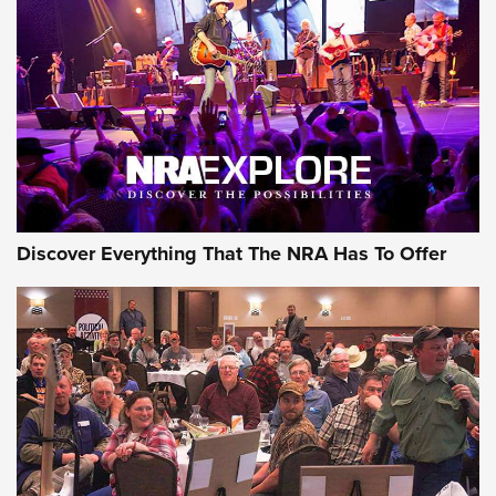
The Story of ‘Stickers’ | An Official Journal Of The NRA
JOIN THE HUNT
JOIN THE HUNT
AMMO
Discover Everything That The NRA Has To Offer
Celebrating 75 Years: The History and