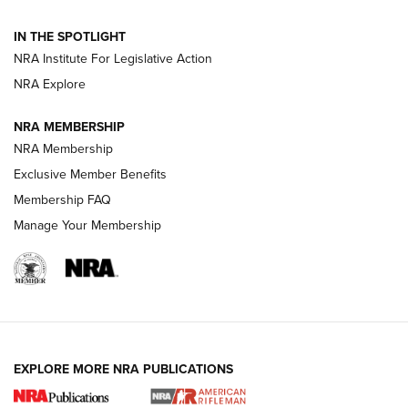
Volksoptik: The Affordable Zeiss V3 Riflescope Line | An
IN THE SPOTLIGHT
Official Journal Of The NRA
NRA Institute For Legislative Action
NRA Explore
GUNS & GEAR
GUNS & GEAR
NRA MEMBERSHIP
NRA Membership
HOW-TO TIPS
Exclusive Member Benefits
Membership FAQ
Manage Your Membership
EXPLORE MORE NRA PUBLICATIONS