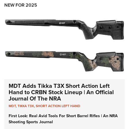
Shooting Illustrated
Women's Wildlife Management / Conservation Scholarship
NEW FOR 2025
Youth Education Summit
Firearm Training
Become An NRA Instructor
Adventure Camp
NRA Marksmanship Qualification Program
Youth Hunter Education Challenge
NRA Training Course Catalog
National Junior Shooting Camps
Women On Target® Instructional Shooting Clinics
Youth Wildlife Art Contest
Home Air Gun Program
NRA Junior Membership
NRA Family
Eddie Eagle GunSafe® Program
MDT Adds Tikka T3X Short Action Left
NRA Gun Safety Rules
Hand to CRBN Stock Lineup | An Official
Journal Of The NRA
Collegiate Shooting Programs
MDT
,
TIKKA T3X
,
SHORT ACTION LEFT HAND
National Youth Shooting Sports Cooperative Program
First Look: Real Avid Tools For Short Barrel Rifles | An NRA
Request for Eagle Scout Certificate
Shooting Sports Journal