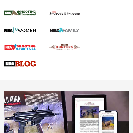
4 Tasks All Hunters Should Complete Now
for the Upcoming Season | An Official
Journal Of The NRA
HOW TO
,
PREP
,
PRESEASON
How To Qualify For IPSC Events | An NRA Shooting Sports
Journal
4 Tasks All Hunters Should Complete Now for the
Upcoming Season | An Official Journal Of The NRA
Know How: Understanding and Obtaining a Cold-Bore Zero |
An Official Journal Of The NRA
HOW-TO TIPS
HOW-TO TIPS
JOIN THE HUNT