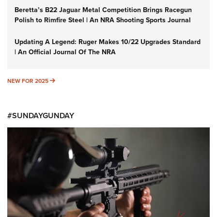
Beretta’s B22 Jaguar Metal Competition Brings Racegun
Polish to Rimfire Steel | An NRA Shooting Sports Journal
Updating A Legend: Ruger Makes 10/22 Upgrades Standard
| An Official Journal Of The NRA
NEW FOR 2025
NEW FOR 2025
#SUNDAYGUNDAY