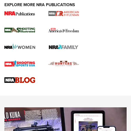
EXPLORE MORE NRA PUBLICATIONS
4 Tasks All Hunters Should Complete Now
for the Upcoming Season | An Official
Journal Of The NRA
HOW TO
,
PREP
,
PRESEASON
How To Qualify For IPSC Events | An NRA Shooting Sports
Journal
4 Tasks All Hunters Should Complete Now for the
Upcoming Season | An Official Journal Of The NRA
Know How: Understanding and Obtaining a Cold-Bore Zero |
An Official Journal Of The NRA
HOW-TO TIPS
HOW-TO TIPS
JOIN THE HUNT