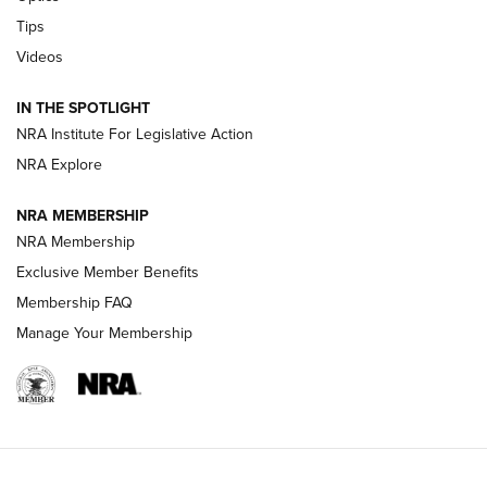
New: Leupold LCO Pro F2 | An NRA Shooting Sports Journal
Tips
Videos
Volksoptik: The Affordable Zeiss V3 Riflescope Line | An
Official Journal Of The NRA
IN THE SPOTLIGHT
NRA Institute For Legislative Action
GUNS & GEAR
GUNS & GEAR
NRA Explore
NRA MEMBERSHIP
HOW-TO TIPS
NRA Membership
Exclusive Member Benefits
Membership FAQ
Manage Your Membership