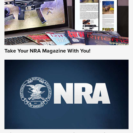
Take Your NRA Magazine With You!
First Look: Gunsmoke Arsenal Tactical
Cigar Protection | An Official Journal Of
The NRA
LIFESTYLE
,
GUNSMOKE ARSENAL
,
TACTICAL CIGAR PROTECTION
The Bear Hunt That Went Bust—But Made Big History | An
Official Journal Of The NRA
Member's Hunt: The Luck of the Draw | An Official Journal