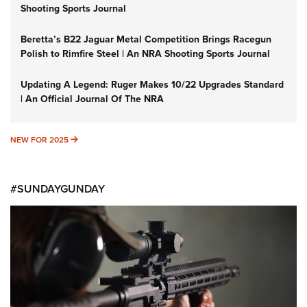
Shooting Sports Journal
Beretta’s B22 Jaguar Metal Competition Brings Racegun
Polish to Rimfire Steel | An NRA Shooting Sports Journal
Updating A Legend: Ruger Makes 10/22 Upgrades Standard
| An Official Journal Of The NRA
NEW FOR 2025
NEW FOR 2025
#SUNDAYGUNDAY