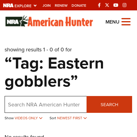
JOIN
RENEW
DONATE
Explore The NRA
MENU
Universe Of Websites
showing results 1 - 0 of 0 for
Quick Links
“Tag: Eastern
NRA.ORG
gobblers”
Manage Your Membership
NRA Near You
Friends of NRA
Search
SEARCH
State and Federal Gun Laws
Show
VIDEOS ONLY
Sort
NEWEST FIRST
NRA Online Training
Politics, Policy and Legislation