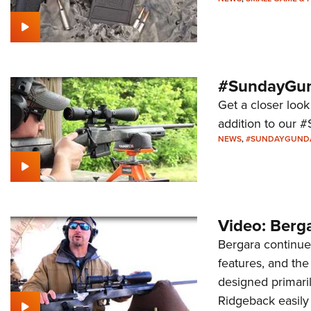
#SundayGund
Get a closer look
addition to our 
NEWS
,
#SUNDAYGUND
Video: Berga
Bergara continues
features, and th
designed primaril
Ridgeback easily 