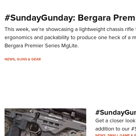
#SundayGunday: Bergara Premi
This week, we’re showcasing a lightweight chassis rifle
ergonomics and packability to produce one heck of a mo
Bergara Premier Series MgLite.
NEWS
,
GUNS & GEAR
#SundayGund
Get a closer look
addition to our 
NEWS
,
SMALL GAME & 