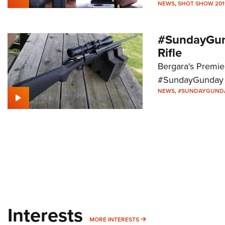
NEWS
,
SHOT SHOW 201
#SundayGund
Rifle
Bergara's Premier
#SundayGunday 
NEWS
,
#SUNDAYGUND
Interests
MORE INTERESTS
MORE INTERESTS