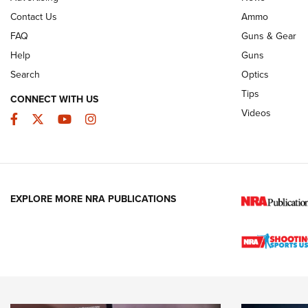
Contact Us
Ammo
FAQ
Guns & Gear
Help
Guns
Search
Optics
Tips
CONNECT WITH US
Videos
Facebook
Twitter
YouTube
Instagram
EXPLORE MORE NRA PUBLICATIONS