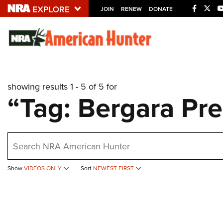
JOIN
RENEW
DONATE
Explore The NRA U
Quick Links
showing results 1 - 5 of 5 for
NRA.ORG
“Tag: Bergara Pr
Manage Your Membership
NRA Near You
earch
Friends of NRA
State and Federal Gun Laws
Show
VIDEOS ONLY
Sort
NEWEST FIRST
NRA Online Training
Politics, Policy and Legislation