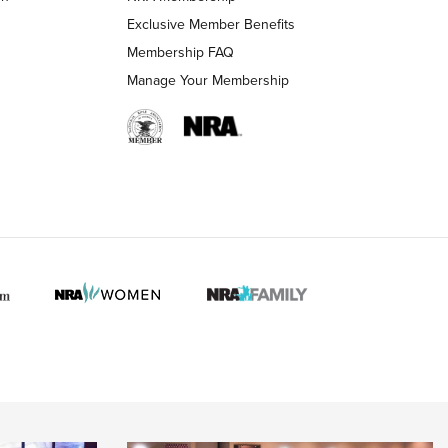
Exclusive Member Benefits
Membership FAQ
Manage Your Membership
 HUNTER INTERESTS