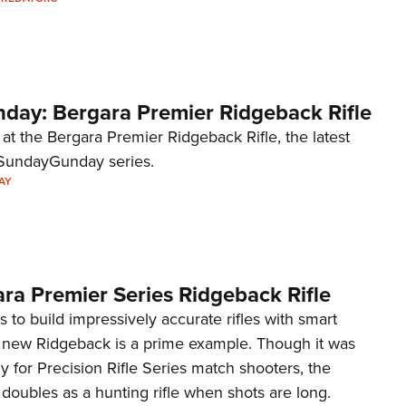
Eddi
NRA 
Coll
ay: Bergara Premier Ridgeback Rifle
Nati
Coop
 at the Bergara Premier Ridgeback Rifle, the latest
#SundayGunday series.
Requ
AY
ra Premier Series Ridgeback Rifle
 to build impressively accurate rifles with smart
e new Ridgeback is a prime example. Though it was
y for Precision Rifle Series match shooters, the
doubles as a hunting rifle when shots are long.