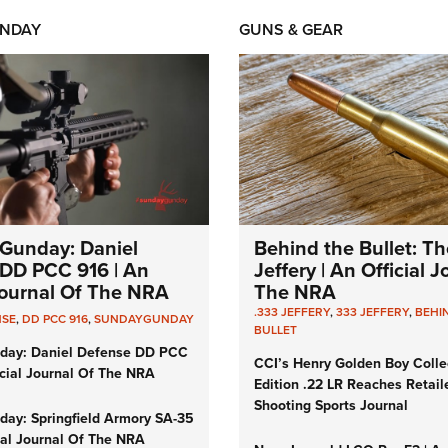
NDAY
GUNS & GEAR
Gunday: Daniel
Behind the Bullet: Th
DD PCC 916 | An
Jeffery | An Official 
 Journal Of The NRA
The NRA
.333 JEFFERY
,
333 JEFFERY
,
BEHI
NSE
,
DD PCC 916
,
SUNDAYGUNDAY
BULLET
day: Daniel Defense DD PCC
CCI’s Henry Golden Boy Colle
icial Journal Of The NRA
Edition .22 LR Reaches Retail
Shooting Sports Journal
ay: Springfield Armory SA-35
cial Journal Of The NRA