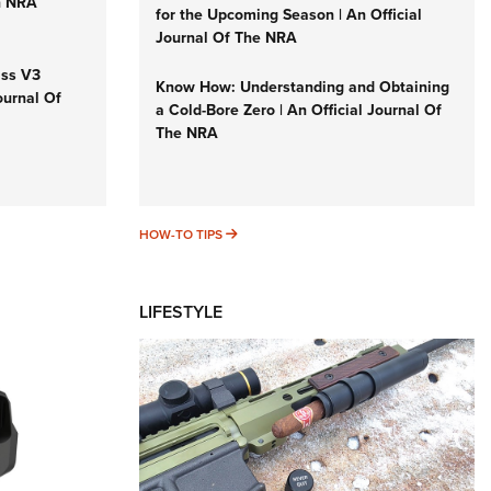
n NRA
for the Upcoming Season | An Official
Journal Of The NRA
iss V3
Know How: Understanding and Obtaining
ournal Of
a Cold-Bore Zero | An Official Journal Of
The NRA
HOW-TO TIPS
HOW-TO TIPS
LIFESTYLE