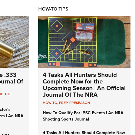
HOW-TO TIPS
e .333
4 Tasks All Hunters Should
Journal Of
Complete Now for the
Upcoming Season | An Official
Journal Of The NRA
ND THE
HOW TO
,
PREP
,
PRESEASON
ctor’s
How To Qualify For IPSC Events | An NRA
ers | An NRA
Shooting Sports Journal
4 Tasks All Hunters Should Complete Now