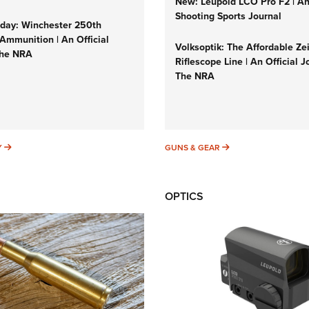
New: Leupold LCO Pro F2 | A
Shooting Sports Journal
ay: Winchester 250th
Ammunition | An Official
Volksoptik: The Affordable Ze
The NRA
Riflescope Line | An Official J
The NRA
SUNDAYGUNDAY
GUNS & GEAR
Y
GUNS & GEAR
OPTICS