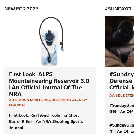
NEW FOR 2025
#SUNDAYGU
First Look: ALPS
#Sunday
Mountaineering Reservoir 3.0
Defense 
| An Official Journal Of The
Official
NRA
DANIEL DEFE
ALPS MOUNTAINEERING
,
RESERVOIR 3.0
,
NEW
#SundayGun
FOR 2026
916 | An Off
First Look: Real Avid Tools For Short
Barrel Rifles | An NRA Shooting Sports
#SundayGund
Journal
4" | An Offi