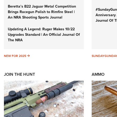
Beretta’s B22 Jaguar Metal Competition
#SundayGund
Brings Racegun Polish to Rimfire Steel |
Anniversary 
An NRA Shooting Sports Journal
Journal Of 
Updating A Legend: Ruger Makes 10/22
Upgrades Standard | An Official Journal Of
The NRA
NEW FOR 2025
NEW FOR 2025
SUNDAYGUNDA
JOIN THE HUNT
AMMO