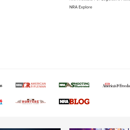
NRA Explore
MORE NRA AMERICAN
MORE INTERESTS