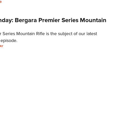
9
ay: Bergara Premier Series Mountain
 Series Mountain Rifle is the subject of our latest
episode.
AY