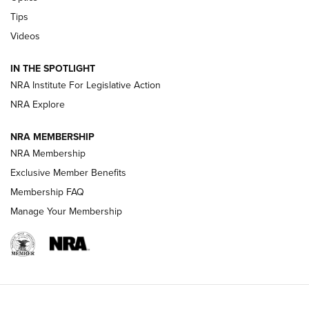
Retailers | An NRA Shooting Sports Journal
Tips
Videos
New: Leupold LCO Pro F2 | An NRA Shooting Sports Journal
Volksoptik: The Affordable Zeiss V3 Riflescope Line | An
IN THE SPOTLIGHT
Official Journal Of The NRA
NRA Institute For Legislative Action
NRA Explore
GUNS & GEAR
GUNS & GEAR
NRA MEMBERSHIP
NRA Membership
HOW-TO TIPS
Exclusive Member Benefits
Membership FAQ
Manage Your Membership