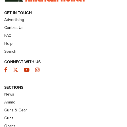
GET IN TOUCH
GUNS & GEAR
Advertising
Contact Us
FAQ
Help
Search
CONNECT WITH US
Facebook
Twitter
YouTube
Instagram
SECTIONS
Celebrating 75 Years: The History and
News
Enduring Importance of CCI Ammunition |
Ammo
An Official Journal Of The NRA
Guns & Gear
CCI
,
75 YEARS
,
75TH ANNIVERSARY
Guns
CCI’s Henry Golden Boy Collector’s Edition .22 LR Reaches
Optics