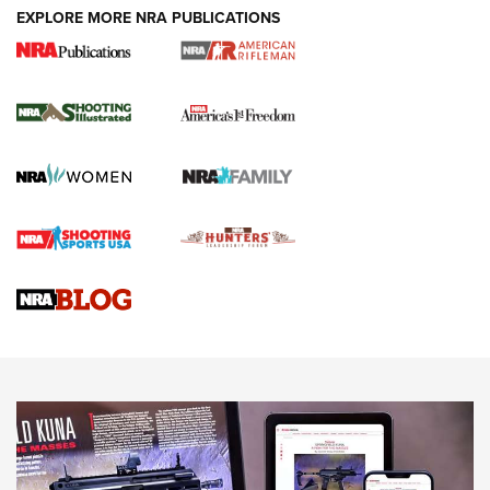
EXPLORE MORE NRA PUBLICATIONS
4 Tasks All Hunters Should Complete Now
for the Upcoming Season | An Official
Journal Of The NRA
HOW TO
,
PREP
,
PRESEASON
How To Qualify For IPSC Events | An NRA Shooting Sports
Journal
4 Tasks All Hunters Should Complete Now for the
Upcoming Season | An Official Journal Of The NRA
Know How: Understanding and Obtaining a Cold-Bore Zero |
An Official Journal Of The NRA
HOW-TO TIPS
HOW-TO TIPS