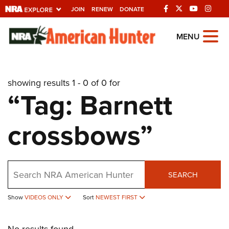
JOIN
RENEW
DONATE
Explore The NRA
MENU
Universe Of Websites
showing results 1 - 0 of 0 for
Quick Links
“Tag: Barnett
NRA.ORG
crossbows”
Manage Your Membership
NRA Near You
Friends of NRA
Search
SEARCH
State and Federal Gun Laws
Show
VIDEOS ONLY
Sort
NEWEST FIRST
NRA Online Training
Politics, Policy and Legislation