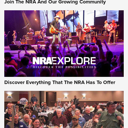
Join The NRA And Our Growing Community
Member's Hunt: The Luck of the Draw | An Official Journal
Of The NRA
The Story of ‘Stickers’ | An Official Journal Of The NRA
JOIN THE HUNT
JOIN THE HUNT
AMMO
Discover Everything That The NRA Has To Offer