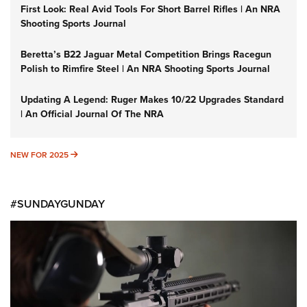
First Look: Real Avid Tools For Short Barrel Rifles | An NRA
Shooting Sports Journal
Beretta’s B22 Jaguar Metal Competition Brings Racegun
Polish to Rimfire Steel | An NRA Shooting Sports Journal
Updating A Legend: Ruger Makes 10/22 Upgrades Standard
| An Official Journal Of The NRA
NEW FOR 2025
NEW FOR 2025
#SUNDAYGUNDAY