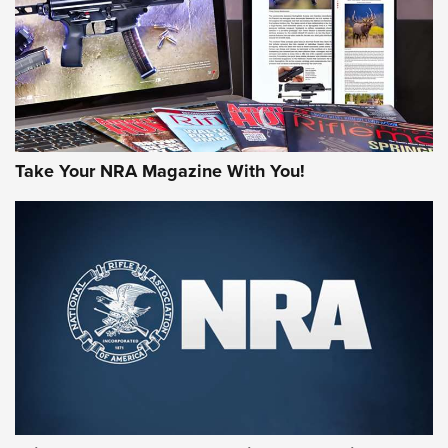
JOIN THE HUNT
Take Your NRA Magazine With You!
First Look: Gunsmoke Arsenal Tactical
Cigar Protection | An Official Journal Of
The NRA
LIFESTYLE
,
GUNSMOKE ARSENAL
,
TACTICAL CIGAR PROTECTION
The Bear Hunt That Went Bust—But Made Big History | An
Official Journal Of The NRA