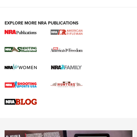
EXPLORE MORE NRA PUBLICATIONS
4 Tasks All Hunters Should Complete Now
for the Upcoming Season | An Official
Journal Of The NRA
HOW TO
,
PREP
,
PRESEASON
How To Qualify For IPSC Events | An NRA Shooting Sports
Journal
4 Tasks All Hunters Should Complete Now for the
Upcoming Season | An Official Journal Of The NRA
Know How: Understanding and Obtaining a Cold-Bore Zero |
An Official Journal Of The NRA
HOW-TO TIPS
HOW-TO TIPS