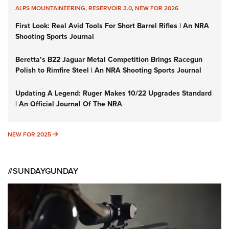
ALPS MOUNTAINEERING
,
RESERVOIR 3.0
,
NEW FOR 2026
First Look: Real Avid Tools For Short Barrel Rifles | An NRA
Shooting Sports Journal
Beretta’s B22 Jaguar Metal Competition Brings Racegun
Polish to Rimfire Steel | An NRA Shooting Sports Journal
Updating A Legend: Ruger Makes 10/22 Upgrades Standard
| An Official Journal Of The NRA
NEW FOR 2025
NEW FOR 2025
#SUNDAYGUNDAY