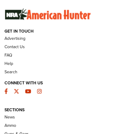
SUNDAYGUNDAY
SUNDAYGUNDAY
GUNS & GEAR
GET IN TOUCH
Advertising
Contact Us
FAQ
Help
Search
CONNECT WITH US
Facebook
Twitter
YouTube
Instagram
Behind the Bullet: The .333 Jeffery | An
SECTIONS
Official Journal Of The NRA
News
.333 JEFFERY
,
333 JEFFERY
,
BEHIND THE BULLET
Ammo
Guns & Gear