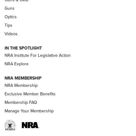
CCI’s Henry Golden Boy Collector’s Edition .22 LR Reaches
Retailers | An NRA Shooting Sports Journal
Guns
Optics
New: Leupold LCO Pro F2 | An NRA Shooting Sports Journal
Tips
Videos
Volksoptik: The Affordable Zeiss V3 Riflescope Line | An
Official Journal Of The NRA
IN THE SPOTLIGHT
NRA Institute For Legislative Action
GUNS & GEAR
GUNS & GEAR
NRA Explore
NRA MEMBERSHIP
HOW-TO TIPS
NRA Membership
Exclusive Member Benefits
Membership FAQ
Manage Your Membership