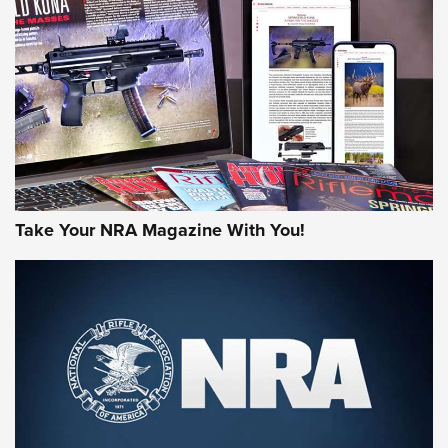
JOIN THE HUNT
Take Your NRA Magazine With You!
First Look: Gunsmoke Arsenal Tactical
Cigar Protection | An Official Journal Of
The NRA
LIFESTYLE
,
GUNSMOKE ARSENAL
,
TACTICAL CIGAR PROTECTION
The Bear Hunt That Went Bust—But Made Big History | An
Official Journal Of The NRA