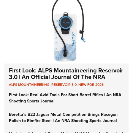
First Look: ALPS Mountaineering Reservoir
3.0 | An Official Journal Of The NRA
ALPS MOUNTAINEERING
,
RESERVOIR 3.0
,
NEW FOR 2026
First Look: Real Avid Tools For Short Barrel Rifles | An NRA
Shooting Sports Journal
Beretta’s B22 Jaguar Metal Competition Brings Racegun
Polish to Rimfire Steel | An NRA Shooting Sports Journal