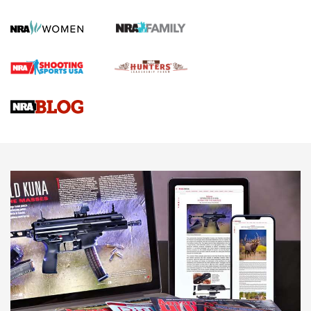
How To Qualify For IPSC Events | An NRA Shooting Sports
Journal
4 Tasks All Hunters Should Complete Now for the
Upcoming Season | An Official Journal Of The NRA
Know How: Understanding and Obtaining a Cold-Bore Zero |
An Official Journal Of The NRA
HOW-TO TIPS
HOW-TO TIPS
JOIN THE HUNT