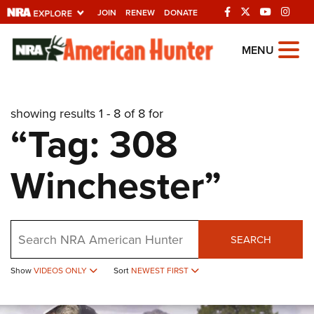
JOIN
RENEW
DONATE
Explore The NRA
MENU
Universe Of Websites
showing results 1 - 8 of 8 for
Quick Links
“Tag: 308
NRA.ORG
Winchester”
Manage Your Membership
NRA Near You
Friends of NRA
Search
SEARCH
State and Federal Gun Laws
Show
VIDEOS ONLY
Sort
NEWEST FIRST
NRA Online Training
Politics, Policy and Legislation