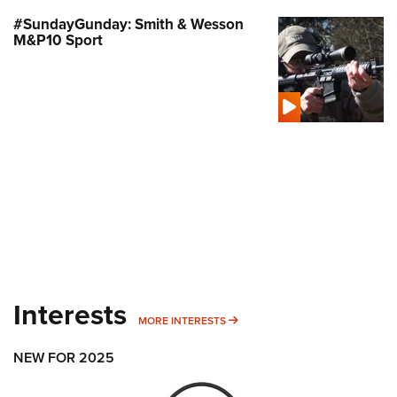
#SundayGunday: Smith & Wesson
M&P10 Sport
Interests
MORE INTERESTS
MORE INTERESTS
NEW FOR 2025