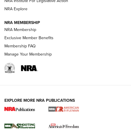
NRA Institute For Legislative Action
GUNS & GEAR
GUNS & GEAR
NRA Explore
NRA MEMBERSHIP
HOW-TO TIPS
NRA Membership
Exclusive Member Benefits
Membership FAQ
Manage Your Membership
EXPLORE MORE NRA PUBLICATIONS
4 Tasks All Hunters Should Complete Now
for the Upcoming Season | An Official
Journal Of The NRA
HOW TO
,
PREP
,
PRESEASON