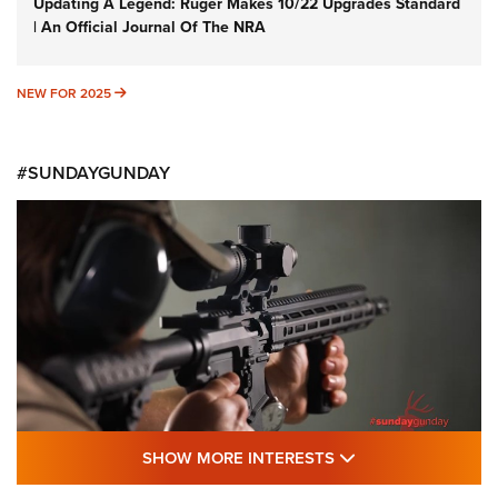
Updating A Legend: Ruger Makes 10/22 Upgrades Standard
| An Official Journal Of The NRA
NEW FOR 2025
NEW FOR 2025
#SUNDAYGUNDAY
SHOW MORE FEA
SHOW MORE INTERESTS
#SundayGunday: Daniel Defense DD PCC