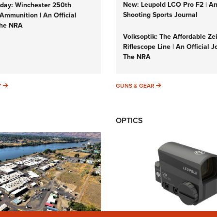
New: Leupold LCO Pro F2 | A
ay: Winchester 250th
Shooting Sports Journal
Ammunition | An Official
The NRA
Volksoptik: The Affordable Ze
Riflescope Line | An Official J
The NRA
SUNDAYGUNDAY
GUNS & GEAR
Y
GUNS & GEAR
OPTICS