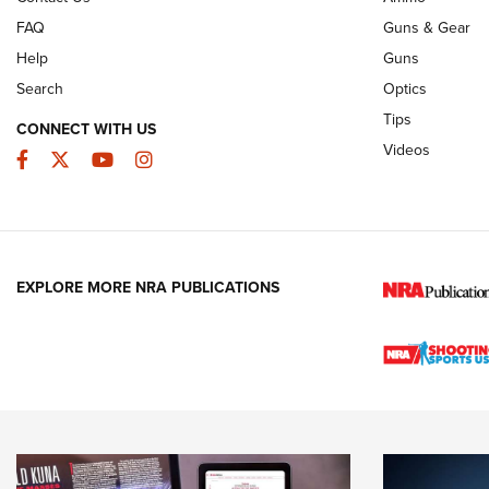
FAQ
Guns & Gear
Help
Guns
Search
Optics
Tips
CONNECT WITH US
Videos
Facebook
Twitter
YouTube
Instagram
EXPLORE MORE NRA PUBLICATIONS