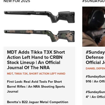
NEW FOR 2025
#SUNDAYGU
MDT Adds Tikka T3X Short
#Sunday
Action Left Hand to CRBN
Defense 
Stock Lineup | An Official
Official
Journal Of The NRA
DANIEL DEFE
MDT
,
TIKKA T3X
,
SHORT ACTION LEFT HAND
#SundayGun
916 | An Off
First Look: Real Avid Tools For Short
Barrel Rifles | An NRA Shooting Sports
Journal
#SundayGund
4" | An Offi
Beretta’s B22 Jaguar Metal Competition