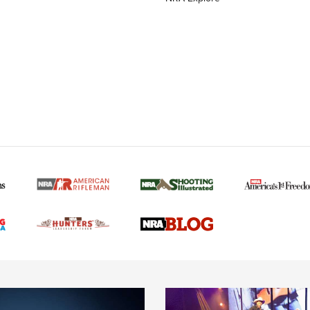
MORE NRA AMERICAN
MORE INTERESTS