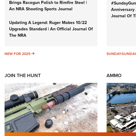
Brings Racegun Polish to Rimfire Steel |
#SundayGund
An NRA Shooting Sports Journal
Anniversary 
Journal Of 
Updating A Legend: Ruger Makes 10/22
Upgrades Standard | An Official Journal Of
The NRA
NEW FOR 2025
NEW FOR 2025
SUNDAYGUNDA
JOIN THE HUNT
AMMO