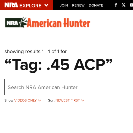
JOIN
RENEW
DONATE
Explore The NRA U
Quick Links
showing results 1 - 1 of 1 for
NRA.ORG
“Tag: .45 ACP”
Manage Your Membership
NRA Near You
earch
Friends of NRA
State and Federal Gun Laws
Show
VIDEOS ONLY
Sort
NEWEST FIRST
NRA Online Training
Politics, Policy and Legislation