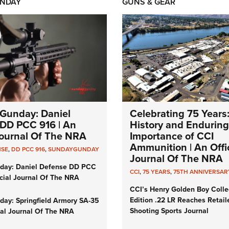
NDAY
GUNS & GEAR
Gunday: Daniel
Celebrating 75 Years
DD PCC 916 | An
History and Enduring
 Journal Of The NRA
Importance of CCI
Ammunition | An Offic
NSE
,
DD PCC 916
,
SUNDAYGUNDAY
Journal Of The NRA
day: Daniel Defense DD PCC
CCI
,
75 YEARS
,
75TH ANNIVERSAR
icial Journal Of The NRA
CCI’s Henry Golden Boy Colle
Edition .22 LR Reaches Retail
ay: Springfield Armory SA-35
Shooting Sports Journal
cial Journal Of The NRA