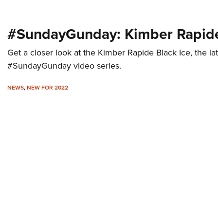
#SundayGunday: Kimber Rapide
Get a closer look at the Kimber Rapide Black Ice, the lat
#SundayGunday video series.
NEWS
,
NEW FOR 2022