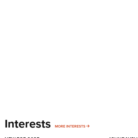
Interests
MORE INTERESTS
MORE INTERESTS