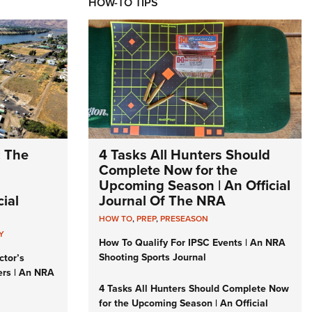
HOW-TO TIPS
: The
4 Tasks All Hunters Should
Complete Now for the
Upcoming Season | An Official
ial
Journal Of The NRA
HOW TO
,
PREP
,
PRESEASON
Y
How To Qualify For IPSC Events | An NRA
Shooting Sports Journal
ctor’s
ers | An NRA
4 Tasks All Hunters Should Complete Now
for the Upcoming Season | An Official