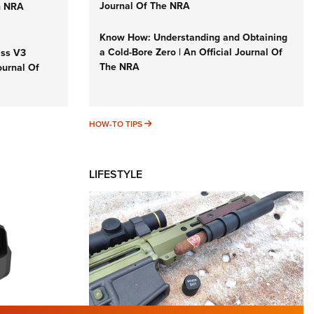
Journal Of The NRA
n NRA
Know How: Understanding and Obtaining
a Cold-Bore Zero | An Official Journal Of
iss V3
The NRA
ournal Of
HOW-TO TIPS
HOW-TO TIPS
LIFESTYLE