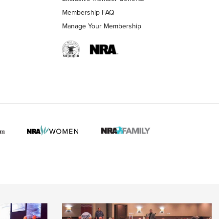
Membership FAQ
Manage Your Membership
 HUNTER INTERESTS