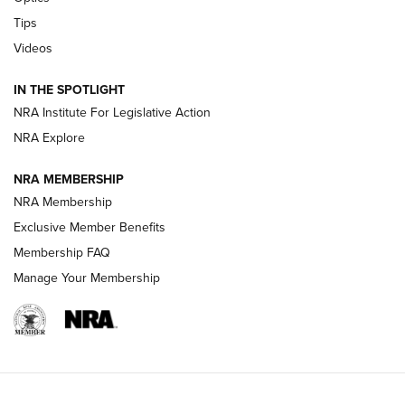
New: Leupold LCO Pro F2 | An NRA Shooting Sports Journal
Tips
Videos
Volksoptik: The Affordable Zeiss V3 Riflescope Line | An
Official Journal Of The NRA
IN THE SPOTLIGHT
NRA Institute For Legislative Action
GUNS & GEAR
GUNS & GEAR
NRA Explore
NRA MEMBERSHIP
HOW-TO TIPS
NRA Membership
Exclusive Member Benefits
Membership FAQ
Manage Your Membership