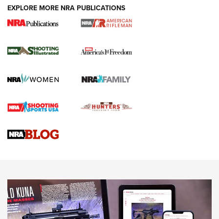
EXPLORE MORE NRA PUBLICATIONS
4 Tasks All Hunters Should Complete Now
for the Upcoming Season | An Official
Journal Of The NRA
HOW TO
,
PREP
,
PRESEASON
How To Qualify For IPSC Events | An NRA Shooting Sports
Journal
4 Tasks All Hunters Should Complete Now for the
Upcoming Season | An Official Journal Of The NRA
Know How: Understanding and Obtaining a Cold-Bore Zero |
An Official Journal Of The NRA
HOW-TO TIPS
HOW-TO TIPS
JOIN THE HUNT