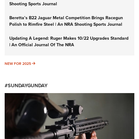
Shooting Sports Journal
Beretta’s B22 Jaguar Metal Competition Brings Racegun
Polish to Rimfire Steel | An NRA Shooting Sports Journal
Updating A Legend: Ruger Makes 10/22 Upgrades Standard
| An Official Journal Of The NRA
NEW FOR 2025
NEW FOR 2025
#SUNDAYGUNDAY