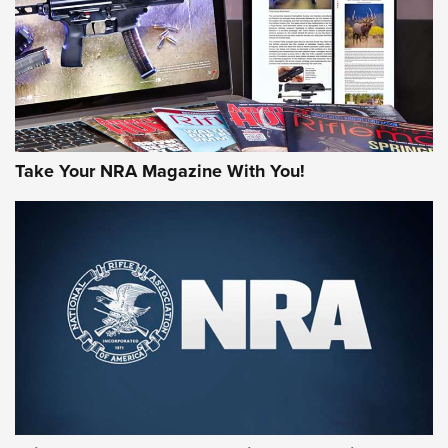
Take Your NRA Magazine With You!
First Look: Gunsmoke Arsenal Tactical
Cigar Protection | An Official Journal Of
The NRA
LIFESTYLE
,
GUNSMOKE ARSENAL
,
TACTICAL CIGAR PROTECTION
The Bear Hunt That Went Bust—But Made Big History | An
Official Journal Of The NRA
Member's Hunt: The Luck of the Draw | An Official Journal