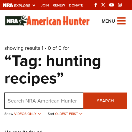
JOIN
RENEW
DONATE
Explore The NRA
MENU
Universe Of Websites
showing results 1 - 0 of 0 for
Quick Links
“Tag: hunting
NRA.ORG
recipes”
Manage Your Membership
NRA Near You
Friends of NRA
Search
SEARCH
State and Federal Gun Laws
NRA Online Training
Show
VIDEOS ONLY
Sort
OLDEST FIRST
Politics, Policy and Legislation