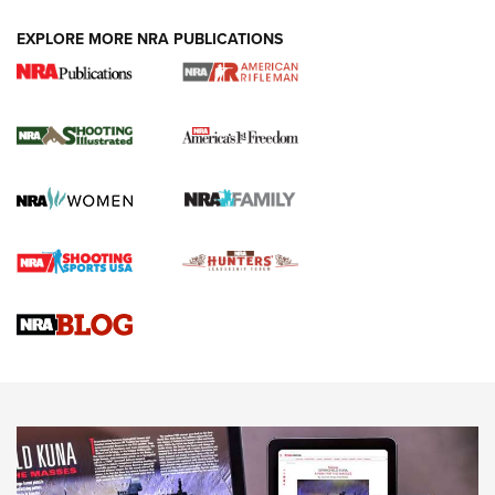
EXPLORE MORE NRA PUBLICATIONS
4 Tasks All Hunters Should Complete Now
for the Upcoming Season | An Official
Journal Of The NRA
HOW TO
,
PREP
,
PRESEASON
How To Qualify For IPSC Events | An NRA Shooting Sports
Journal
4 Tasks All Hunters Should Complete Now for the
Upcoming Season | An Official Journal Of The NRA
Know How: Understanding and Obtaining a Cold-Bore Zero |
An Official Journal Of The NRA
HOW-TO TIPS
HOW-TO TIPS