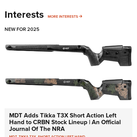
Interests
MORE INTERESTS
MORE INTERESTS
NEW FOR 2025
MDT Adds Tikka T3X Short Action Left
Hand to CRBN Stock Lineup | An Official
Journal Of The NRA
MDT
,
TIKKA T3X
,
SHORT ACTION LEFT HAND