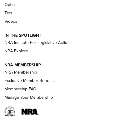
CCI’s Henry Golden Boy Collector’s Edition .22 LR Reaches
Optics
Retailers | An NRA Shooting Sports Journal
Tips
Videos
New: Leupold LCO Pro F2 | An NRA Shooting Sports Journal
Volksoptik: The Affordable Zeiss V3 Riflescope Line | An
IN THE SPOTLIGHT
Official Journal Of The NRA
NRA Institute For Legislative Action
NRA Explore
GUNS & GEAR
GUNS & GEAR
NRA MEMBERSHIP
NRA Membership
HOW-TO TIPS
Exclusive Member Benefits
Membership FAQ
Manage Your Membership