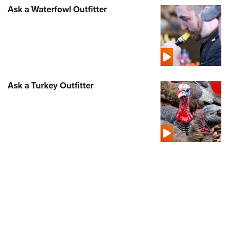
Ask a Waterfowl Outfitter
Ask a Turkey Outfitter