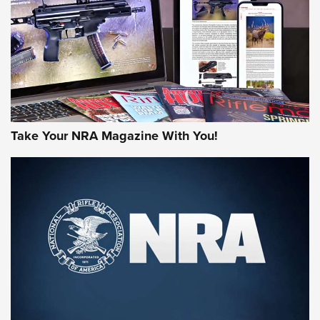
JOIN THE HUNT
Take Your NRA Magazine With You!
First Look: Gunsmoke Arsenal Tactical
Cigar Protection | An Official Journal Of
The NRA
LIFESTYLE
,
GUNSMOKE ARSENAL
,
TACTICAL CIGAR PROTECTION
The Bear Hunt That Went Bust—But Made Big History | An