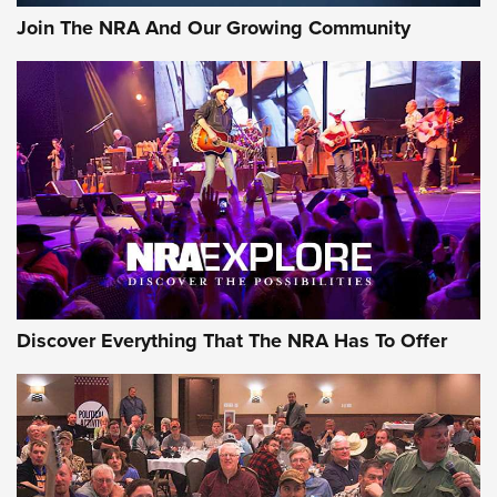
Official Journal Of The NRA
Join The NRA And Our Growing Community
Member's Hunt: The Luck of the Draw | An Official Journal
Of The NRA
The Story of ‘Stickers’ | An Official Journal Of The NRA
JOIN THE HUNT
JOIN THE HUNT
AMMO
Discover Everything That The NRA Has To Offer