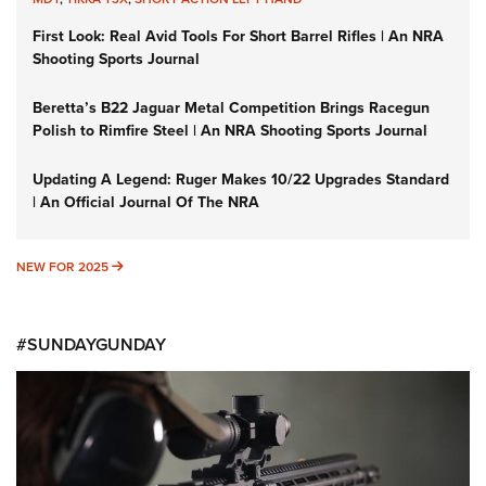
First Look: Real Avid Tools For Short Barrel Rifles | An NRA
Shooting Sports Journal
Beretta’s B22 Jaguar Metal Competition Brings Racegun
Polish to Rimfire Steel | An NRA Shooting Sports Journal
Updating A Legend: Ruger Makes 10/22 Upgrades Standard
| An Official Journal Of The NRA
NEW FOR 2025
NEW FOR 2025
#SUNDAYGUNDAY