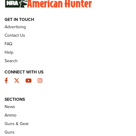
GET IN TOUCH
GUNS & GEAR
Advertising
Contact Us
FAQ
Help
Search
CONNECT WITH US
Facebook
Twitter
YouTube
Instagram
SECTIONS
Celebrating 75 Years: The History and
News
Enduring Importance of CCI Ammunition |
Ammo
An Official Journal Of The NRA
Guns & Gear
CCI
,
75 YEARS
,
75TH ANNIVERSARY
Guns