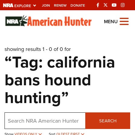
JOIN
RENEW
DONATE
Explore The NRA
MENU
Universe Of Websites
showing results 1 - 0 of 0 for
Quick Links
“Tag: california
NRA.ORG
bans hound
Manage Your Membership
NRA Near You
hunting”
Friends of NRA
State and Federal Gun Laws
Search
NRA Online Training
SEARCH
Politics, Policy and Legislation
Show
VIDEOS ONLY
Sort
OLDEST FIRST