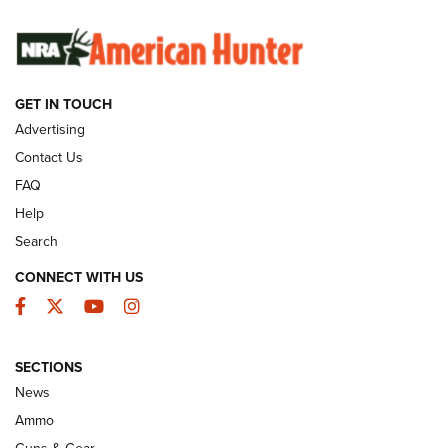
SUNDAYGUNDAY
SUNDAYGUNDAY
GUNS & GEAR
GET IN TOUCH
Advertising
Contact Us
FAQ
Help
Search
CONNECT WITH US
Facebook
Twitter
YouTube
Instagram
Behind the Bullet: The .333 Jeffery | An
SECTIONS
Official Journal Of The NRA
News
.333 JEFFERY
,
333 JEFFERY
,
BEHIND THE BULLET
Ammo
Guns & Gear