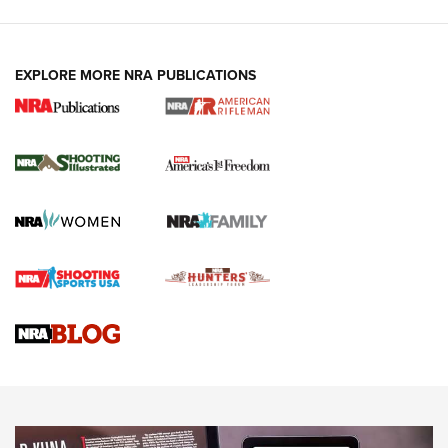
EXPLORE MORE NRA PUBLICATIONS
4 Tasks All Hunters Should Complete Now
for the Upcoming Season | An Official
Journal Of The NRA
HOW TO
,
PREP
,
PRESEASON
How To Qualify For IPSC Events | An NRA Shooting Sports
Journal
4 Tasks All Hunters Should Complete Now for the
Upcoming Season | An Official Journal Of The NRA
Know How: Understanding and Obtaining a Cold-Bore Zero |
An Official Journal Of The NRA
HOW-TO TIPS
HOW-TO TIPS