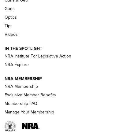
CCI’s Henry Golden Boy Collector’s Edition .22 LR Reaches
Retailers | An NRA Shooting Sports Journal
Guns
Optics
New: Leupold LCO Pro F2 | An NRA Shooting Sports Journal
Tips
Videos
Volksoptik: The Affordable Zeiss V3 Riflescope Line | An
Official Journal Of The NRA
IN THE SPOTLIGHT
NRA Institute For Legislative Action
GUNS & GEAR
GUNS & GEAR
NRA Explore
NRA MEMBERSHIP
HOW-TO TIPS
NRA Membership
Exclusive Member Benefits
Membership FAQ
Manage Your Membership