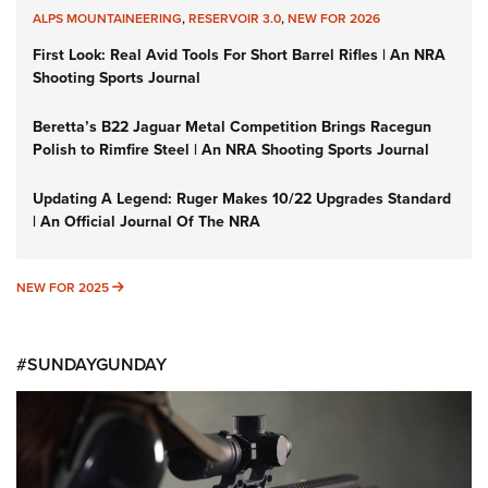
ALPS MOUNTAINEERING
,
RESERVOIR 3.0
,
NEW FOR 2026
First Look: Real Avid Tools For Short Barrel Rifles | An NRA
Shooting Sports Journal
Beretta’s B22 Jaguar Metal Competition Brings Racegun
Polish to Rimfire Steel | An NRA Shooting Sports Journal
Updating A Legend: Ruger Makes 10/22 Upgrades Standard
| An Official Journal Of The NRA
NEW FOR 2025
NEW FOR 2025
#SUNDAYGUNDAY