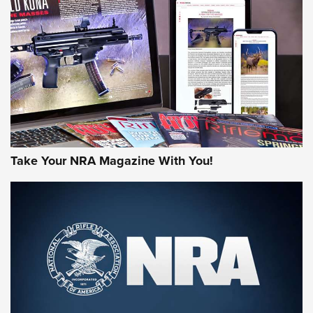
JOIN THE HUNT
Take Your NRA Magazine With You!
First Look: Gunsmoke Arsenal Tactical
Cigar Protection | An Official Journal Of
The NRA
LIFESTYLE
,
GUNSMOKE ARSENAL
,
TACTICAL CIGAR PROTECTION
The Bear Hunt That Went Bust—But Made Big History | An
Official Journal Of The NRA