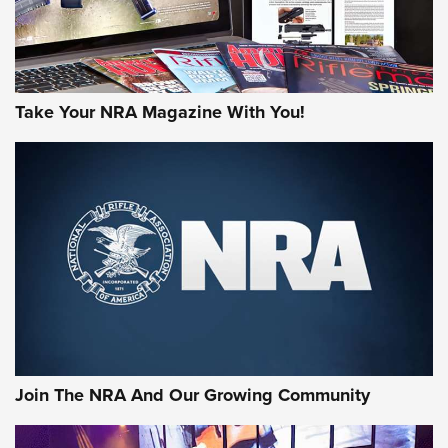
Take Your NRA Magazine With You!
First Look: Gunsmoke Arsenal Tactical
Cigar Protection | An Official Journal Of
The NRA
LIFESTYLE
,
GUNSMOKE ARSENAL
,
TACTICAL CIGAR PROTECTION
The Bear Hunt That Went Bust—But Made Big History | An
Official Journal Of The NRA
Join The NRA And Our Growing Community
Member's Hunt: The Luck of the Draw | An Official Journal
Of The NRA