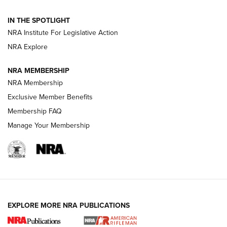
Volksoptik: The Affordable Zeiss V3 Riflescope Line | An
IN THE SPOTLIGHT
Official Journal Of The NRA
NRA Institute For Legislative Action
NRA Explore
GUNS & GEAR
GUNS & GEAR
NRA MEMBERSHIP
NRA Membership
HOW-TO TIPS
Exclusive Member Benefits
Membership FAQ
Manage Your Membership
EXPLORE MORE NRA PUBLICATIONS