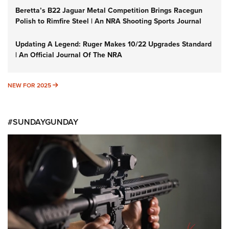
Beretta’s B22 Jaguar Metal Competition Brings Racegun
Polish to Rimfire Steel | An NRA Shooting Sports Journal
Updating A Legend: Ruger Makes 10/22 Upgrades Standard
| An Official Journal Of The NRA
NEW FOR 2025
NEW FOR 2025
#SUNDAYGUNDAY