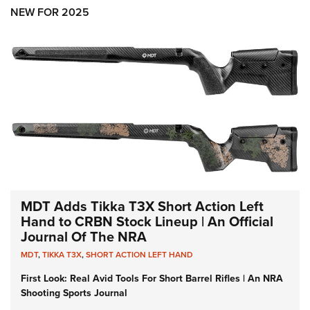
Shooting Illustrated
Women's Wildlife Management / Conservation Scholarship
NEW FOR 2025
Youth Education Summit
Firearm Training
Become An NRA Instructor
Adventure Camp
NRA Marksmanship Qualification Program
Youth Hunter Education Challenge
NRA Training Course Catalog
National Junior Shooting Camps
Women On Target® Instructional Shooting Clinics
Youth Wildlife Art Contest
Home Air Gun Program
NRA Junior Membership
NRA Family
Eddie Eagle GunSafe® Program
MDT Adds Tikka T3X Short Action Left
NRA Gun Safety Rules
Hand to CRBN Stock Lineup | An Official
Journal Of The NRA
Collegiate Shooting Programs
MDT
,
TIKKA T3X
,
SHORT ACTION LEFT HAND
National Youth Shooting Sports Cooperative Program
First Look: Real Avid Tools For Short Barrel Rifles | An NRA
Request for Eagle Scout Certificate
Shooting Sports Journal