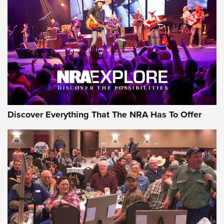
The Story of ‘Stickers’ | An Official Journal Of The NRA
JOIN THE HUNT
JOIN THE HUNT
AMMO
Discover Everything That The NRA Has To Offer
Celebrating 75 Years: The History and