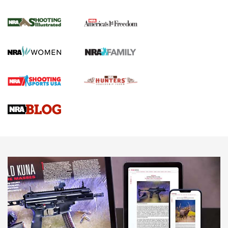
4 Tasks All Hunters Should Complete Now
for the Upcoming Season | An Official
Journal Of The NRA
HOW TO
,
PREP
,
PRESEASON
How To Qualify For IPSC Events | An NRA Shooting Sports
Journal
4 Tasks All Hunters Should Complete Now for the
Upcoming Season | An Official Journal Of The NRA
Know How: Understanding and Obtaining a Cold-Bore Zero |
An Official Journal Of The NRA
HOW-TO TIPS
HOW-TO TIPS
JOIN THE HUNT