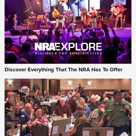
The Story of ‘Stickers’ | An Official Journal Of The NRA
JOIN THE HUNT
JOIN THE HUNT
AMMO
Discover Everything That The NRA Has To Offer
Celebrating 75 Years: The History and