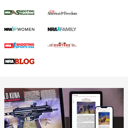
4 Tasks All Hunters Should Complete Now
for the Upcoming Season | An Official
Journal Of The NRA
HOW TO
,
PREP
,
PRESEASON
How To Qualify For IPSC Events | An NRA Shooting Sports
Journal
4 Tasks All Hunters Should Complete Now for the
Upcoming Season | An Official Journal Of The NRA
Know How: Understanding and Obtaining a Cold-Bore Zero |
An Official Journal Of The NRA
HOW-TO TIPS
HOW-TO TIPS
JOIN THE HUNT