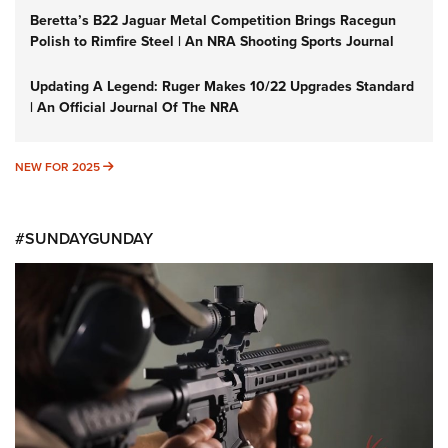
Beretta’s B22 Jaguar Metal Competition Brings Racegun
Polish to Rimfire Steel | An NRA Shooting Sports Journal
Updating A Legend: Ruger Makes 10/22 Upgrades Standard
| An Official Journal Of The NRA
NEW FOR 2025
NEW FOR 2025
#SUNDAYGUNDAY