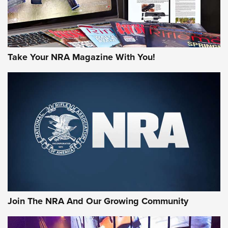
Take Your NRA Magazine With You!
First Look: Gunsmoke Arsenal Tactical
Cigar Protection | An Official Journal Of
The NRA
LIFESTYLE
,
GUNSMOKE ARSENAL
,
TACTICAL CIGAR PROTECTION
The Bear Hunt That Went Bust—But Made Big History | An
Official Journal Of The NRA
Join The NRA And Our Growing Community
Member's Hunt: The Luck of the Draw | An Official Journal
Of The NRA