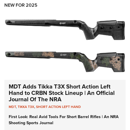
Shooting Illustrated
Women's Wildlife Management / Conservation Scholarship
NEW FOR 2025
Youth Education Summit
Firearm Training
Become An NRA Instructor
Adventure Camp
NRA Marksmanship Qualification Program
Youth Hunter Education Challenge
NRA Training Course Catalog
National Junior Shooting Camps
Women On Target® Instructional Shooting Clinics
Youth Wildlife Art Contest
Home Air Gun Program
NRA Junior Membership
NRA Family
Eddie Eagle GunSafe® Program
MDT Adds Tikka T3X Short Action Left
NRA Gun Safety Rules
Hand to CRBN Stock Lineup | An Official
Journal Of The NRA
Collegiate Shooting Programs
MDT
,
TIKKA T3X
,
SHORT ACTION LEFT HAND
National Youth Shooting Sports Cooperative Program
First Look: Real Avid Tools For Short Barrel Rifles | An NRA
Request for Eagle Scout Certificate
Shooting Sports Journal