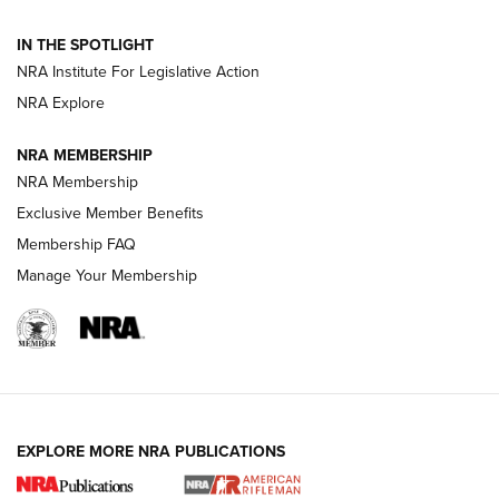
Volksoptik: The Affordable Zeiss V3 Riflescope Line | An
IN THE SPOTLIGHT
Official Journal Of The NRA
NRA Institute For Legislative Action
NRA Explore
GUNS & GEAR
GUNS & GEAR
NRA MEMBERSHIP
NRA Membership
HOW-TO TIPS
Exclusive Member Benefits
Membership FAQ
Manage Your Membership
EXPLORE MORE NRA PUBLICATIONS