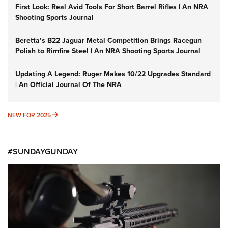
First Look: Real Avid Tools For Short Barrel Rifles | An NRA
Shooting Sports Journal
Beretta’s B22 Jaguar Metal Competition Brings Racegun
Polish to Rimfire Steel | An NRA Shooting Sports Journal
Updating A Legend: Ruger Makes 10/22 Upgrades Standard
| An Official Journal Of The NRA
NEW FOR 2025
NEW FOR 2025
#SUNDAYGUNDAY