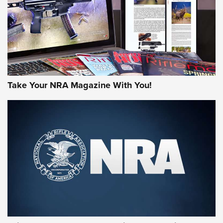
JOIN THE HUNT
Take Your NRA Magazine With You!
First Look: Gunsmoke Arsenal Tactical
Cigar Protection | An Official Journal Of
The NRA
LIFESTYLE
,
GUNSMOKE ARSENAL
,
TACTICAL CIGAR PROTECTION
The Bear Hunt That Went Bust—But Made Big History | An
Official Journal Of The NRA