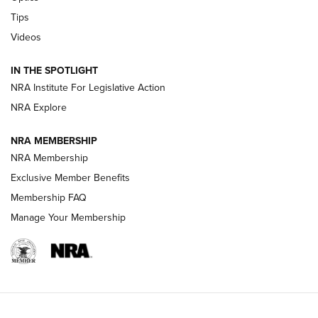
Retailers | An NRA Shooting Sports Journal
Tips
Videos
New: Leupold LCO Pro F2 | An NRA Shooting Sports Journal
Volksoptik: The Affordable Zeiss V3 Riflescope Line | An
IN THE SPOTLIGHT
Official Journal Of The NRA
NRA Institute For Legislative Action
NRA Explore
GUNS & GEAR
GUNS & GEAR
NRA MEMBERSHIP
NRA Membership
HOW-TO TIPS
Exclusive Member Benefits
Membership FAQ
Manage Your Membership