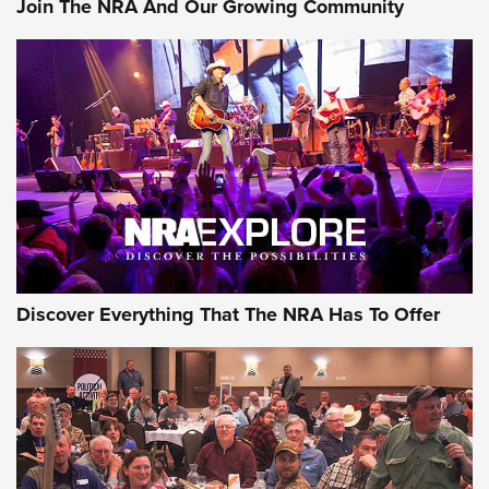
Join The NRA And Our Growing Community
Member's Hunt: The Luck of the Draw | An Official Journal
Of The NRA
The Story of ‘Stickers’ | An Official Journal Of The NRA
JOIN THE HUNT
JOIN THE HUNT
AMMO
Discover Everything That The NRA Has To Offer