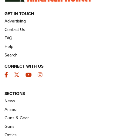
GET IN TOUCH
GUNS & GEAR
Advertising
Contact Us
FAQ
Help
Search
CONNECT WITH US
Facebook
Twitter
YouTube
Instagram
SECTIONS
Celebrating 75 Years: The History and
News
Enduring Importance of CCI Ammunition |
Ammo
An Official Journal Of The NRA
Guns & Gear
CCI
,
75 YEARS
,
75TH ANNIVERSARY
Guns
CCI’s Henry Golden Boy Collector’s Edition .22 LR Reaches
Optics