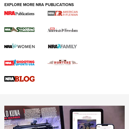
EXPLORE MORE NRA PUBLICATIONS
4 Tasks All Hunters Should Complete Now
for the Upcoming Season | An Official
Journal Of The NRA
HOW TO
,
PREP
,
PRESEASON
How To Qualify For IPSC Events | An NRA Shooting Sports
Journal
4 Tasks All Hunters Should Complete Now for the
Upcoming Season | An Official Journal Of The NRA
Know How: Understanding and Obtaining a Cold-Bore Zero |
An Official Journal Of The NRA
HOW-TO TIPS
HOW-TO TIPS