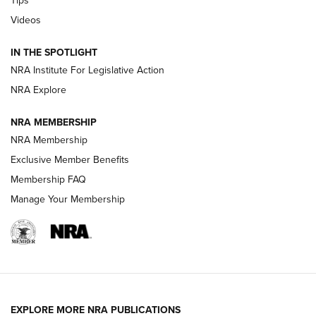
Videos
Volksoptik: The Affordable Zeiss V3 Riflescope Line | An
Official Journal Of The NRA
IN THE SPOTLIGHT
NRA Institute For Legislative Action
GUNS & GEAR
GUNS & GEAR
NRA Explore
NRA MEMBERSHIP
HOW-TO TIPS
NRA Membership
Exclusive Member Benefits
Membership FAQ
Manage Your Membership
EXPLORE MORE NRA PUBLICATIONS