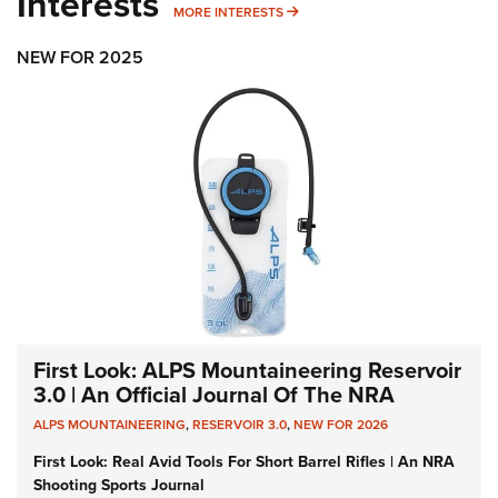
Interests
MORE INTERESTS
MORE INTERESTS
NEW FOR 2025
First Look: ALPS Mountaineering Reservoir
3.0 | An Official Journal Of The NRA
ALPS MOUNTAINEERING
,
RESERVOIR 3.0
,
NEW FOR 2026
First Look: Real Avid Tools For Short Barrel Rifles | An NRA
Shooting Sports Journal