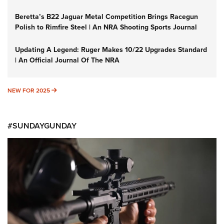
Beretta’s B22 Jaguar Metal Competition Brings Racegun
Polish to Rimfire Steel | An NRA Shooting Sports Journal
Updating A Legend: Ruger Makes 10/22 Upgrades Standard
| An Official Journal Of The NRA
NEW FOR 2025
NEW FOR 2025
#SUNDAYGUNDAY