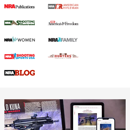
4 Tasks All Hunters Should Complete Now
for the Upcoming Season | An Official
Journal Of The NRA
HOW TO
,
PREP
,
PRESEASON
How To Qualify For IPSC Events | An NRA Shooting Sports
Journal
4 Tasks All Hunters Should Complete Now for the
Upcoming Season | An Official Journal Of The NRA
Know How: Understanding and Obtaining a Cold-Bore Zero |
An Official Journal Of The NRA
HOW-TO TIPS
HOW-TO TIPS
JOIN THE HUNT