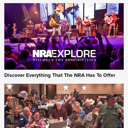
The Story of ‘Stickers’ | An Official Journal Of The NRA
JOIN THE HUNT
JOIN THE HUNT
AMMO
Discover Everything That The NRA Has To Offer
Behind the Bullet: The .333 Jeffery | An