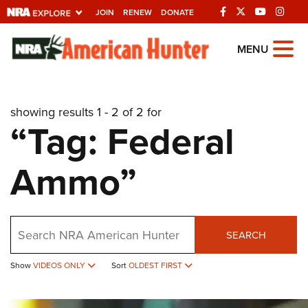
JOIN
RENEW
DONATE
Explore The NRA
MENU
Universe Of Websites
showing results 1 - 2 of 2 for
Quick Links
“Tag: Federal
NRA.ORG
Ammo”
Manage Your Membership
NRA Near You
Friends of NRA
Search
SEARCH
State and Federal Gun Laws
NRA Online Training
Show
VIDEOS ONLY
Sort
OLDEST FIRST
Politics, Policy and Legislation