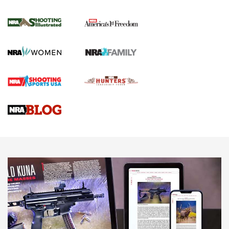
for the Upcoming Season | An Official
Journal Of The NRA
HOW TO
,
PREP
,
PRESEASON
How To Qualify For IPSC Events | An NRA Shooting Sports
Journal
4 Tasks All Hunters Should Complete Now for the
Upcoming Season | An Official Journal Of The NRA
Know How: Understanding and Obtaining a Cold-Bore Zero |
An Official Journal Of The NRA
HOW-TO TIPS
HOW-TO TIPS
JOIN THE HUNT