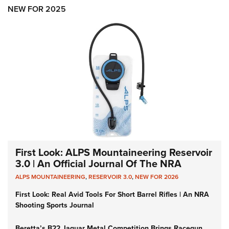
Shooting Illustrated
Women's Wildlife Management / Conservation Scholarship
NEW FOR 2025
Youth Education Summit
Firearm Training
Become An NRA Instructor
Adventure Camp
NRA Marksmanship Qualification Program
Youth Hunter Education Challenge
NRA Training Course Catalog
National Junior Shooting Camps
Women On Target® Instructional Shooting Clinics
Youth Wildlife Art Contest
Home Air Gun Program
NRA Junior Membership
NRA Family
Eddie Eagle GunSafe® Program
First Look: ALPS Mountaineering Reservoir
NRA Gun Safety Rules
3.0 | An Official Journal Of The NRA
Collegiate Shooting Programs
ALPS MOUNTAINEERING
,
RESERVOIR 3.0
,
NEW FOR 2026
National Youth Shooting Sports Cooperative Program
First Look: Real Avid Tools For Short Barrel Rifles | An NRA
Shooting Sports Journal
Request for Eagle Scout Certificate
Beretta’s B22 Jaguar Metal Competition Brings Racegun