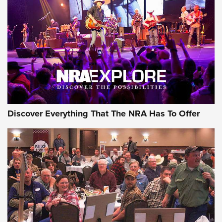
JOIN THE HUNT
JOIN THE HUNT
AMMO
Discover Everything That The NRA Has To Offer
Behind the Bullet: The .333 Jeffery | An
Official Journal Of The NRA