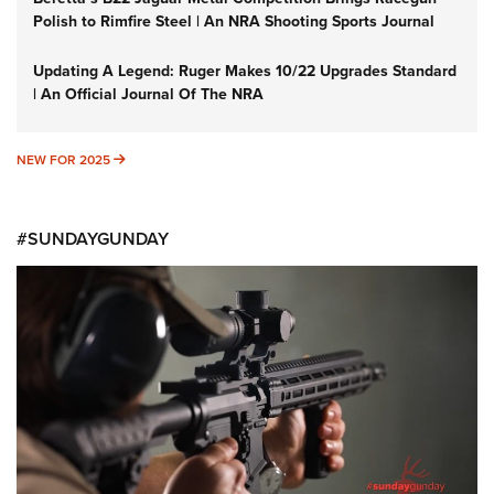
Polish to Rimfire Steel | An NRA Shooting Sports Journal
Updating A Legend: Ruger Makes 10/22 Upgrades Standard
| An Official Journal Of The NRA
NEW FOR 2025
NEW FOR 2025
#SUNDAYGUNDAY