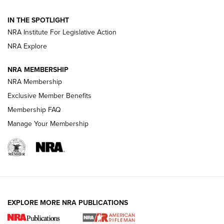
Official Journal Of The NRA
IN THE SPOTLIGHT
NRA Institute For Legislative Action
GUNS & GEAR
GUNS & GEAR
NRA Explore
NRA MEMBERSHIP
HOW-TO TIPS
NRA Membership
Exclusive Member Benefits
Membership FAQ
Manage Your Membership
EXPLORE MORE NRA PUBLICATIONS
4 Tasks All Hunters Should Complete Now