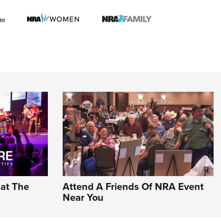
hat The
Attend A Friends Of NRA Event
Near You