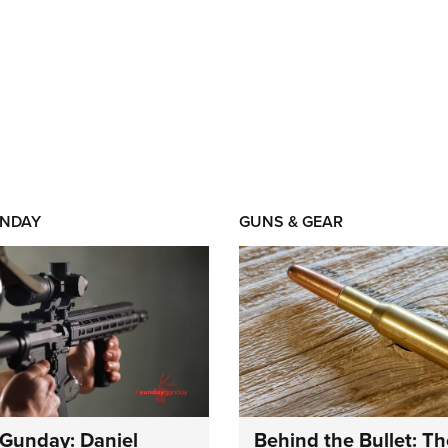
NDAY
GUNS & GEAR
Gunday: Daniel
Behind the Bullet: Th