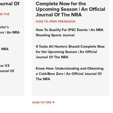
Journal Of
Complete Now for the
Upcoming Season | An Official
Journal Of The NRA
ND THE
HOW TO
,
PREP
,
PRESEASON
ctor’s
How To Qualify For IPSC Events | An NRA
ers | An NRA
Shooting Sports Journal
4 Tasks All Hunters Should Complete Now
n NRA
for the Upcoming Season | An Official
Journal Of The NRA
iss V3
Know How: Understanding and Obtaining
ournal Of
a Cold-Bore Zero | An Official Journal Of
The NRA
HOW-TO TIPS
HOW-TO TIPS