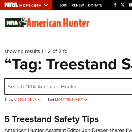
JOIN
RENEW
DONATE
Explore The NRA U
Quick Links
showing results 1 - 2 of 2 for
NRA.ORG
“Tag: Treestand S
Manage Your Membership
NRA Near You
earch
Friends of NRA
State and Federal Gun Laws
Show
VIDEOS ONLY
Sort
MOST RELEVANT
NRA Online Training
Politics, Policy and Legislation
5 Treestand Safety Tips
American Hunter Assistant Editor Jon Draper shares five