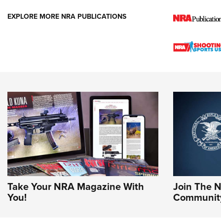
EXPLORE MORE NRA PUBLICATIONS
Take Your NRA Magazine With
Join The 
You!
Communit