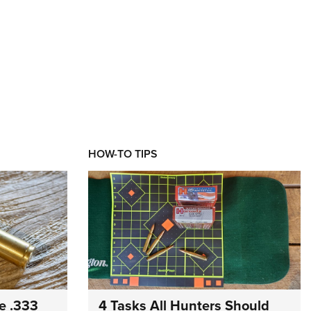
HOW-TO TIPS
e .333
4 Tasks All Hunters Should