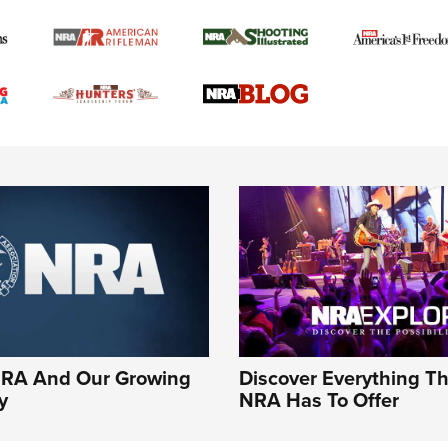
NRA And Our Growing
Discover Everything T
y
NRA Has To Offer