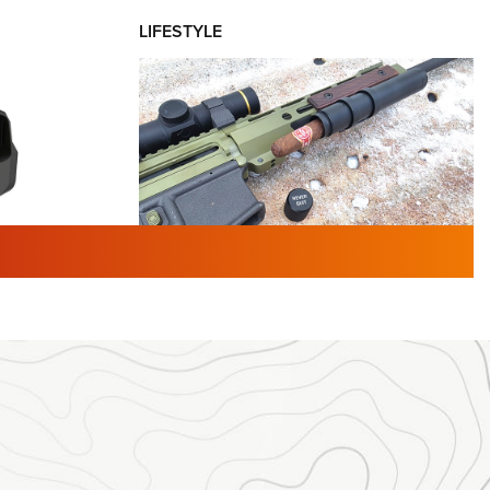
LIFESTYLE
TURED NEWS
 F2 | An
First Look: Gunsmoke Arsenal
 Journal
Tactical Cigar Protection | An
Official Journal Of The NRA
LIFESTYLE
,
GUNSMOKE ARSENAL
,
TACTICAL
brates 30
CIGAR PROTECTION
 | An Official
The Bear Hunt That Went Bust—But Made
Big History | An Official Journal Of The
NRA
iss V3
ournal Of