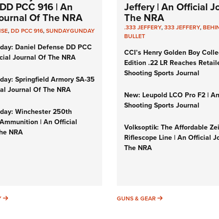
DD PCC 916 | An
Jeffery | An Official 
 Journal Of The NRA
The NRA
.333 JEFFERY
,
333 JEFFERY
,
BEHI
NSE
,
DD PCC 916
,
SUNDAYGUNDAY
BULLET
day: Daniel Defense DD PCC
CCI’s Henry Golden Boy Colle
icial Journal Of The NRA
Edition .22 LR Reaches Retail
Shooting Sports Journal
ay: Springfield Armory SA-35
cial Journal Of The NRA
New: Leupold LCO Pro F2 | A
Shooting Sports Journal
ay: Winchester 250th
Ammunition | An Official
Volksoptik: The Affordable Ze
The NRA
Riflescope Line | An Official J
The NRA
SUNDAYGUNDAY
GUNS & GEAR
Y
GUNS & GEAR