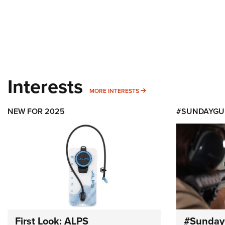
Interests
MORE INTERESTS
MORE INTERESTS
NEW FOR 2025
#SUNDAYGU
First Look: ALPS
#Sunday