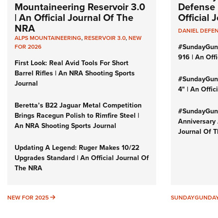
Mountaineering Reservoir 3.0
Defense 
| An Official Journal Of The
Official
NRA
DANIEL DEFE
ALPS MOUNTAINEERING
,
RESERVOIR 3.0
,
NEW
#SundayGun
FOR 2026
916 | An Off
First Look: Real Avid Tools For Short
Barrel Rifles | An NRA Shooting Sports
#SundayGund
Journal
4" | An Offi
Beretta’s B22 Jaguar Metal Competition
#SundayGund
Brings Racegun Polish to Rimfire Steel |
Anniversary 
An NRA Shooting Sports Journal
Journal Of 
Updating A Legend: Ruger Makes 10/22
Upgrades Standard | An Official Journal Of
The NRA
NEW FOR 2025
NEW FOR 2025
SUNDAYGUNDA