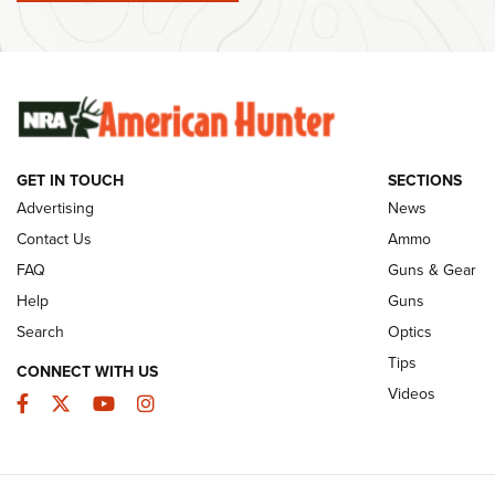
Member's Hunt: The Luck of the Draw | An
Ammo Makers
Official Journal Of The NRA
Summer Rebat
The NRA
The Story of ‘Stickers’ | An Official Journal
Of The NRA
Rifleman Int
Ammunition |
NRA
GET IN TOUCH
SECTIONS
Advertising
News
JOIN THE HUNT
AMMO
JOIN THE HUNT
AMMO
Contact Us
Ammo
FAQ
Guns & Gear
Help
Guns
Search
Optics
Tips
CONNECT WITH US
Videos
Facebook
Twitter
YouTube
Instagram