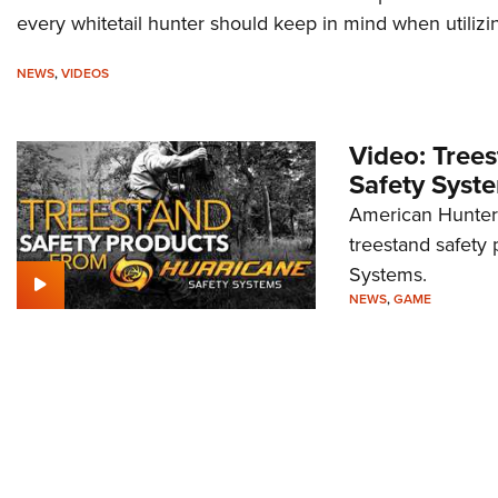
every whitetail hunter should keep in mind when utilizi
NEWS
,
VIDEOS
Video: Tree
Safety Syst
American Hunter 
treestand safety 
Systems.
NEWS
,
GAME