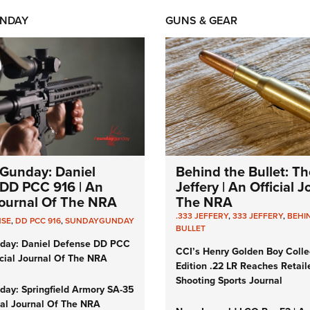
NDAY
GUNS & GEAR
Gunday: Daniel
Behind the Bullet: Th
DD PCC 916 | An
Jeffery | An Official 
 Journal Of The NRA
The NRA
.333 JEFFERY
,
333 JEFFERY
,
BEHI
NSE
,
DD PCC 916
,
SUNDAYGUNDAY
BULLET
day: Daniel Defense DD PCC
CCI’s Henry Golden Boy Colle
icial Journal Of The NRA
Edition .22 LR Reaches Retail
Shooting Sports Journal
ay: Springfield Armory SA-35
cial Journal Of The NRA