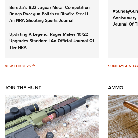
Beretta’s B22 Jaguar Metal Competition
#SundayGund
Brings Racegun Polish to Rimfire Steel |
Anniversary 
An NRA Shooting Sports Journal
Journal Of 
Updating A Legend: Ruger Makes 10/22
Upgrades Standard | An Official Journal Of
The NRA
NEW FOR 2025
NEW FOR 2025
SUNDAYGUNDA
JOIN THE HUNT
AMMO