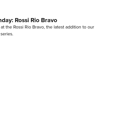
ay: Rossi Rio Bravo
at the Rossi Rio Bravo, the latest addition to our
eries.