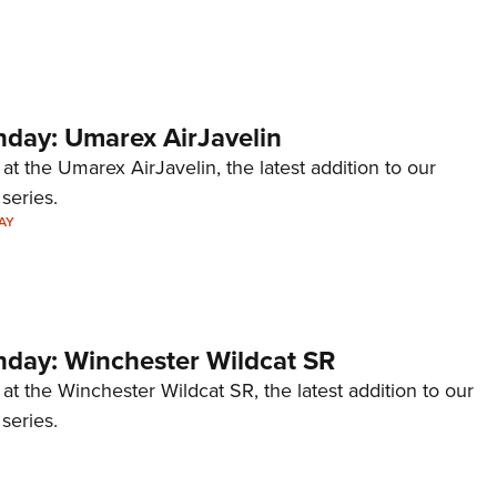
Eddi
NRA 
Coll
ay: Umarex AirJavelin
Nati
Coop
 at the Umarex AirJavelin, the latest addition to our
eries.
Requ
AY
ay: Winchester Wildcat SR
 at the Winchester Wildcat SR, the latest addition to our
eries.