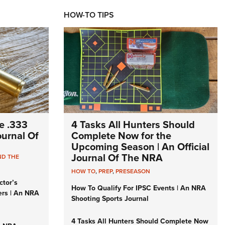
HOW-TO TIPS
e .333
4 Tasks All Hunters Should
Journal Of
Complete Now for the
Upcoming Season | An Official
Journal Of The NRA
ND THE
HOW TO
,
PREP
,
PRESEASON
ctor’s
How To Qualify For IPSC Events | An NRA
ers | An NRA
Shooting Sports Journal
4 Tasks All Hunters Should Complete Now