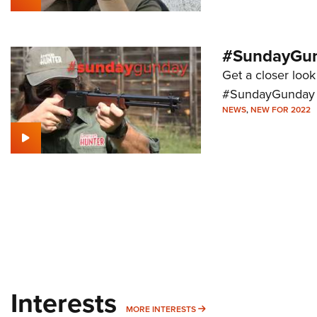
#SundayGund
Get a closer look 
#SundayGunday s
NEWS
,
NEW FOR 2022
Interests
MORE INTERESTS
MORE INTERESTS