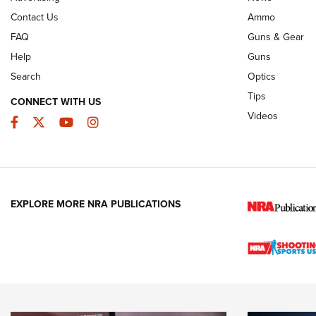
Contact Us
Ammo
FAQ
Guns & Gear
Help
Guns
Search
Optics
Tips
CONNECT WITH US
Videos
Facebook
Twitter
YouTube
Instagram
EXPLORE MORE NRA PUBLICATIONS