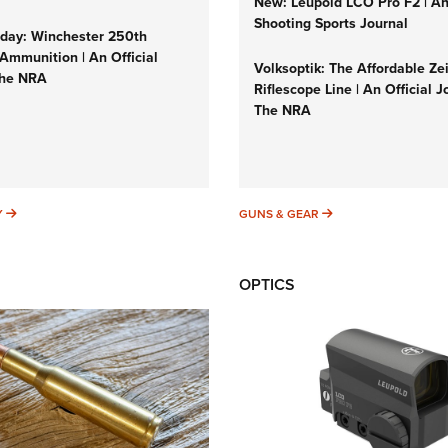
New: Leupold LCO Pro F2 | A
Shooting Sports Journal
ay: Winchester 250th
Ammunition | An Official
Volksoptik: The Affordable Ze
The NRA
Riflescope Line | An Official J
The NRA
SUNDAYGUNDAY
GUNS & GEAR
Y
GUNS & GEAR
OPTICS