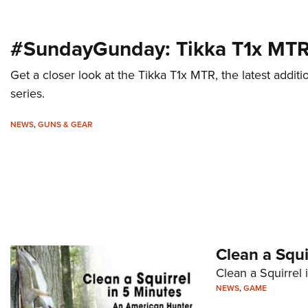
#SundayGunday: Tikka T1x MT
Get a closer look at the Tikka T1x MTR, the latest add
series.
NEWS
,
GUNS & GEAR
Clean a Squi
Clean a Squirrel 
NEWS
,
GAME