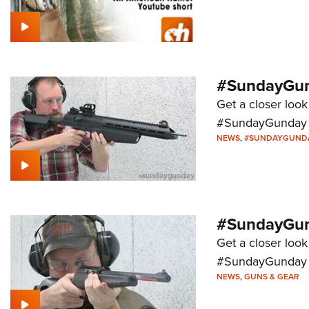
#SundayGund
Get a closer look
#SundayGunday s
NEWS
,
#SUNDAYGUND
#SundayGund
Get a closer look
#SundayGunday s
NEWS
,
GUNS & GEAR