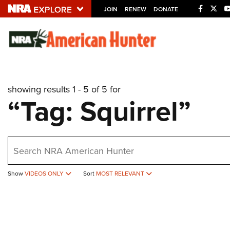
JOIN
RENEW
DONATE
Explore The NRA U
Quick Links
showing results 1 - 5 of 5 for
NRA.ORG
“Tag: Squirrel”
Manage Your Membership
NRA Near You
earch
Friends of NRA
State and Federal Gun Laws
Show
VIDEOS ONLY
Sort
MOST RELEVANT
NRA Online Training
Politics, Policy and Legislation