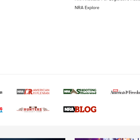
NRA Explore
MORE NRA AMERICAN
MORE INTERESTS