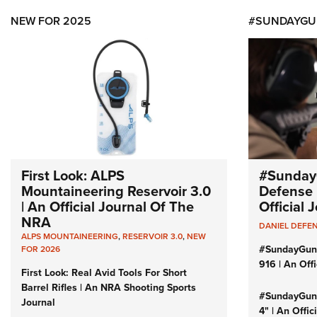
NEW FOR 2025
#SUNDAYGU
First Look: ALPS
#Sunday
Mountaineering Reservoir 3.0
Defense 
| An Official Journal Of The
Official
NRA
DANIEL DEFE
ALPS MOUNTAINEERING
,
RESERVOIR 3.0
,
NEW
#SundayGun
FOR 2026
916 | An Off
First Look: Real Avid Tools For Short
Barrel Rifles | An NRA Shooting Sports
#SundayGund
Journal
4" | An Offi