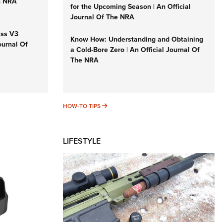
n NRA
for the Upcoming Season | An Official
Journal Of The NRA
iss V3
Know How: Understanding and Obtaining
ournal Of
a Cold-Bore Zero | An Official Journal Of
The NRA
HOW-TO TIPS
HOW-TO TIPS
LIFESTYLE