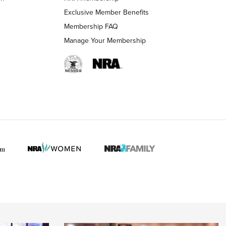
Exclusive Member Benefits
Membership FAQ
Manage Your Membership
 HUNTER INTERESTS